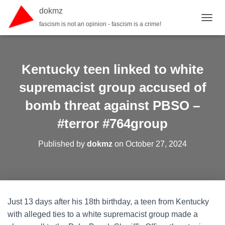
dokmz
fascism is not an opinion - fascism is a crime!
TOGGL
Kentucky teen linked to white
supremacist group accused of
bomb threat against PBSO –
#terror #764group
Published by
dokmz
on
October 27, 2024
Just 13 days after his 18th birthday, a teen from Kentucky
with alleged ties to a white supremacist group made a