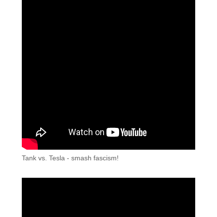
Tank vs. Tesla - smash fascism!