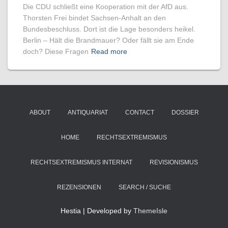
Die CDU schließt eine Kooperation mit der AfD aus.
Thorsten Frei bindet Sachsen-Anhalt an den
Bundesbeschluss. Dort ist die Lage besonders heikel.
Berlin – Hält die Brandmauer? Oder fällt sie am Ende
doch? Diese Fragen
Read more
ABOUT
ANTIQUARIAT
CONTACT
DOSSIER
HOME
RECHTSEXTREMISMUS
RECHTSEXTREMISMUS INTERNAT
REVISIONISMUS
REZENSIONEN
SEARCH / SUCHE
Hestia | Developed by
ThemeIsle