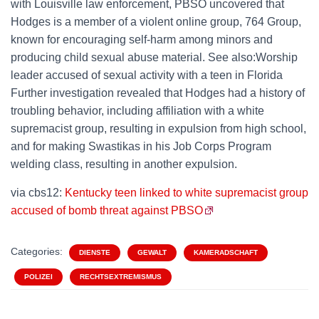
with Louisville law enforcement, PBSO uncovered that
Hodges is a member of a violent online group, 764 Group,
known for encouraging self-harm among minors and
producing child sexual abuse material. See also:Worship
leader accused of sexual activity with a teen in Florida
Further investigation revealed that Hodges had a history of
troubling behavior, including affiliation with a white
supremacist group, resulting in expulsion from high school,
and for making Swastikas in his Job Corps Program
welding class, resulting in another expulsion.
via cbs12:
Kentucky teen linked to white supremacist group
accused of bomb threat against PBSO
Categories:
DIENSTE
GEWALT
KAMERADSCHAFT
POLIZEI
RECHTSEXTREMISMUS