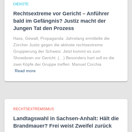
DIENSTE
Rechtsextreme vor Gericht – Anführer
bald im Gefängnis? Justiz macht der
Jungen Tat den Prozess
Hass, Gewalt, Propaganda: Jahrelang ermittelte die
Zürcher Justiz gegen die aktivste rechtsextreme
Gruppierung der Schweiz. Jetzt kommt es zum
Showdown vor Gericht. (…) Besonders hart soll es die
zwei Köpfe der Gruppe treffen: Manuel Corchia
Read more
RECHTSEXTREMISMUS
Landtagswahl in Sachsen-Anhalt: Hält die
Brandmauer? Frei weist Zweifel zurück