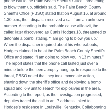
phone call to the Palm Beach Sheriff’s Office, threatening
to blow them up, officials said. The Palm Beach County
Sheriff’s Office (PBSO) stated that on August 16, at around
1:30 p.m., their dispatch received a call from an unknown
number. According to the probable cause affidavit, the
caller, later discovered as Curtis Hodges,18, threatened to
detonate a bomb, stating, “I am going to blow you up.”
When the dispatcher inquired about his whereabouts,
Hodges claimed to be at the Palm Beach County Sheriff’s
Office and stated, “I am going to blow you in 13 minutes.”
The report states that the phone call lasted just over a
minute before the teen abruptly hung up. In response to the
threat, PBSO noted that they took immediate action,
shutting down the sheriff’s office and deploying a bomb
squad and K-9 unit to search for explosives in the area.
According to the report, as the investigation progressed,
deputies traced the call to an IP address linked to
Hodges’s residence in Louisville, Kentucky. Collaborating