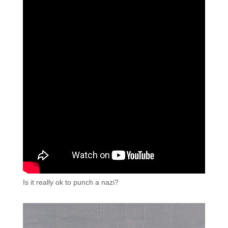
Is it really ok to punch a nazi?