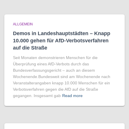
ALLGEMEIN
Demos in Landeshauptstädten – Knapp
10.000 gehen für AfD-Verbotsverfahren
auf die Straße
Seit Monaten demonstrieren Menschen für die
Überprüfung eines AfD-Verbots durch das
Bundesverfassungsgericht – auch an diesem
Wochenende.Bundesweit sind am Wochenende nach
Veranstalterangaben knapp 10.000 Menschen für ein
Verbotsverfahren gegen die AfD auf die Straße
gegangen. Insgesamt gab
Read more