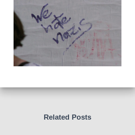
Related Posts