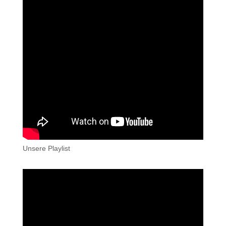
Unsere Playlist