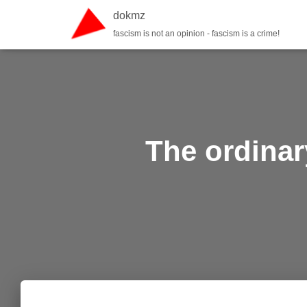
dokmz
fascism is not an opinion - fascism is a crime!
The ordinar