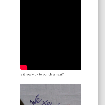
Is it really ok to punch a nazi?