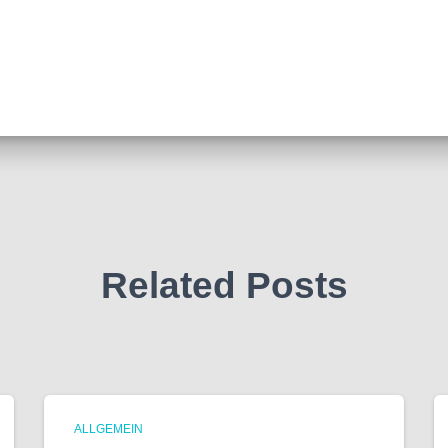
Related Posts
ALLGEMEIN