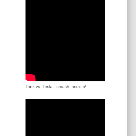
Tank vs. Tesla - smash fascism!