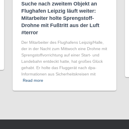
Suche nach zweitem Objekt an
Flughafen Leipzig läuft weiter:
Mitarbeiter holte Sprengstoff-
Drohne mit Fußtritt aus der Luft
#terror
Der Mitarbeiter des Flughafens Leipzig/Halle,
der in der Nacht zum Mittwoch eine Drohne mit
Sprengstoffvorrichtung auf einer Start- und
Landebahn entdeckt hatte, hat großes Glück
gehabt. Er holte das Fluggerät nach dpa-
Informationen aus Sicherheitskreisen mit
Read more