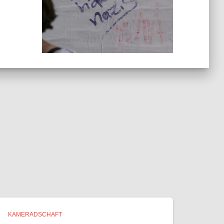
KAMERADSCHAFT