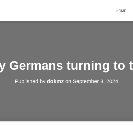
HOME
y Germans turning to t
Published by
dokmz
on
September 8, 2024