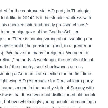
d for the controversial AfD party in Thuringia,
ook like in 2024? Is it the slender waitress with
 his checked shirt and neatly pressed chinos?
th the benign gaze of the Goethe-Schiller
p slur. There is nothing wrong about wanting our
ays Harald, the pensioner (and, to a greater or
ts). “We have too many foreigners. We need to
iant,” he adds. A week ago, the results of local
 part of the country, sent shockwaves across
inning a German state election for the first time
ght wing AfD (Alternative for Deutschland) party
nd came second in the nearby state of Saxony with
st was that these were not disillusioned old people
ast, but overwhelmingly young people, demanding a