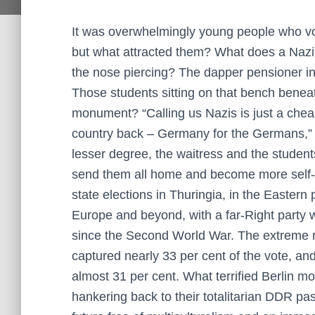
It was overwhelmingly young people who vote
but what attracted them? What does a Nazi l
the nose piercing? The dapper pensioner in
Those students sitting on that bench benea
monument? “Calling us Nazis is just a chea
country back – Germany for the Germans,” s
lesser degree, the waitress and the studen
send them all home and become more self-rel
state elections in Thuringia, in the Eastern
Europe and beyond, with a far-Right party w
since the Second World War. The extreme ri
captured nearly 33 per cent of the vote, a
almost 31 per cent. What terrified Berlin mo
hankering back to their totalitarian DDR p