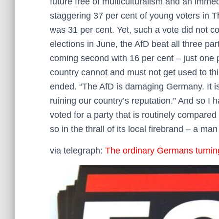
future free of multiculturalism and an immed
staggering 37 per cent of young voters in Th
was 31 per cent. Yet, such a vote did not 
elections in June, the AfD beat all three par
coming second with 16 per cent – just one 
country cannot and must not get used to thi
ended. “The AfD is damaging Germany. It i
ruining our country’s reputation.” And so I 
voted for a party that is routinely compared
so in the thrall of its local firebrand – a ma
via telegraph:
The ordinary Germans turning 