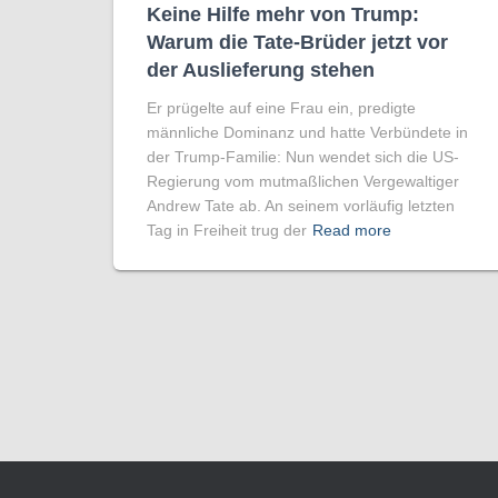
Keine Hilfe mehr von Trump:
Warum die Tate-Brüder jetzt vor
der Auslieferung stehen
Er prügelte auf eine Frau ein, predigte
männliche Dominanz und hatte Verbündete in
der Trump-Familie: Nun wendet sich die US-
Regierung vom mutmaßlichen Vergewaltiger
Andrew Tate ab. An seinem vorläufig letzten
Tag in Freiheit trug der
Read more