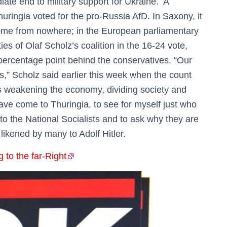
iate end to military support for Ukraine. A
uringia voted for the pro-Russia AfD. In Saxony, it
come from nowhere; in the European parliamentary
ties of Olaf Scholz’s coalition in the 16-24 vote,
percentage point behind the conservatives. “Our
s,” Scholz said earlier this week when the count
s weakening the economy, dividing society and
have come to Thuringia, to see for myself just who
 to the National Socialists and to ask why they are
n likened by many to Adolf Hitler.
to the far-Right