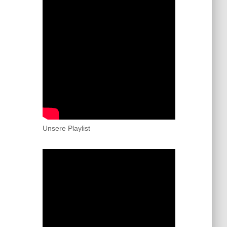
Unsere Playlist