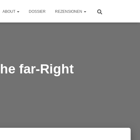
ABOUT
DOSSIER
REZENSIONEN
he far-Right