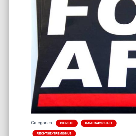
Categories:
DIENSTE
KAMERADSCHAFT
RECHTSEXTREMISMUS