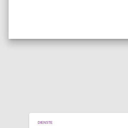
DIENSTE