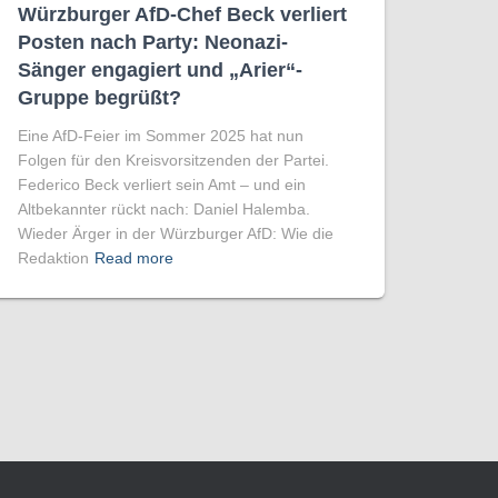
Würzburger AfD-Chef Beck verliert
Posten nach Party: Neonazi-
Sänger engagiert und „Arier“-
Gruppe begrüßt?
Eine AfD-Feier im Sommer 2025 hat nun
Folgen für den Kreisvorsitzenden der Partei.
Federico Beck verliert sein Amt – und ein
Altbekannter rückt nach: Daniel Halemba.
Wieder Ärger in der Würzburger AfD: Wie die
Redaktion
Read more