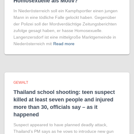
Homo­sexuelle als Motiv?
In Niederösterreich soll ein Kampfsportler einen jungen
Mann in eine tödliche Falle gelockt haben. Gegenüber
der Polizei soll der Mordverdächtige Zeitungsberichten
zufolge gesagt haben, er hasse Homosexuelle.
Langenzersdorf ist eine mittelgroße Marktgemeinde in
Niederösterreich mit
Read more
GEWALT
Thailand school shooting: teen suspect
killed at least seven people and injured
more than 30, officials say – as it
happened
Suspect appeared to have planned deadly attack,
Thailand’s PM says as he vows to introduce new gun