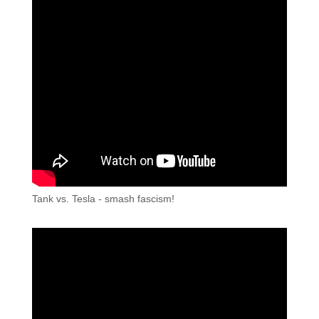
Tank vs. Tesla - smash fascism!