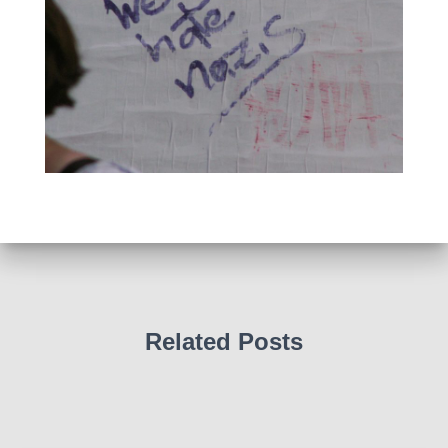
Related Posts