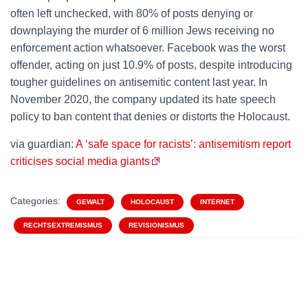
often left unchecked, with 80% of posts denying or
downplaying the murder of 6 million Jews receiving no
enforcement action whatsoever. Facebook was the worst
offender, acting on just 10.9% of posts, despite introducing
tougher guidelines on antisemitic content last year. In
November 2020, the company updated its hate speech
policy to ban content that denies or distorts the Holocaust.
via guardian:
A ‘safe space for racists’: antisemitism report
criticises social media giants
Categories:
GEWALT
HOLOCAUST
INTERNET
RECHTSEXTREMISMUS
REVISIONISMUS