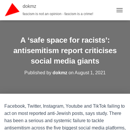
dokmz
fascism is not an opinion - fascism is a crime!
TOGGL
A ‘safe space for racists’:
antisemitism report criticises
social media giants
Published by
dokmz
on
August 1, 2021
Facebook, Twitter, Instagram, Youtube and TikTok failing to
act on most reported anti-Jewish posts, says study. There
has been a serious and systemic failure to tackle
antisemitism across the five biggest social media platforms,