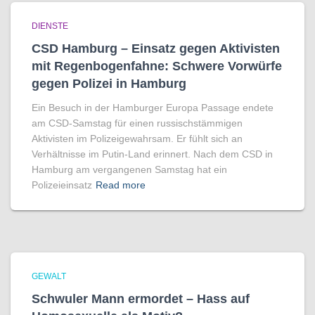
DIENSTE
CSD Hamburg – Einsatz gegen Aktivisten
mit Regenbogen­fahne: Schwere Vorwürfe
gegen Polizei in Hamburg
Ein Besuch in der Hamburger Europa Passage endete
am CSD-Samstag für einen russischstämmigen
Aktivisten im Polizeigewahrsam. Er fühlt sich an
Verhältnisse im Putin-Land erinnert. Nach dem CSD in
Hamburg am vergangenen Samstag hat ein
Polizeieinsatz
Read more
GEWALT
Schwuler Mann ermordet – Hass auf