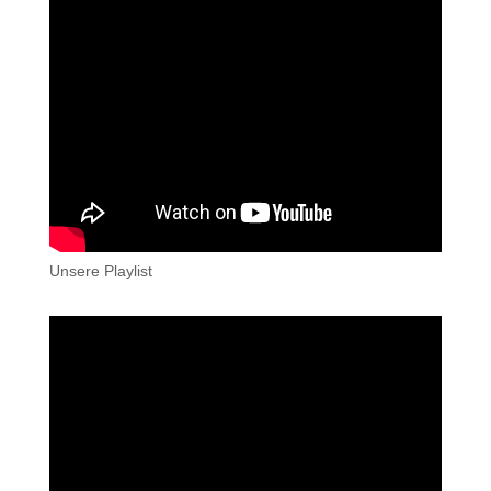
Unsere Playlist