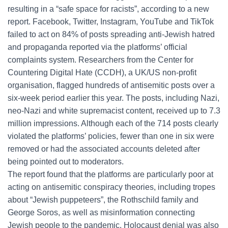
resulting in a “safe space for racists”, according to a new
report. Facebook, Twitter, Instagram, YouTube and TikTok
failed to act on 84% of posts spreading anti-Jewish hatred
and propaganda reported via the platforms’ official
complaints system. Researchers from the Center for
Countering Digital Hate (CCDH), a UK/US non-profit
organisation, flagged hundreds of antisemitic posts over a
six-week period earlier this year. The posts, including Nazi,
neo-Nazi and white supremacist content, received up to 7.3
million impressions. Although each of the 714 posts clearly
violated the platforms’ policies, fewer than one in six were
removed or had the associated accounts deleted after
being pointed out to moderators.
The report found that the platforms are particularly poor at
acting on antisemitic conspiracy theories, including tropes
about “Jewish puppeteers”, the Rothschild family and
George Soros, as well as misinformation connecting
Jewish people to the pandemic. Holocaust denial was also