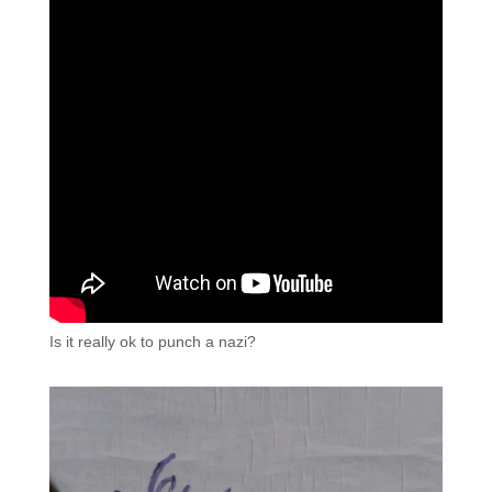
Is it really ok to punch a nazi?