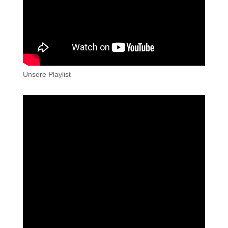
Unsere Playlist