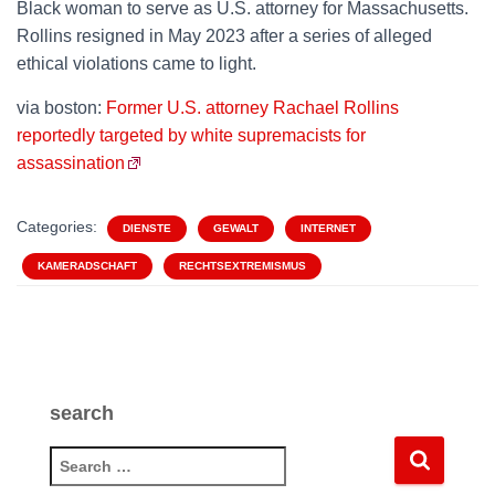
Black woman to serve as U.S. attorney for Massachusetts.
Rollins resigned in May 2023 after a series of alleged
ethical violations came to light.
via boston:
Former U.S. attorney Rachael Rollins
reportedly targeted by white supremacists for
assassination
Categories:
DIENSTE
GEWALT
INTERNET
KAMERADSCHAFT
RECHTSEXTREMISMUS
search
S
e