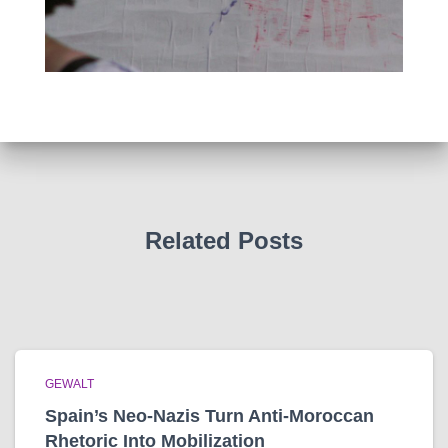
Related Posts
GEWALT
Spain’s Neo-Nazis Turn Anti-Moroccan
Rhetoric Into Mobilization