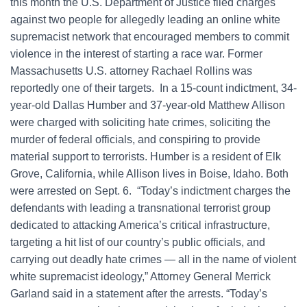
this month the U.S. Department of Justice filed charges
against two people for allegedly leading an online white
supremacist network that encouraged members to commit
violence in the interest of starting a race war. Former
Massachusetts U.S. attorney Rachael Rollins was
reportedly one of their targets. In a 15-count indictment, 34-
year-old Dallas Humber and 37-year-old Matthew Allison
were charged with soliciting hate crimes, soliciting the
murder of federal officials, and conspiring to provide
material support to terrorists. Humber is a resident of Elk
Grove, California, while Allison lives in Boise, Idaho. Both
were arrested on Sept. 6. “Today’s indictment charges the
defendants with leading a transnational terrorist group
dedicated to attacking America’s critical infrastructure,
targeting a hit list of our country’s public officials, and
carrying out deadly hate crimes — all in the name of violent
white supremacist ideology,” Attorney General Merrick
Garland said in a statement after the arrests. “Today’s