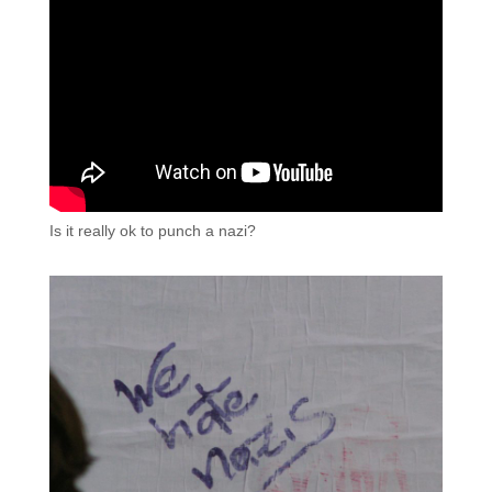
Is it really ok to punch a nazi?