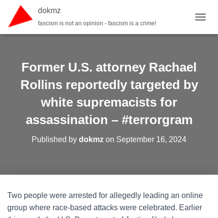
dokmz
fascism is not an opinion - fascism is a crime!
TOGGL
Former U.S. attorney Rachael
Rollins reportedly targeted by
white supremacists for
assassination – #terrorgram
Published by
dokmz
on
September 16, 2024
Two people were arrested for allegedly leading an online
group where race-based attacks were celebrated. Earlier