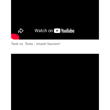
Tank vs. Tesla - smash fascism!