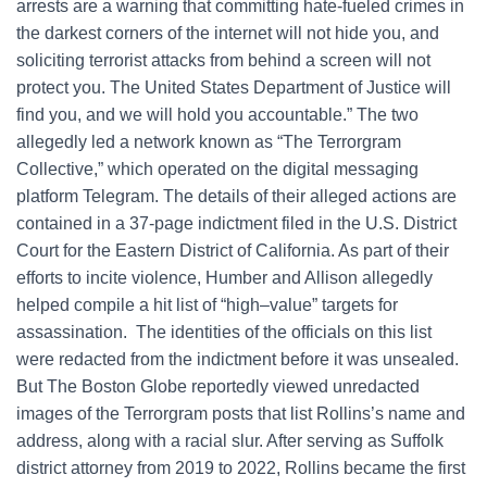
arrests are a warning that committing hate-fueled crimes in
the darkest corners of the internet will not hide you, and
soliciting terrorist attacks from behind a screen will not
protect you. The United States Department of Justice will
find you, and we will hold you accountable.” The two
allegedly led a network known as “The Terrorgram
Collective,” which operated on the digital messaging
platform Telegram. The details of their alleged actions are
contained in a 37-page indictment filed in the U.S. District
Court for the Eastern District of California. As part of their
efforts to incite violence, Humber and Allison allegedly
helped compile a hit list of “high–value” targets for
assassination. The identities of the officials on this list
were redacted from the indictment before it was unsealed.
But The Boston Globe reportedly viewed unredacted
images of the Terrorgram posts that list Rollins’s name and
address, along with a racial slur. After serving as Suffolk
district attorney from 2019 to 2022, Rollins became the first