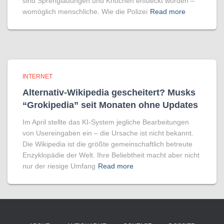
sind Sprengladungen und Knochen entdeckt worden –
womöglich menschliche. Wie die Polizei
Read more
INTERNET
Alternativ-Wikipedia gescheitert? Musks
“Grokipedia” seit Monaten ohne Updates
Im April stellte das KI-System jegliche Bearbeitungen
von Usereingaben ein – die Ursache ist nicht bekannt.
Die Wikipedia ist die größte gemeinschaftlich betreute
Enzyklopädie der Welt. Ihre Beliebtheit macht aber nicht
nur der riesige Umfang
Read more