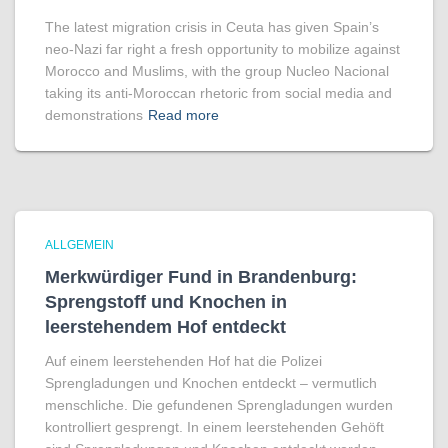
The latest migration crisis in Ceuta has given Spain’s
neo-Nazi far right a fresh opportunity to mobilize against
Morocco and Muslims, with the group Nucleo Nacional
taking its anti-Moroccan rhetoric from social media and
demonstrations
Read more
ALLGEMEIN
Merkwürdiger Fund in Brandenburg:
Sprengstoff und Knochen in
leerstehendem Hof entdeckt
Auf einem leerstehenden Hof hat die Polizei
Sprengladungen und Knochen entdeckt – vermutlich
menschliche. Die gefundenen Sprengladungen wurden
kontrolliert gesprengt. In einem leerstehenden Gehöft