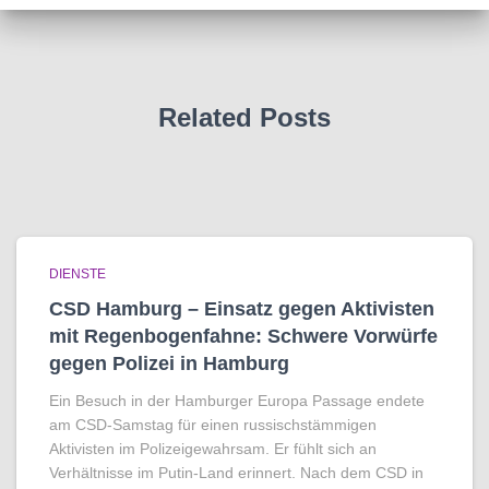
Related Posts
DIENSTE
CSD Hamburg – Einsatz gegen Aktivisten
mit Regenbogen­fahne: Schwere Vorwürfe
gegen Polizei in Hamburg
Ein Besuch in der Hamburger Europa Passage endete
am CSD-Samstag für einen russischstämmigen
Aktivisten im Polizeigewahrsam. Er fühlt sich an
Verhältnisse im Putin-Land erinnert. Nach dem CSD in