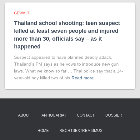
GEWALT
Thailand school shooting: teen suspect
killed at least seven people and injured
more than 30, officials say – as it
happened
Suspect appeared to have planned deadly attack,
Thailand’s PM says as he vows to introduce new gun
laws. What we know so far … Thai police say that a 14-
year-old boy killed two of his
Read more
ABOUT
ANTIQUARIAT
CONTACT
DOSSIER
HOME
RECHTSEXTREMISMUS