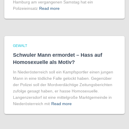
Hamburg am vergangenen Samstag hat ein
Polizeieinsatz
Read more
GEWALT
Schwuler Mann ermordet – Hass auf
Homo­sexuelle als Motiv?
In Niederösterreich soll ein Kampfsportler einen jungen
Mann in eine tödliche Falle gelockt haben. Gegenüber
der Polizei soll der Mordverdächtige Zeitungsberichten
zufolge gesagt haben, er hasse Homosexuelle.
Langenzersdorf ist eine mittelgroße Marktgemeinde in
Niederösterreich mit
Read more