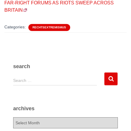
FAR-RIGHT FORUMS AS RIOTS SWEEP ACROSS
BRITAIN
Categories:
RECHTSEXTREMISMUS
search
S
Search …
e
a
r
c
archives
h
f
a
o
r
r