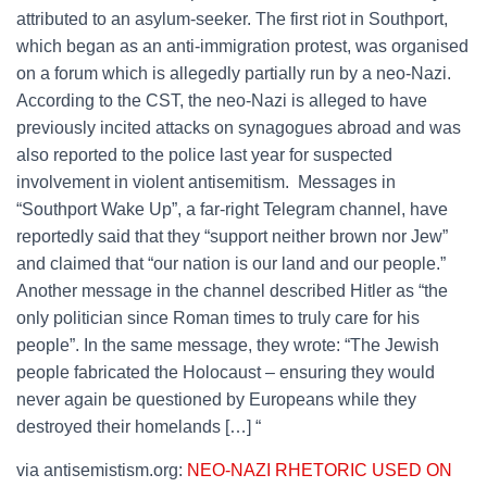
attributed to an asylum-seeker. The first riot in Southport,
which began as an anti-immigration protest, was organised
on a forum which is allegedly partially run by a neo-Nazi.
According to the CST, the neo-Nazi is alleged to have
previously incited attacks on synagogues abroad and was
also reported to the police last year for suspected
involvement in violent antisemitism. Messages in
“Southport Wake Up”, a far-right Telegram channel, have
reportedly said that they “support neither brown nor Jew”
and claimed that “our nation is our land and our people.”
Another message in the channel described Hitler as “the
only politician since Roman times to truly care for his
people”. In the same message, they wrote: “The Jewish
people fabricated the Holocaust – ensuring they would
never again be questioned by Europeans while they
destroyed their homelands […] “
via antisemistism.org:
NEO-NAZI RHETORIC USED ON