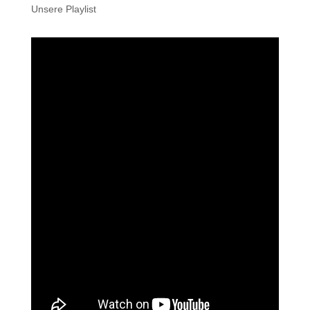
Unsere Playlist