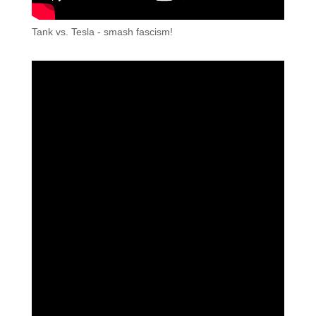
Tank vs. Tesla - smash fascism!