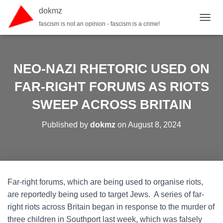
dokmz
fascism is not an opinion - fascism is a crime!
TOGGL
NEO-NAZI RHETORIC USED ON
FAR-RIGHT FORUMS AS RIOTS
SWEEP ACROSS BRITAIN
Published by
dokmz
on
August 8, 2024
Far-right forums, which are being used to organise riots,
are reportedly being used to target Jews. A series of far-
right riots across Britain began in response to the murder of
three children in Southport last week, which was falsely