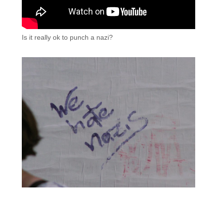
Is it really ok to punch a nazi?