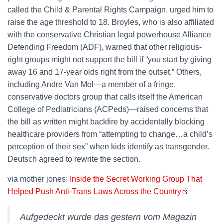
called the Child & Parental Rights Campaign, urged him to
raise the age threshold to 18. Broyles, who is also affiliated
with the conservative Christian legal powerhouse Alliance
Defending Freedom (ADF), warned that other religious-
right groups might not support the bill if “you start by giving
away 16 and 17-year olds right from the outset.” Others,
including Andre Van Mol—a member of a fringe,
conservative doctors group that calls itself the American
College of Pediatricians (ACPeds)—raised concerns that
the bill as written might backfire by accidentally blocking
healthcare providers from “attempting to change…a child’s
perception of their sex” when kids identify as transgender.
Deutsch agreed to rewrite the section.
via mother jones:
Inside the Secret Working Group That
Helped Push Anti-Trans Laws Across the Country
Aufgedeckt wurde das gestern vom Magazin