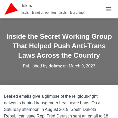
dokmz
fascism is not an opinion - fascism is a crime!
TOGGL
Inside the Secret Working Group
That Helped Push Anti-Trans
Laws Across the Country
Published by
dokmz
on
March 9, 2023
Leaked emails give a glimpse of the religious-right
networks behind transgender healthcare bans. On a
Saturday afternoon in August 2019, South Dakota
Republican state Rep. Fred Deutsch sent an email to 18