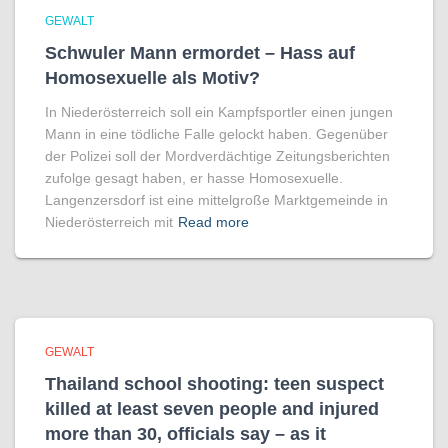
GEWALT
Schwuler Mann ermordet – Hass auf
Homo­sexuelle als Motiv?
In Niederösterreich soll ein Kampfsportler einen jungen
Mann in eine tödliche Falle gelockt haben. Gegenüber
der Polizei soll der Mordverdächtige Zeitungsberichten
zufolge gesagt haben, er hasse Homosexuelle.
Langenzersdorf ist eine mittelgroße Marktgemeinde in
Niederösterreich mit
Read more
GEWALT
Thailand school shooting: teen suspect
killed at least seven people and injured
more than 30, officials say – as it