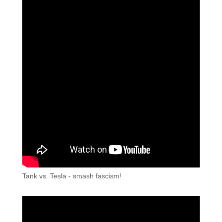
Tank vs. Tesla - smash fascism!