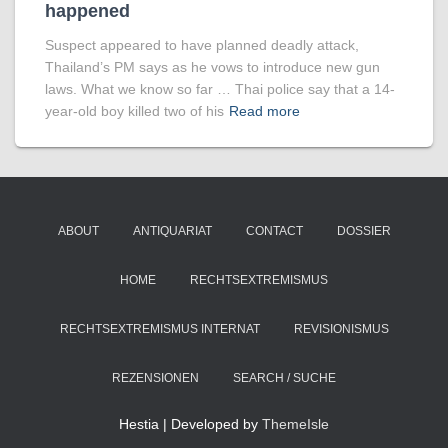
happened
Suspect appeared to have planned deadly attack,
Thailand’s PM says as he vows to introduce new gun
laws. What we know so far … Thai police say that a 14-
year-old boy killed two of his
Read more
ABOUT
ANTIQUARIAT
CONTACT
DOSSIER
HOME
RECHTSEXTREMISMUS
RECHTSEXTREMISMUS INTERNAT
REVISIONISMUS
REZENSIONEN
SEARCH / SUCHE
Hestia | Developed by
ThemeIsle