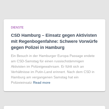
DIENSTE
CSD Hamburg – Einsatz gegen Aktivisten
mit Regenbogen­fahne: Schwere Vorwürfe
gegen Polizei in Hamburg
Ein Besuch in der Hamburger Europa Passage endete
am CSD-Samstag für einen russischstämmigen
Aktivisten im Polizeigewahrsam. Er fühlt sich an
Verhältnisse im Putin-Land erinnert. Nach dem CSD in
Hamburg am vergangenen Samstag hat ein
Polizeieinsatz
Read more