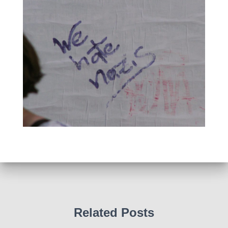
Related Posts