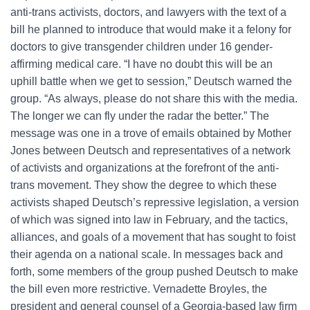
anti-trans activists, doctors, and lawyers with the text of a
bill he planned to introduce that would make it a felony for
doctors to give transgender children under 16 gender-
affirming medical care. “I have no doubt this will be an
uphill battle when we get to session,” Deutsch warned the
group. “As always, please do not share this with the media.
The longer we can fly under the radar the better.” The
message was one in a trove of emails obtained by Mother
Jones between Deutsch and representatives of a network
of activists and organizations at the forefront of the anti-
trans movement. They show the degree to which these
activists shaped Deutsch’s repressive legislation, a version
of which was signed into law in February, and the tactics,
alliances, and goals of a movement that has sought to foist
their agenda on a national scale. In messages back and
forth, some members of the group pushed Deutsch to make
the bill even more restrictive. Vernadette Broyles, the
president and general counsel of a Georgia-based law firm