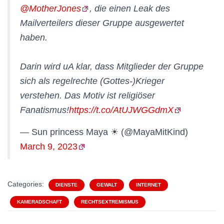
@MotherJones
, die einen Leak des
Mailverteilers dieser Gruppe ausgewertet
haben.
Darin wird uA klar, dass Mitglieder der Gruppe
sich als regelrechte (Gottes-)Krieger
verstehen. Das Motiv ist religiöser
Fanatismus!
https://t.co/AtUJWGGdmX
— Sun princess Maya ☀ (@MayaMitKind)
March 9, 2023
Categories:
DIENSTE
GEWALT
INTERNET
KAMERADSCHAFT
RECHTSEXTREMISMUS