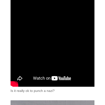
Is it really ok to punch a nazi?