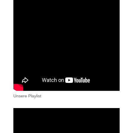
Unsere Playlist