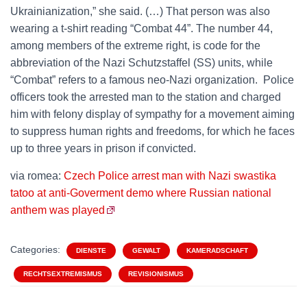
Ukrainianization,” she said. (…) That person was also
wearing a t-shirt reading “Combat 44”. The number 44,
among members of the extreme right, is code for the
abbreviation of the Nazi Schutzstaffel (SS) units, while
“Combat” refers to a famous neo-Nazi organization. Police
officers took the arrested man to the station and charged
him with felony display of sympathy for a movement aiming
to suppress human rights and freedoms, for which he faces
up to three years in prison if convicted.
via romea:
Czech Police arrest man with Nazi swastika
tatoo at anti-Goverment demo where Russian national
anthem was played
Categories:
DIENSTE
GEWALT
KAMERADSCHAFT
RECHTSEXTREMISMUS
REVISIONISMUS