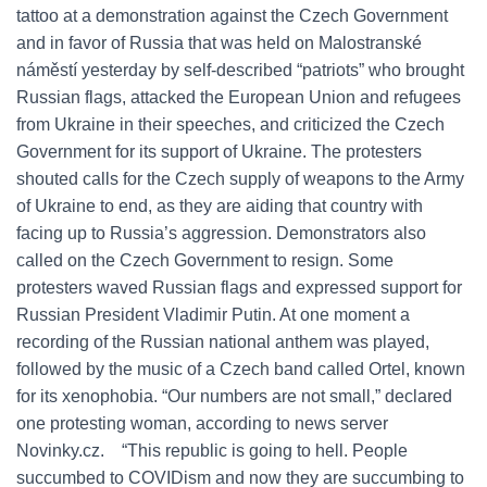
tattoo at a demonstration against the Czech Government
and in favor of Russia that was held on Malostranské
náměstí yesterday by self-described “patriots” who brought
Russian flags, attacked the European Union and refugees
from Ukraine in their speeches, and criticized the Czech
Government for its support of Ukraine. The protesters
shouted calls for the Czech supply of weapons to the Army
of Ukraine to end, as they are aiding that country with
facing up to Russia’s aggression. Demonstrators also
called on the Czech Government to resign. Some
protesters waved Russian flags and expressed support for
Russian President Vladimir Putin. At one moment a
recording of the Russian national anthem was played,
followed by the music of a Czech band called Ortel, known
for its xenophobia. “Our numbers are not small,” declared
one protesting woman, according to news server
Novinky.cz. “This republic is going to hell. People
succumbed to COVIDism and now they are succumbing to