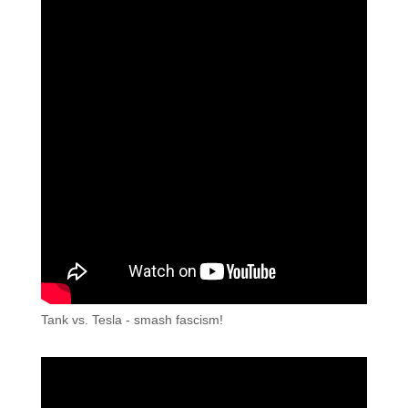
Tank vs. Tesla - smash fascism!