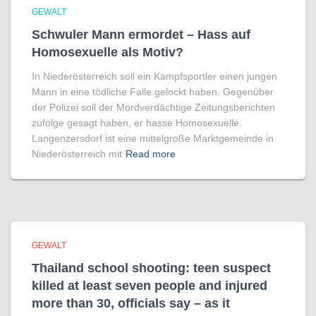
GEWALT
Schwuler Mann ermordet – Hass auf
Homo­sexuelle als Motiv?
In Niederösterreich soll ein Kampfsportler einen jungen
Mann in eine tödliche Falle gelockt haben. Gegenüber
der Polizei soll der Mordverdächtige Zeitungsberichten
zufolge gesagt haben, er hasse Homosexuelle.
Langenzersdorf ist eine mittelgroße Marktgemeinde in
Niederösterreich mit
Read more
GEWALT
Thailand school shooting: teen suspect
killed at least seven people and injured
more than 30, officials say – as it