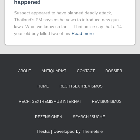
happened
Suspect appeared to have planned deadly attack,
Thailand’s PM says as he vows to introduce new gun
laws. What we know so far … Thai police say that a 14-
year-old boy killed two of his
Read more
ABOUT
ANTIQUARIAT
CONTACT
DOSSIER
HOME
RECHTSEXTREMISMUS
RECHTSEXTREMISMUS INTERNAT
REVISIONISMUS
REZENSIONEN
SEARCH / SUCHE
Hestia | Developed by
ThemeIsle