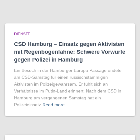
DIENSTE
CSD Hamburg – Einsatz gegen Aktivisten
mit Regenbogen­fahne: Schwere Vorwürfe
gegen Polizei in Hamburg
Ein Besuch in der Hamburger Europa Passage endete
am CSD-Samstag für einen russischstämmigen
Aktivisten im Polizeigewahrsam. Er fühlt sich an
Verhältnisse im Putin-Land erinnert. Nach dem CSD in
Hamburg am vergangenen Samstag hat ein
Polizeieinsatz
Read more