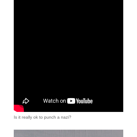
Is it really ok to punch a nazi?