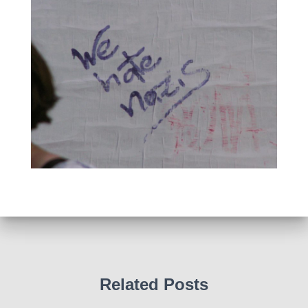
Related Posts