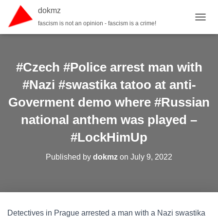
dokmz
fascism is not an opinion - fascism is a crime!
TOGGL
#Czech #Police arrest man with
#Nazi #swastika tatoo at anti-
Goverment demo where #Russian
national anthem was played –
#LockHimUp
Published by
dokmz
on
July 9, 2022
Detectives in Prague arrested a man with a Nazi swastika