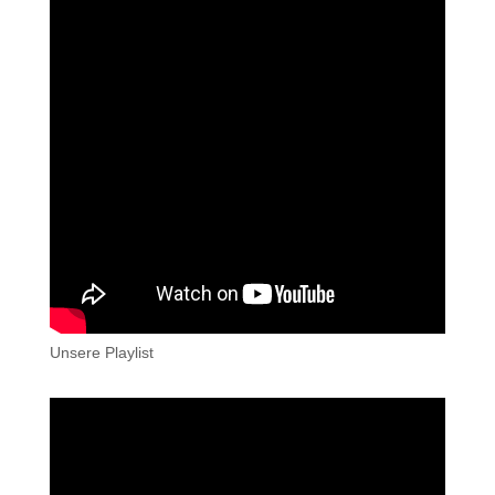
Unsere Playlist