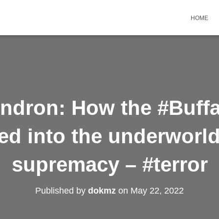
HOME
ndron: How the #Buffa
d into the underworld
supremacy – #terror
Published by
dokmz
on
May 22, 2022