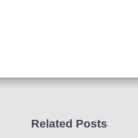
Related Posts