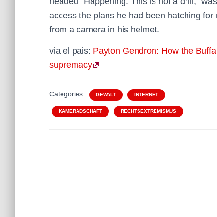
headed “Happening: This is not a drill,” w
access the plans he had been hatching for 
from a camera in his helmet.
via el pais:
Payton Gendron: How the Buffal
supremacy
Categories:
GEWALT
INTERNET
KAMERADSCHAFT
RECHTSEXTREMISMUS