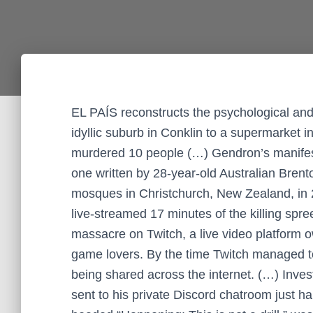
EL PAÍS reconstructs the psychological and 
idyllic suburb in Conklin to a supermarket
murdered 10 people (…) Gendron’s manifesto
one written by 28-year-old Australian Bren
mosques in Christchurch, New Zealand, in 2
live-streamed 17 minutes of the killing spr
massacre on Twitch, a live video platform
game lovers. By the time Twitch managed to 
being shared across the internet. (…) Inves
sent to his private Discord chatroom just ha