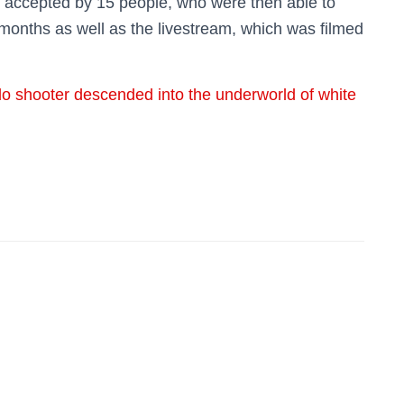
as accepted by 15 people, who were then able to
months as well as the livestream, which was filmed
o shooter descended into the underworld of white