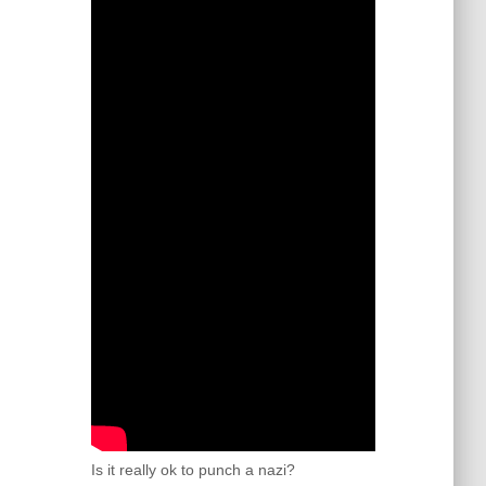
Is it really ok to punch a nazi?