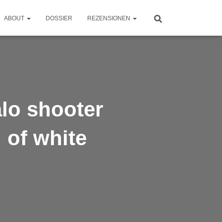
ABOUT
DOSSIER
REZENSIONEN
lo shooter
 of white