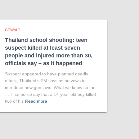
GEWALT
Thailand school shooting: teen
suspect killed at least seven
people and injured more than 30,
officials say – as it happened
Suspect appeared to have planned deadly
attack, Thailand’s PM says as he vows to
introduce new gun laws. What we know so far
… Thai police say that a 14-year-old boy killed
two of his
Read more