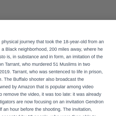
physical journey that took the 18-year-old from an
 in a Black neighborhood, 200 miles away, where he
 is, in substance and in form, an imitation of the
ton Tarrant, who murdered 51 Muslims in two
019. Tarrant, who was sentenced to life in prison,
ee. The Buffalo shooter also broadcast the
 owned by Amazon that is popular among video
remove the video, it was too late: it was already
tigators are now focusing on an invitation Gendron
lf an hour before the shooting. The invitation,