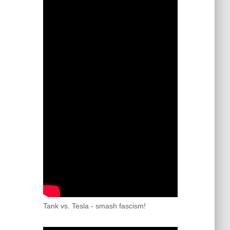
Tank vs. Tesla - smash fascism!