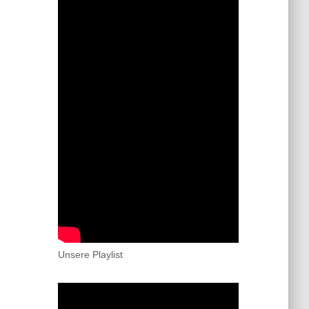
Unsere Playlist