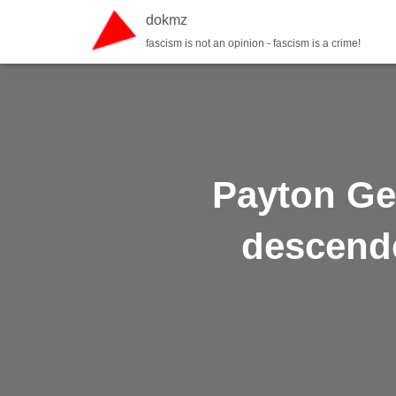
dokmz
fascism is not an opinion - fascism is a crime!
Payton Ge
descende