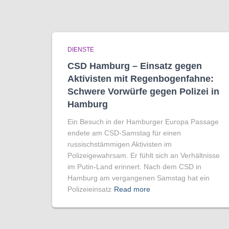
DIENSTE
CSD Hamburg – Einsatz gegen
Aktivisten mit Regenbogen­fahne:
Schwere Vorwürfe gegen Polizei in
Hamburg
Ein Besuch in der Hamburger Europa Passage
endete am CSD-Samstag für einen
russischstämmigen Aktivisten im
Polizeigewahrsam. Er fühlt sich an Verhältnisse
im Putin-Land erinnert. Nach dem CSD in
Hamburg am vergangenen Samstag hat ein
Polizeieinsatz
Read more