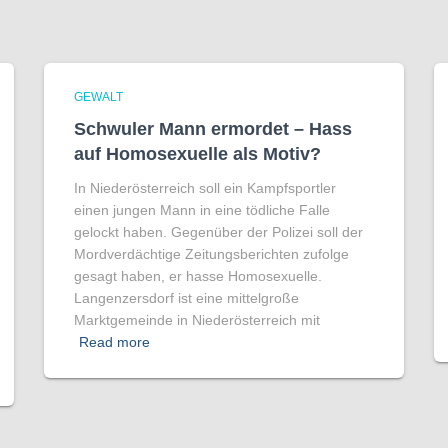
GEWALT
Schwuler Mann ermordet – Hass
auf Homo­sexuelle als Motiv?
In Niederösterreich soll ein Kampfsportler
einen jungen Mann in eine tödliche Falle
gelockt haben. Gegenüber der Polizei soll der
Mordverdächtige Zeitungsberichten zufolge
gesagt haben, er hasse Homosexuelle.
Langenzersdorf ist eine mittelgroße
Marktgemeinde in Niederösterreich mit
Read more