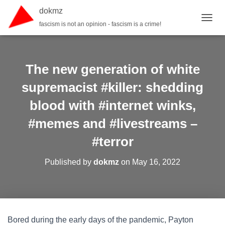
dokmz
fascism is not an opinion - fascism is a crime!
TOGGL
The new generation of white
supremacist #killer: shedding
blood with #internet winks,
#memes and #livestreams –
#terror
Published by
dokmz
on
May 16, 2022
Bored during the early days of the pandemic, Payton