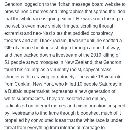
Gendron logged on to the 4chan message board website to
browse ironic memes and infographics that spread the idea
that the white race is going extinct. He was soon lurking in
the web’s even more sinister fringes, scrolling through
extremist and neo-Nazi sites that peddled conspiracy
theories and anti-Black racism. It wasn’t until he spotted a
GIF of a man shooting a shotgun through a dark hallway,
and then tracked down a livestream of the 2019 killing of
51 people at two mosques in New Zealand, that Gendron
found his calling: as a virulently racist, copycat mass
shooter with a craving for notoriety. The white 18-year-old
from Conklin, New York, who killed 10 people Saturday in
a Buffalo supermarket, represents a new generation of
white supremacists. They are isolated and online,
radicalized on internet memes and misinformation, inspired
by livestreams to find fame through bloodshed, much of it
propelled by convoluted ideas that the white race is under
threat from everything from interracial marriage to