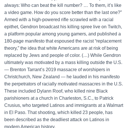
always: Who can beat the kill number? … To them, it’s like
a video game. How do you score better than the last one?”
Armed with a high-powered rifle scrawled with a racial
epithet, Gendron broadcast his killing spree live on Twitch,
a platform popular among young gamers, and published a
180-page manifesto that espoused the racist “replacement
theory,” the idea that white Americans are at risk of being
replaced by Jews and people of color. (…) While Gendron
ultimately was motivated by a mass killing outside the U.S.
— Brenton Tarrant’s 2019 massacre of worshipers in
Christchurch, New Zealand — he lauded in his manifesto
the perpetrators of racially motivated massacres in the U.S.
These included Dylann Roof, who killed nine Black
parishioners at a church in Charleston, S.C., to Patrick
Crusius, who targeted Latinos and immigrants at a Walmart
in El Paso. That shooting, which killed 23 people, has
been described as the deadliest attack on Latinos in
modern American history.