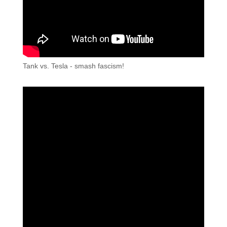
Tank vs. Tesla - smash fascism!