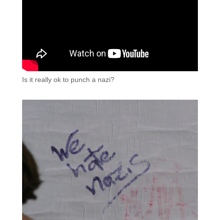
Is it really ok to punch a nazi?