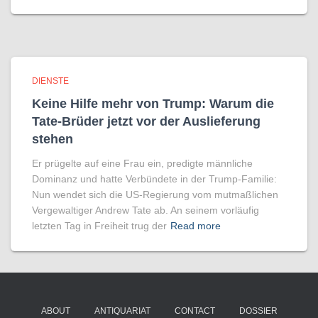
DIENSTE
Keine Hilfe mehr von Trump: Warum die
Tate-Brüder jetzt vor der Auslieferung
stehen
Er prügelte auf eine Frau ein, predigte männliche
Dominanz und hatte Verbündete in der Trump-Familie:
Nun wendet sich die US-Regierung vom mutmaßlichen
Vergewaltiger Andrew Tate ab. An seinem vorläufig
letzten Tag in Freiheit trug der
Read more
ABOUT
ANTIQUARIAT
CONTACT
DOSSIER