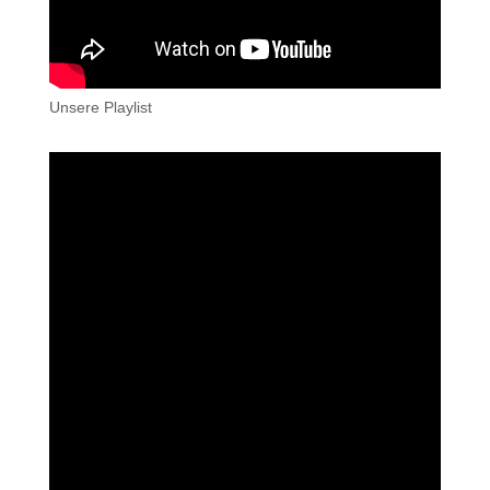
Unsere Playlist