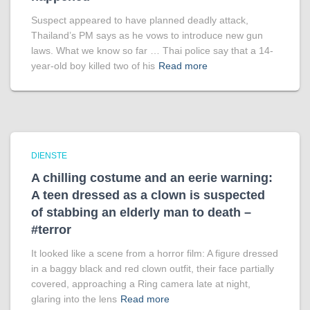
Suspect appeared to have planned deadly attack,
Thailand’s PM says as he vows to introduce new gun
laws. What we know so far … Thai police say that a 14-
year-old boy killed two of his
Read more
DIENSTE
A chilling costume and an eerie warning:
A teen dressed as a clown is suspected
of stabbing an elderly man to death –
#terror
It looked like a scene from a horror film: A figure dressed
in a baggy black and red clown outfit, their face partially
covered, approaching a Ring camera late at night,
glaring into the lens
Read more