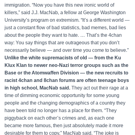
immigration. “Now you have this new ironic world of
killers,” said J.J. MacNab, a fellow at George Washington
University’s program on extremism. “It’s a different world —
just a constant flow of bad statistics, bad memes, bad lies
about the people they want to hate. … That’s the 4chan
way: You say things that are outrageous that you don’t
necessarily believe — and over time you come to believe.”
Unlike the white supremacists of old — from the Ku
Klux Klan to newer neo-Nazi terror groups such as the
Base or the Atomwaffen Division — the new recruits to
racist 4chan and 8chan forums are often teenage boys
in high school, MacNab said.
They act out their rage at a
time of dimming economic opportunity for some young
people and the changing demographics of a country they
have been told no longer has a place for them. “They
piggyback on each other’s crimes and, as each one
became more famous, then just absolutely made it more
desirable for them to copy,” MacNab said. “The joke is