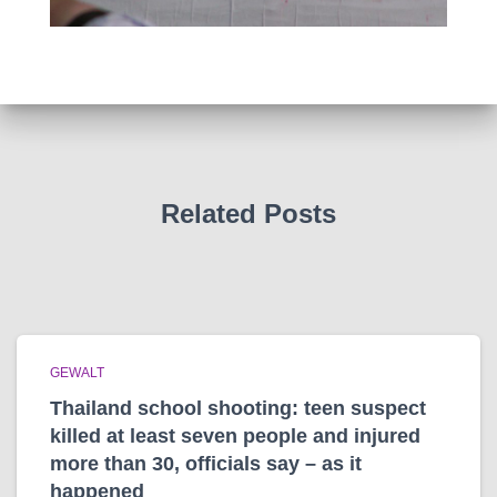
Related Posts
GEWALT
Thailand school shooting: teen suspect
killed at least seven people and injured
more than 30, officials say – as it
happened