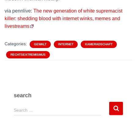
via pennlive:
The new generation of white supremacist
killer: shedding blood with internet winks, memes and
livestreams
Categories:
GEWALT
INTERNET
KAMERADSCHAFT
RECHTSEXTREMISMUS
search
S
Search …
e
a
r
c