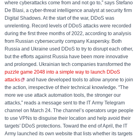
where cyberattacks come from and not go to,” says Stefano
De Blasi, a cyber-threat intelligence analyst at security firm
Digital Shadows. At the start of the war, DDoS was
unrelenting. Record levels of DDoS attacks were recorded
during the first three months of 2022, according to analysis
from Russian cybersecurity company Kaspersky. Both
Russia and Ukraine used DDoS to try to disrupt each other,
but the efforts against Russia have been more innovative
and prolonged. Ukrainian tech companies transformed the
puzzle game 2048 into a simple way to launch DDoS
attacks
and have developed tools to allow anyone to join
the action, irrespective of their technical knowledge. “The
more we use attack automation tools, the stronger our
attacks,” reads a message sent to the IT Army Telegram
channel on March 24. The channel’s operators urge people
to use VPNs to disguise their location and help avoid their
targets’ DDoS protections. Toward the end of April, the IT
Army launched its own website that lists whether its targets