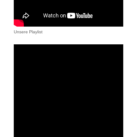
Unsere Playlist