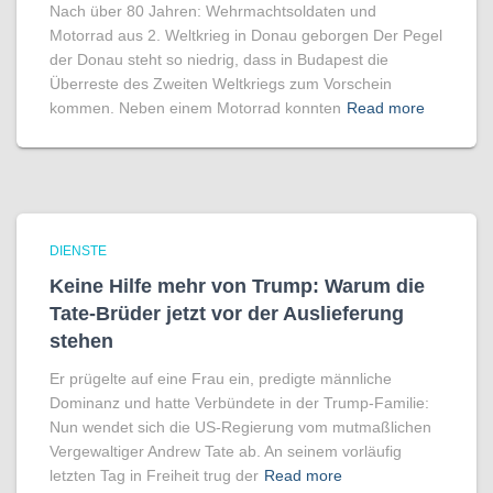
Nach über 80 Jahren: Wehrmachtsoldaten und
Motorrad aus 2. Weltkrieg in Donau geborgen Der Pegel
der Donau steht so niedrig, dass in Budapest die
Überreste des Zweiten Weltkriegs zum Vorschein
kommen. Neben einem Motorrad konnten
Read more
DIENSTE
Keine Hilfe mehr von Trump: Warum die
Tate-Brüder jetzt vor der Auslieferung
stehen
Er prügelte auf eine Frau ein, predigte männliche
Dominanz und hatte Verbündete in der Trump-Familie:
Nun wendet sich die US-Regierung vom mutmaßlichen
Vergewaltiger Andrew Tate ab. An seinem vorläufig
letzten Tag in Freiheit trug der
Read more