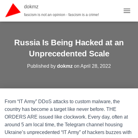
dokmz
fascism is not an opinion - fascism is a crime!
TOGGL
Russia Is Being Hacked at an
Unprecedented Scale
Published by
dokmz
on
April 28, 2022
From “IT Army” DDoS attacks to custom malware, the
country has become a target like never before. THE
ORDERS ARE issued like clockwork. Every day, often at
around 5 am local time, the Telegram channel housing
Ukraine’s unprecedented “IT Army” of hackers buzzes with