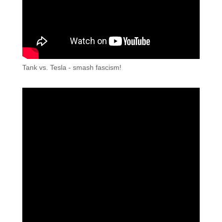
Tank vs. Tesla - smash fascism!