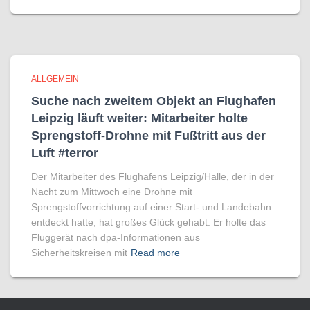
ALLGEMEIN
Suche nach zweitem Objekt an Flughafen
Leipzig läuft weiter: Mitarbeiter holte
Sprengstoff-Drohne mit Fußtritt aus der
Luft #terror
Der Mitarbeiter des Flughafens Leipzig/Halle, der in der
Nacht zum Mittwoch eine Drohne mit
Sprengstoffvorrichtung auf einer Start- und Landebahn
entdeckt hatte, hat großes Glück gehabt. Er holte das
Fluggerät nach dpa-Informationen aus
Sicherheitskreisen mit
Read more