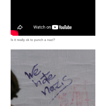
Is it really ok to punch a nazi?