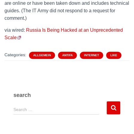
are online or have been taken down and includes technical
guides. (The IT Army did not respond to a request for
comment.)
via wired:
Russia Is Being Hacked at an Unprecedented
Scale
Categories:
ALLGEMEIN
ANTIFA
INTERNET
LIKE
search
S
Search …
e
a
r
c