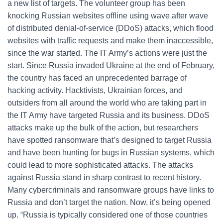
a new list of targets. The volunteer group has been
knocking Russian websites offline using wave after wave
of distributed denial-of-service (DDoS) attacks, which flood
websites with traffic requests and make them inaccessible,
since the war started. The IT Army’s actions were just the
start. Since Russia invaded Ukraine at the end of February,
the country has faced an unprecedented barrage of
hacking activity. Hacktivists, Ukrainian forces, and
outsiders from all around the world who are taking part in
the IT Army have targeted Russia and its business. DDoS
attacks make up the bulk of the action, but researchers
have spotted ransomware that’s designed to target Russia
and have been hunting for bugs in Russian systems, which
could lead to more sophisticated attacks. The attacks
against Russia stand in sharp contrast to recent history.
Many cybercriminals and ransomware groups have links to
Russia and don’t target the nation. Now, it’s being opened
up. “Russia is typically considered one of those countries