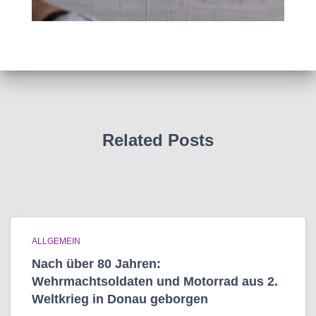
Related Posts
ALLGEMEIN
Nach über 80 Jahren:
Wehrmachtsoldaten und Motorrad aus 2.
Weltkrieg in Donau geborgen