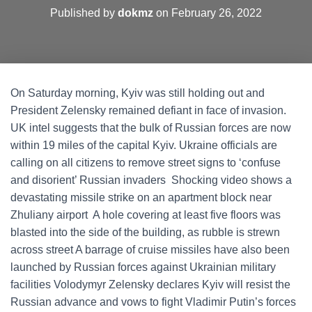
Published by
dokmz
on
February 26, 2022
On Saturday morning, Kyiv was still holding out and
President Zelensky remained defiant in face of invasion.
UK intel suggests that the bulk of Russian forces are now
within 19 miles of the capital Kyiv. Ukraine officials are
calling on all citizens to remove street signs to ‘confuse
and disorient’ Russian invaders Shocking video shows a
devastating missile strike on an apartment block near
Zhuliany airport A hole covering at least five floors was
blasted into the side of the building, as rubble is strewn
across street A barrage of cruise missiles have also been
launched by Russian forces against Ukrainian military
facilities Volodymyr Zelensky declares Kyiv will resist the
Russian advance and vows to fight Vladimir Putin’s forces