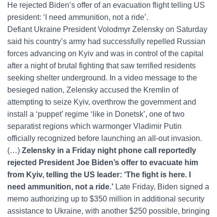
He rejected Biden’s offer of an evacuation flight telling US
president: ‘I need ammunition, not a ride’.
Defiant Ukraine President Volodmyr Zelensky on Saturday
said his country’s army had successfully repelled Russian
forces advancing on Kyiv and was in control of the capital
after a night of brutal fighting that saw terrified residents
seeking shelter underground. In a video message to the
besieged nation, Zelensky accused the Kremlin of
attempting to seize Kyiv, overthrow the government and
install a ‘puppet’ regime ‘like in Donetsk’, one of two
separatist regions which warmonger Vladimir Putin
officially recognized before launching an all-out invasion.
(…)
Zelensky in a Friday night phone call reportedly
rejected President Joe Biden’s offer to evacuate him
from Kyiv, telling the US leader: ‘The fight is here. I
need ammunition, not a ride.’
Late Friday, Biden signed a
memo authorizing up to $350 million in additional security
assistance to Ukraine, with another $250 possible, bringing