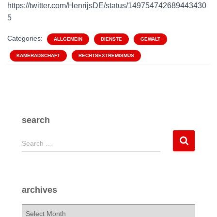
https://twitter.com/HenrijsDE/status/149754742689443430
5
Categories:
ALLGEMEIN
DIENSTE
GEWALT
KAMERADSCHAFT
RECHTSEXTREMISMUS
search
S
Search …
e
a
r
c
archives
h
f
a
o