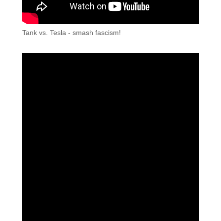
Tank vs. Tesla - smash fascism!