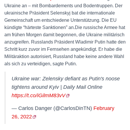
Ukraine an – mit Bombardements und Bodentruppen. Der
ukrainische Präsident Selenskyj bat die internationale
Gemeinschaft um entschiedene Unterstützung. Die EU
kündigte “härteste Sanktionen” an.Die russische Armee hat
am frühen Morgen damit begonnen, die Ukraine militärisch
anzugreifen. Russlands Präsident Wladimir Putin hatte den
Schritt kurz zuvor im Fernsehen angekündigt. Er habe die
Militäraktion autorisiert, Russland habe keine andere Wahl
als sich zu verteidigen, sagte Putin.
Ukraine war: Zelensky defiant as Putin's noose
tightens around Kyiv | Daily Mail Online
https://t.co/iGilmM83vV
— Carlos Danger (@CarlosDinTN)
February
26, 2022