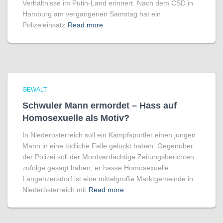
Verhältnisse im Putin-Land erinnert. Nach dem CSD in
Hamburg am vergangenen Samstag hat ein
Polizeieinsatz
Read more
GEWALT
Schwuler Mann ermordet – Hass auf
Homo­sexuelle als Motiv?
In Niederösterreich soll ein Kampfsportler einen jungen
Mann in eine tödliche Falle gelockt haben. Gegenüber
der Polizei soll der Mordverdächtige Zeitungsberichten
zufolge gesagt haben, er hasse Homosexuelle.
Langenzersdorf ist eine mittelgroße Marktgemeinde in
Niederösterreich mit
Read more