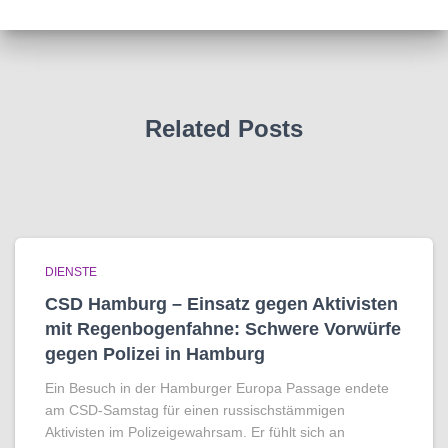
Related Posts
DIENSTE
CSD Hamburg – Einsatz gegen Aktivisten
mit Regenbogen­fahne: Schwere Vorwürfe
gegen Polizei in Hamburg
Ein Besuch in der Hamburger Europa Passage endete
am CSD-Samstag für einen russischstämmigen
Aktivisten im Polizeigewahrsam. Er fühlt sich an