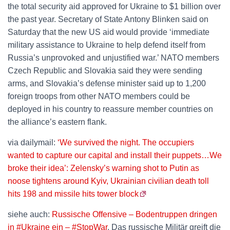
the total security aid approved for Ukraine to $1 billion over
the past year. Secretary of State Antony Blinken said on
Saturday that the new US aid would provide ‘immediate
military assistance to Ukraine to help defend itself from
Russia’s unprovoked and unjustified war.’ NATO members
Czech Republic and Slovakia said they were sending
arms, and Slovakia’s defense minister said up to 1,200
foreign troops from other NATO members could be
deployed in his country to reassure member countries on
the alliance’s eastern flank.
via dailymail:
‘We survived the night. The occupiers
wanted to capture our capital and install their puppets…We
broke their idea’: Zelensky’s warning shot to Putin as
noose tightens around Kyiv, Ukrainian civilian death toll
hits 198 and missile hits tower block
siehe auch:
Russische Offensive – Bodentruppen dringen
in #Ukraine ein – #StopWar
. Das russische Militär greift die