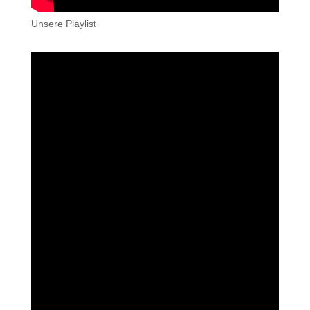
Unsere Playlist