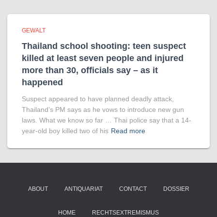
GEWALT
Thailand school shooting: teen suspect
killed at least seven people and injured
more than 30, officials say – as it
happened
Suspect appeared to have planned deadly attack,
Thailand’s PM says as he vows to introduce new gun
laws. What we know so far … Thai police say that a 14-
year-old boy killed two of his
Read more
ABOUT
ANTIQUARIAT
CONTACT
DOSSIER
HOME
RECHTSEXTREMISMUS