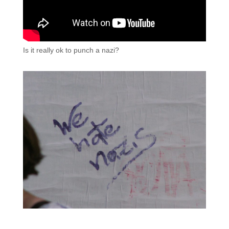
Is it really ok to punch a nazi?