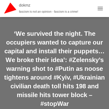
dokmz
fascism is not an opinion - fascism is a crime!
TOGGL
‘We survived the night. The
occupiers wanted to capture our
capital and install their puppets…
We broke their idea’: #Zelensky’s
warning shot to #Putin as noose
tightens around #Kyiv, #Ukrainian
civilian death toll hits 198 and
missile hits tower block –
#stopWar