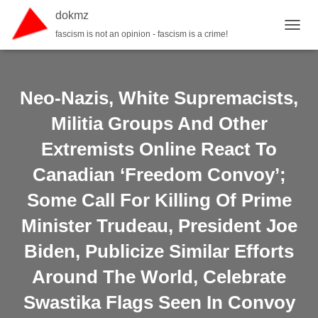
dokmz
fascism is not an opinion - fascism is a crime!
TOGGL
Neo-Nazis, White Supremacists,
Militia Groups And Other
Extremists Online React To
Canadian ‘Freedom Convoy’;
Some Call For Killing Of Prime
Minister Trudeau, President Joe
Biden, Publicize Similar Efforts
Around The World, Celebrate
Swastika Flags Seen In Convoy