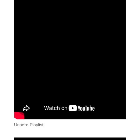
Unsere Playlist