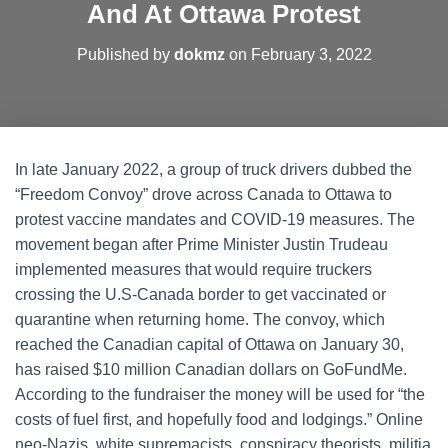
And At Ottawa Protest
Published by
dokmz
on
February 3, 2022
In late January 2022, a group of truck drivers dubbed the
“Freedom Convoy” drove across Canada to Ottawa to
protest vaccine mandates and COVID-19 measures. The
movement began after Prime Minister Justin Trudeau
implemented measures that would require truckers
crossing the U.S-Canada border to get vaccinated or
quarantine when returning home. The convoy, which
reached the Canadian capital of Ottawa on January 30,
has raised $10 million Canadian dollars on GoFundMe.
According to the fundraiser the money will be used for “the
costs of fuel first, and hopefully food and lodgings.” Online
neo-Nazis, white supremacists, conspiracy theorists, militia