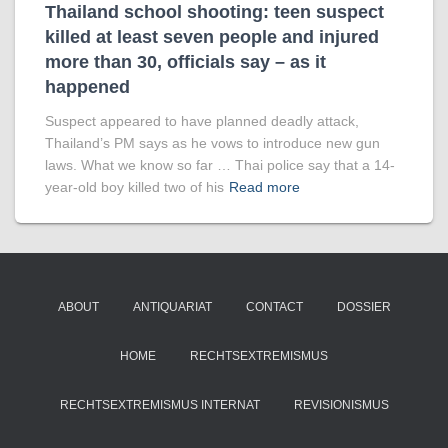
Thailand school shooting: teen suspect
killed at least seven people and injured
more than 30, officials say – as it
happened
Suspect appeared to have planned deadly attack,
Thailand’s PM says as he vows to introduce new gun
laws. What we know so far … Thai police say that a 14-
year-old boy killed two of his
Read more
ABOUT
ANTIQUARIAT
CONTACT
DOSSIER
HOME
RECHTSEXTREMISMUS
RECHTSEXTREMISMUS INTERNAT
REVISIONISMUS