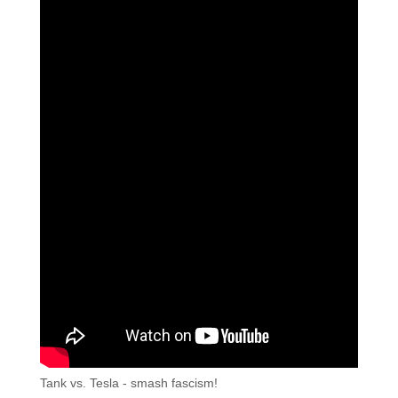
Tank vs. Tesla - smash fascism!