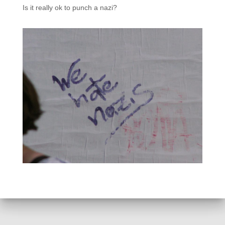
Is it really ok to punch a nazi?