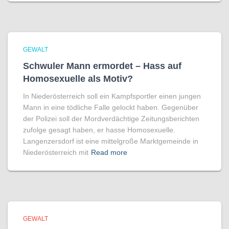
GEWALT
Schwuler Mann ermordet – Hass auf
Homo­sexuelle als Motiv?
In Niederösterreich soll ein Kampfsportler einen jungen
Mann in eine tödliche Falle gelockt haben. Gegenüber
der Polizei soll der Mordverdächtige Zeitungsberichten
zufolge gesagt haben, er hasse Homosexuelle.
Langenzersdorf ist eine mittelgroße Marktgemeinde in
Niederösterreich mit
Read more
GEWALT