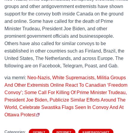
groups and other antigovernment extremists have shown
support for the convoy both inside Canada on the ground
and online. Some have called for the death of Prime
Minister Trudeau, President Joe Biden, and other
prominent government officials and businesspeople.
Others have also called for similar convoys to be
established in other countries such as Finland, Brazil, the
United States, The Netherlands, and across Europe. The
following are on Facebook, Telegram, Poast, and Gab.
via memri:
Neo-Nazis, White Supremacists, Militia Groups
And Other Extremists Online React To Canadian ‘Freedom
Convoy’; Some Call For Killing Of Prime Minister Trudeau,
President Joe Biden, Publicize Similar Efforts Around The
World, Celebrate Swastika Flags Seen In Convoy And At
Ottawa Protest
Categories:
GEWALT
INTERNET
KAMERADSCHAFT