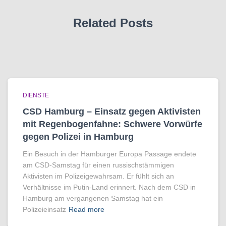
Related Posts
DIENSTE
CSD Hamburg – Einsatz gegen Aktivisten
mit Regenbogen­fahne: Schwere Vorwürfe
gegen Polizei in Hamburg
Ein Besuch in der Hamburger Europa Passage endete
am CSD-Samstag für einen russischstämmigen
Aktivisten im Polizeigewahrsam. Er fühlt sich an
Verhältnisse im Putin-Land erinnert. Nach dem CSD in
Hamburg am vergangenen Samstag hat ein
Polizeieinsatz
Read more