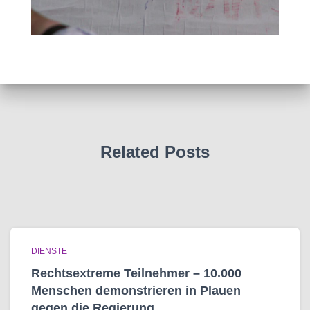
Related Posts
DIENSTE
Rechtsextreme Teilnehmer – 10.000
Menschen demonstrieren in Plauen
gegen die Regierung