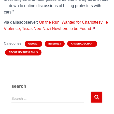
— down to online discussions of hitting protesters with
cars.”
via dallasobserver:
On the Run: Wanted for Charlottesville
Violence, Texas Neo-Nazi Nowhere to be Found
Categories:
GEWALT
INTERNET
KAMERADSCHAFT
RECHTSEXTREMISMUS
search
S
Search …
e
a
r