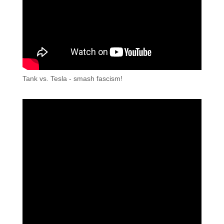
Tank vs. Tesla - smash fascism!