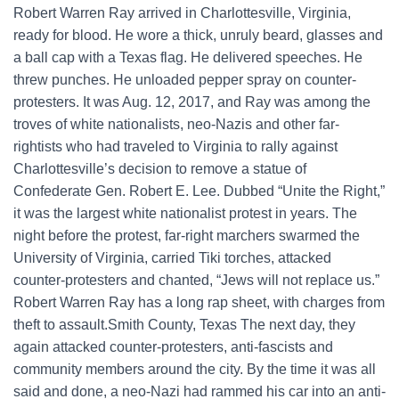
Robert Warren Ray arrived in Charlottesville, Virginia,
ready for blood. He wore a thick, unruly beard, glasses and
a ball cap with a Texas flag. He delivered speeches. He
threw punches. He unloaded pepper spray on counter-
protesters. It was Aug. 12, 2017, and Ray was among the
troves of white nationalists, neo-Nazis and other far-
rightists who had traveled to Virginia to rally against
Charlottesville’s decision to remove a statue of
Confederate Gen. Robert E. Lee. Dubbed “Unite the Right,”
it was the largest white nationalist protest in years. The
night before the protest, far-right marchers swarmed the
University of Virginia, carried Tiki torches, attacked
counter-protesters and chanted, “Jews will not replace us.”
Robert Warren Ray has a long rap sheet, with charges from
theft to assault.Smith County, Texas The next day, they
again attacked counter-protesters, anti-fascists and
community members around the city. By the time it was all
said and done, a neo-Nazi had rammed his car into an anti-