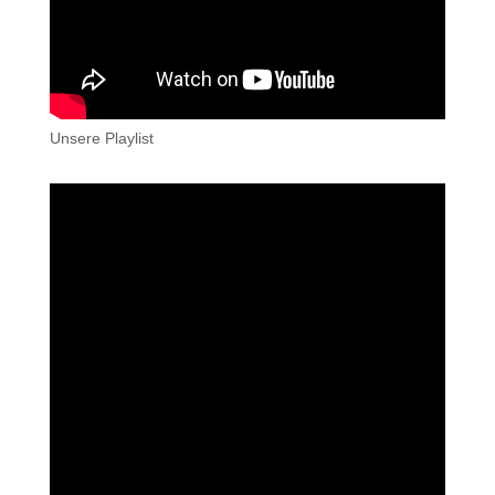
Unsere Playlist