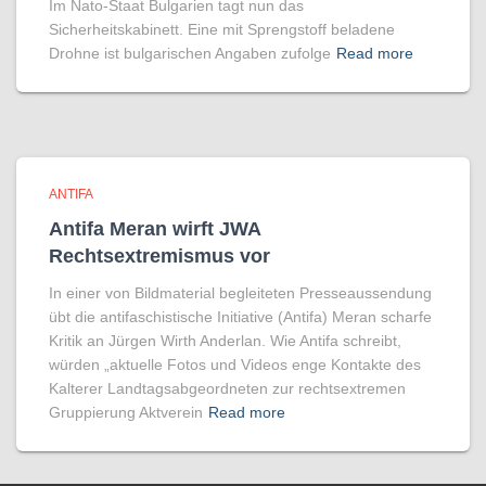
Im Nato-Staat Bulgarien tagt nun das
Sicherheitskabinett. Eine mit Sprengstoff beladene
Drohne ist bulgarischen Angaben zufolge
Read more
ANTIFA
Antifa Meran wirft JWA
Rechtsextremismus vor
In einer von Bildmaterial begleiteten Presseaussendung
übt die antifaschistische Initiative (Antifa) Meran scharfe
Kritik an Jürgen Wirth Anderlan. Wie Antifa schreibt,
würden „aktuelle Fotos und Videos enge Kontakte des
Kalterer Landtagsabgeordneten zur rechtsextremen
Gruppierung Aktverein
Read more