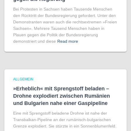
Bei Protesten in Sachsen haben Tausende Menschen
den Rücktritt der Bundesregierung gefordert. Unter den
Demonstranten waren auch die rechtsextremen »Freien
Sachsen«. Mehrere Tausend Menschen haben in
Plauen gegen die Politik der Bundesregierung
demonstriert und diese
Read more
ALLGEMEIN
»Erheblich« mit Sprengstoff beladen –
Drohne explodiert zwischen Rumänien
und Bulgarien nahe einer Gaspipeline
Eine mit Sprengstoff beladene Drohne ist nahe der
Transbalkan-Pipeline an der rumänisch-bulgarischen
Grenze explodiert. Sie stürzte in ein Sonnenblumenfeld.