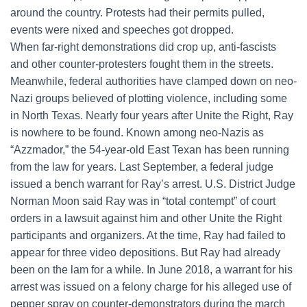
around the country. Protests had their permits pulled,
events were nixed and speeches got dropped.
When far-right demonstrations did crop up, anti-fascists
and other counter-protesters fought them in the streets.
Meanwhile, federal authorities have clamped down on neo-
Nazi groups believed of plotting violence, including some
in North Texas. Nearly four years after Unite the Right, Ray
is nowhere to be found. Known among neo-Nazis as
“Azzmador,” the 54-year-old East Texan has been running
from the law for years. Last September, a federal judge
issued a bench warrant for Ray’s arrest. U.S. District Judge
Norman Moon said Ray was in “total contempt” of court
orders in a lawsuit against him and other Unite the Right
participants and organizers. At the time, Ray had failed to
appear for three video depositions. But Ray had already
been on the lam for a while. In June 2018, a warrant for his
arrest was issued on a felony charge for his alleged use of
pepper spray on counter-demonstrators during the march