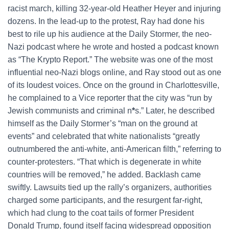
racist march, killing 32-year-old Heather Heyer and injuring
dozens. In the lead-up to the protest, Ray had done his
best to rile up his audience at the Daily Stormer, the neo-
Nazi podcast where he wrote and hosted a podcast known
as “The Krypto Report.” The website was one of the most
influential neo-Nazi blogs online, and Ray stood out as one
of its loudest voices. Once on the ground in Charlottesville,
he complained to a Vice reporter that the city was “run by
Jewish communists and criminal n
*
s.” Later, he described
himself as the Daily Stormer’s “man on the ground at
events” and celebrated that white nationalists “greatly
outnumbered the anti-white, anti-American filth,” referring to
counter-protesters. “That which is degenerate in white
countries will be removed,” he added. Backlash came
swiftly. Lawsuits tied up the rally’s organizers, authorities
charged some participants, and the resurgent far-right,
which had clung to the coat tails of former President
Donald Trump, found itself facing widespread opposition