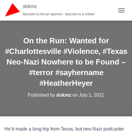
dokmz
fascism is not an opinion - fascism is a crime!
TOGGL
On the Run: Wanted for
#Charlottesville #Violence, #Texas
Neo-Nazi Nowhere to be Found –
#terror #sayhername
#HeatherHeyer
Published by
dokmz
on
July 1, 2021
He’d made a long trip from Texas, but neo-Nazi podcaster