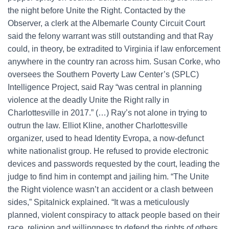
the night before Unite the Right. Contacted by the
Observer, a clerk at the Albemarle County Circuit Court
said the felony warrant was still outstanding and that Ray
could, in theory, be extradited to Virginia if law enforcement
anywhere in the country ran across him. Susan Corke, who
oversees the Southern Poverty Law Center’s (SPLC)
Intelligence Project, said Ray “was central in planning
violence at the deadly Unite the Right rally in
Charlottesville in 2017.” (…) Ray’s not alone in trying to
outrun the law. Elliot Kline, another Charlottesville
organizer, used to head Identity Evropa, a now-defunct
white nationalist group. He refused to provide electronic
devices and passwords requested by the court, leading the
judge to find him in contempt and jailing him. “The Unite
the Right violence wasn’t an accident or a clash between
sides,” Spitalnick explained. “It was a meticulously
planned, violent conspiracy to attack people based on their
race, religion and willingness to defend the rights of others