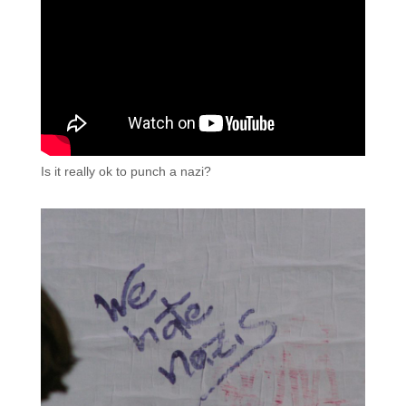
Is it really ok to punch a nazi?