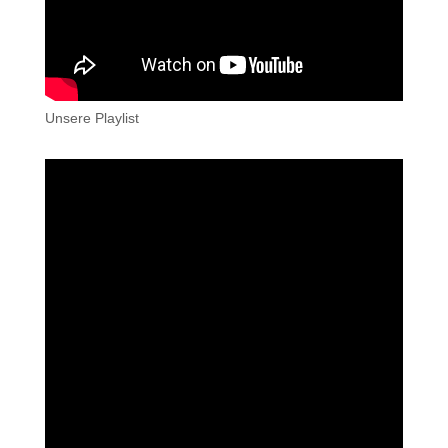
Unsere Playlist