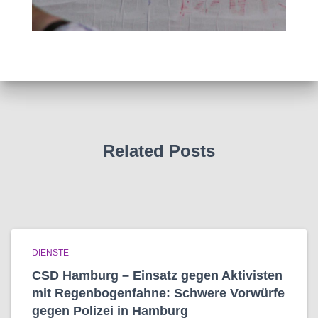
Related Posts
DIENSTE
CSD Hamburg – Einsatz gegen Aktivisten
mit Regenbogen­fahne: Schwere Vorwürfe
gegen Polizei in Hamburg