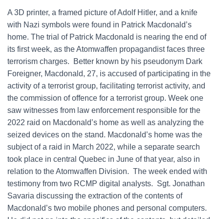
A 3D printer, a framed picture of Adolf Hitler, and a knife
with Nazi symbols were found in Patrick Macdonald’s
home. The trial of Patrick Macdonald is nearing the end of
its first week, as the Atomwaffen propagandist faces three
terrorism charges. Better known by his pseudonym Dark
Foreigner, Macdonald, 27, is accused of participating in the
activity of a terrorist group, facilitating terrorist activity, and
the commission of offence for a terrorist group. Week one
saw witnesses from law enforcement responsible for the
2022 raid on Macdonald’s home as well as analyzing the
seized devices on the stand. Macdonald’s home was the
subject of a raid in March 2022, while a separate search
took place in central Quebec in June of that year, also in
relation to the Atomwaffen Division. The week ended with
testimony from two RCMP digital analysts. Sgt. Jonathan
Savaria discussing the extraction of the contents of
Macdonald’s two mobile phones and personal computers.