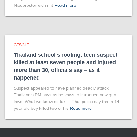
Niederösterreich mit
Read more
GEWALT
Thailand school shooting: teen suspect
killed at least seven people and injured
more than 30, officials say – as it
happened
Suspect appeared to have planned deadly attack,
Thailand’s PM says as he vows to introduce new gun
laws. What we know so far … Thai police say that a 14-
year-old boy killed two of his
Read more