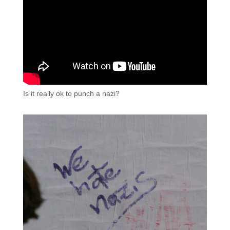
Is it really ok to punch a nazi?