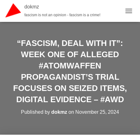
dokmz
fascism is not an opinion - fascism is a crime!
TOGGL
“FASCISM, DEAL WITH IT”:
WEEK ONE OF ALLEGED
#ATOMWAFFEN
PROPAGANDIST’S TRIAL
FOCUSES ON SEIZED ITEMS,
DIGITAL EVIDENCE – #AWD
Published by
dokmz
on
November 25, 2024