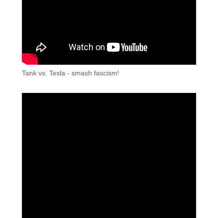
Tank vs. Tesla - smash fascism!