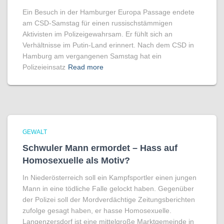
Ein Besuch in der Hamburger Europa Passage endete
am CSD-Samstag für einen russischstämmigen
Aktivisten im Polizeigewahrsam. Er fühlt sich an
Verhältnisse im Putin-Land erinnert. Nach dem CSD in
Hamburg am vergangenen Samstag hat ein
Polizeieinsatz
Read more
GEWALT
Schwuler Mann ermordet – Hass auf
Homo­sexuelle als Motiv?
In Niederösterreich soll ein Kampfsportler einen jungen
Mann in eine tödliche Falle gelockt haben. Gegenüber
der Polizei soll der Mordverdächtige Zeitungsberichten
zufolge gesagt haben, er hasse Homosexuelle.
Langenzersdorf ist eine mittelgroße Marktgemeinde in