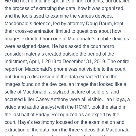
He did not go into the specifics of the contents, but detailed
the process of extracting the data, how it was organized,
and the tools used to examine the various devices.
Macdonald’s defence, led by attorney Doug Baum, kept
their cross-examination limited to questions about how
images extracted from one of Macdonald’s mobile devices
were assigned dates. He has asked the court not to
consider materials created outside the period of the
indictment, April, 1 2018 to December 31, 2019. The entire
report on Macdonald’s phone was not visible to the court,
but during a discussion of the data extracted from the
images found on the devices, an image that looked like a
selfie of Macdonald, a stylized picture of soldiers, and
accused killer Casey Anthony were all visible. Ian Haya, a
video and audio analyst with the RCMP, took the stand in
the last half of Friday. Recognized as an expert by the
court, Haya’s testimony focused on the examination and
extraction of the data from the three videos that Macdonald