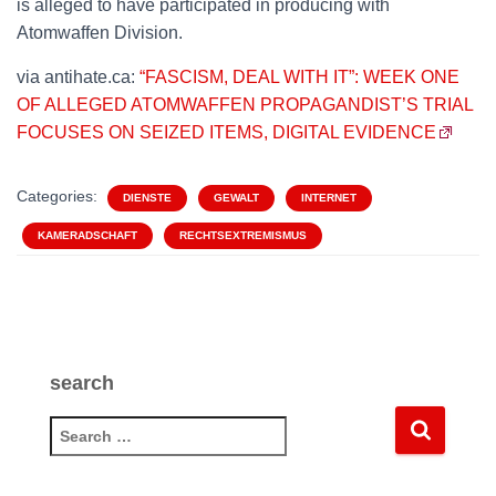
is alleged to have participated in producing with
Atomwaffen Division.
via antihate.ca:
“FASCISM, DEAL WITH IT”: WEEK ONE
OF ALLEGED ATOMWAFFEN PROPAGANDIST’S TRIAL
FOCUSES ON SEIZED ITEMS, DIGITAL EVIDENCE
Categories:
DIENSTE
GEWALT
INTERNET
KAMERADSCHAFT
RECHTSEXTREMISMUS
search
S
e
a