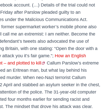
cebook account. (…) Details of the trial could not
 Friday after Parslow pleaded guilty to an
es under the Malicious Communications Act.
e former supermarket worker’s mobile phone also
will call me an extremist: I am neither. Become the
defendant’s tweets also advocated the use of
g Britain, with one stating: “Open the door with a
 attack you it’s fair game.”;
How an English
t – and plotted to kill
Callum Parslow’s extreme
ed an Eritrean man, but what lay behind his
ted murder. When neo-Nazi terrorist Callum
2 April and stabbed an ­asylum seeker in the chest,
 attention of the police. The 31-year-old computer
ed four months earlier for sending racist and
t. The mindset that drove his attack was clear.