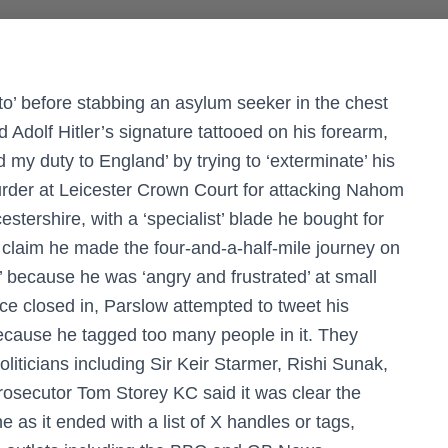
to’ before stabbing an asylum seeker in the chest
 Adolf Hitler’s signature tattooed on his forearm,
id my duty to England’ by trying to ‘exterminate’ his
urder at Leicester Crown Court for attacking Nahom
stershire, with a ‘specialist’ blade he bought for
 claim he made the four-and-a-half-mile journey on
’ because he was ‘angry and frustrated’ at small
ice closed in, Parslow attempted to tweet his
because he tagged too many people in it. They
ticians including Sir Keir Starmer, Rishi Sunak,
osecutor Tom Storey KC said it was clear the
e as it ended with a list of X handles or tags,