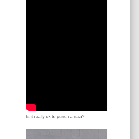
Is it really ok to punch a nazi?