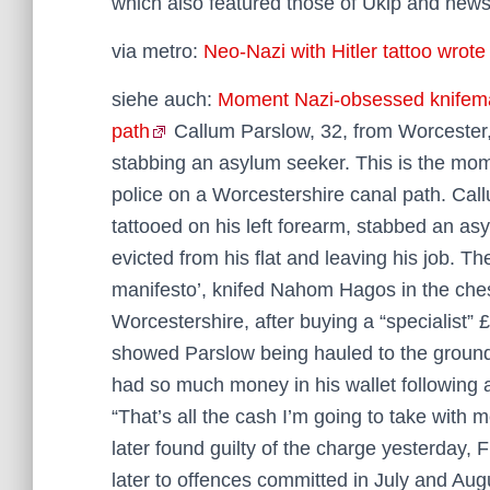
which also featured those of Ukip and new
via metro:
Neo-Nazi with Hitler tattoo wrot
siehe auch:
Moment Nazi-obsessed knifeman
path
Callum Parslow, 32, from Worcester,
stabbing an asylum seeker. This is the mo
police on a Worcestershire canal path. Call
tattooed on his left forearm, stabbed an as
evicted from his flat and leaving his job. Th
manifesto’, knifed Nahom Hagos in the ches
Worcestershire, after buying a “specialist”
showed Parslow being hauled to the ground 
had so much money in his wallet following a
“That’s all the cash I’m going to take with
later found guilty of the charge yesterday, 
later to offences committed in July and Augu