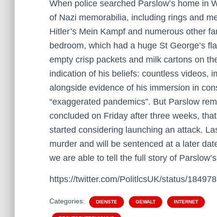
When police searched Parslow’s home in W
of Nazi memorabilia, including rings and me
Hitler’s Mein Kampf and numerous other far
bedroom, which had a huge St George’s flag
empty crisp packets and milk cartons on the
indication of his beliefs: countless videos, 
alongside evidence of his immersion in con
“exaggerated pandemics”. But Parslow remain
concluded on Friday after three weeks, th
started considering launching an attack. La
murder and will be sentenced at a later dat
we are able to tell the full story of Parslow’s
https://twitter.com/PolitlcsUK/status/184
Categories:
DIENSTE
GEWALT
INTERNET