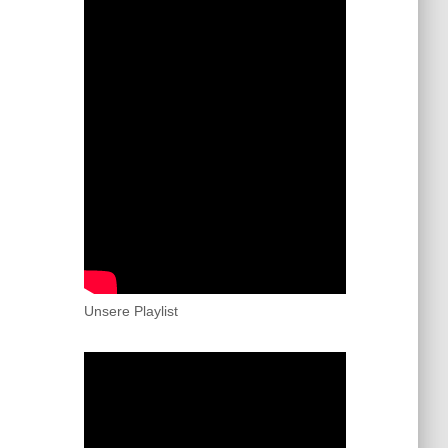
Unsere Playlist