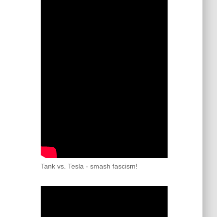
Tank vs. Tesla - smash fascism!