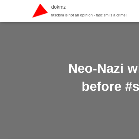
dokmz
fascism is not an opinion - fascism is a crime!
Neo-Nazi wi
before #s