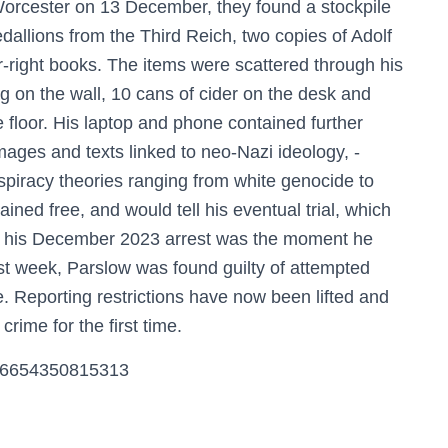
orcester on 13 December, they found a stockpile
dallions from the Third Reich, two copies of Adolf
-right books. The items were scattered through his
 on the wall, 10 cans of cider on the desk and
 floor. His laptop and phone contained further
images and texts linked to neo-Nazi ideology, ­
spiracy theories ranging from white genocide to
ed free, and would tell his eventual trial, which
at his December 2023 arrest was the moment he
st week, Parslow was found guilty of attempted
e. Reporting restrictions have now been lifted and
 crime for the first time.
9786654350815313