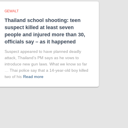
GEWALT
Thailand school shooting: teen
suspect killed at least seven
people and injured more than 30,
officials say – as it happened
Suspect appeared to have planned deadly
attack, Thailand’s PM says as he vows to
introduce new gun laws. What we know so far
… Thai police say that a 14-year-old boy killed
two of his
Read more