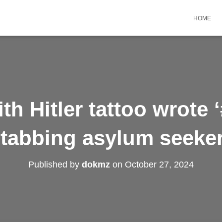
HOME
th Hitler tattoo wrote 
tabbing asylum seeker
Published by
dokmz
on
October 27, 2024