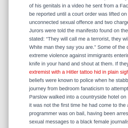
of his genitals in a video he sent from a Fa
be reported until a court order was lifted on
unconnected sexual offence and two charg
Jurors were told the manifesto found on th
stated: “They will call me a terrorist, they 
White man they say you are.” Some of the 
extreme violence against immigrants enterin
knife in your hand and shout at them. If they
extremist with a Hitler tattoo hid in plain sigh
beliefs were known to police when he stabb
journey from bedroom fanaticism to attemp
Parslow walked into a ­countryside hotel on 
it was not the first time he had come to the
programmer was on bail, having been arrest
sexual messages to a black female journalis