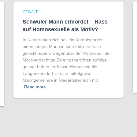
GEWALT
Schwuler Mann ermordet – Hass
auf Homo­sexuelle als Motiv?
In Niederösterreich soll ein Kampfsportler
einen jungen Mann in eine tödliche Falle
gelockt haben. Gegenüber der Polizei soll der
Mordverdächtige Zeitungsberichten zufolge
gesagt haben, er hasse Homosexuelle.
Langenzersdorf ist eine mittelgroße
Marktgemeinde in Niederösterreich mit
Read more