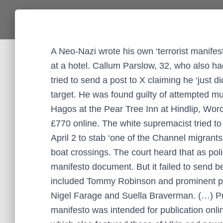
A Neo-Nazi wrote his own ‘terrorist manifes
at a hotel. Callum Parslow, 32, who also had
tried to send a post to X claiming he ‘just d
target. He was found guilty of attempted m
Hagos at the Pear Tree Inn at Hindlip, Worce
£770 online. The white supremacist tried to
April 2 to stab ‘one of the Channel migrants
boat crossings. The court heard that as pol
manifesto document. But it failed to send 
included Tommy Robinson and prominent poli
Nigel Farage and Suella Braverman. (…) Pr
manifesto was intended for publication onlin