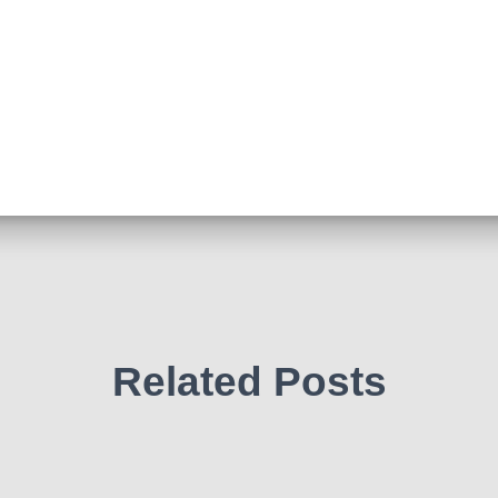
Related Posts