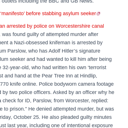
s outlets including the BBC and GB News.
e ‘manifesto’ before stabbing asylum seeker
 arrested by police on Worcestershire canal
 was found guilty of attempted murder after
ment a Nazi-obsessed knifeman is arrested by
um Parslow, who has Adolf Hitler’s signature
ylum seeker and had wanted to kill him after being
e 32-year-old, who had written his own ‘terrorist
t and hand at the Pear Tree Inn at Hindlip,
 £770 knife online. Police bodyworn camera footage
by two police officers. Asked by an officer why he
 check for ID, Parslow, from Worcester, replied:
 me to prison.” He denied attempted murder, but was
Friday, October 25. He also pleaded guilty minutes
st last year, including one of intentional exposure