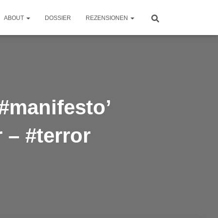
ABOUT
DOSSIER
REZENSIONEN
‘#manifesto’
 – #terror