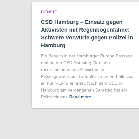
DIENSTE
CSD Hamburg – Einsatz gegen
Aktivisten mit Regenbogen­fahne:
Schwere Vorwürfe gegen Polizei in
Hamburg
Ein Besuch in der Hamburger Europa Passage
endete am CSD-Samstag für einen
russischstämmigen Aktivisten im
Polizeigewahrsam. Er fühlt sich an Verhältnisse
im Putin-Land erinnert. Nach dem CSD in
Hamburg am vergangenen Samstag hat ein
Polizeieinsatz
Read more