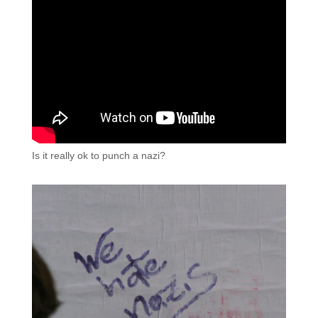
Is it really ok to punch a nazi?