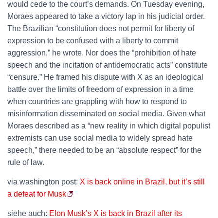
would cede to the court’s demands. On Tuesday evening,
Moraes appeared to take a victory lap in his judicial order.
The Brazilian “constitution does not permit for liberty of
expression to be confused with a liberty to commit
aggression,” he wrote. Nor does the “prohibition of hate
speech and the incitation of antidemocratic acts” constitute
“censure.” He framed his dispute with X as an ideological
battle over the limits of freedom of expression in a time
when countries are grappling with how to respond to
misinformation disseminated on social media. Given what
Moraes described as a “new reality in which digital populist
extremists can use social media to widely spread hate
speech,” there needed to be an “absolute respect” for the
rule of law.
via washington post:
X is back online in Brazil, but it’s still
a defeat for Musk
siehe auch:
Elon Musk’s X is back in Brazil after its