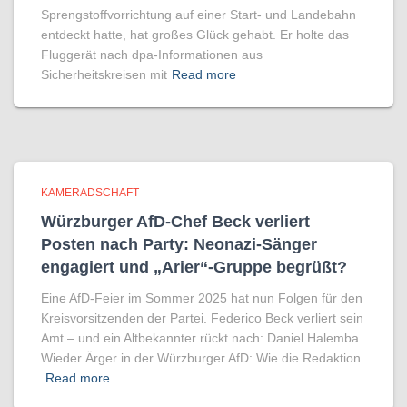
Sprengstoffvorrichtung auf einer Start- und Landebahn
entdeckt hatte, hat großes Glück gehabt. Er holte das
Fluggerät nach dpa-Informationen aus
Sicherheitskreisen mit
Read more
KAMERADSCHAFT
Würzburger AfD-Chef Beck verliert
Posten nach Party: Neonazi-Sänger
engagiert und „Arier“-Gruppe begrüßt?
Eine AfD-Feier im Sommer 2025 hat nun Folgen für den
Kreisvorsitzenden der Partei. Federico Beck verliert sein
Amt – und ein Altbekannter rückt nach: Daniel Halemba.
Wieder Ärger in der Würzburger AfD: Wie die Redaktion
Read more