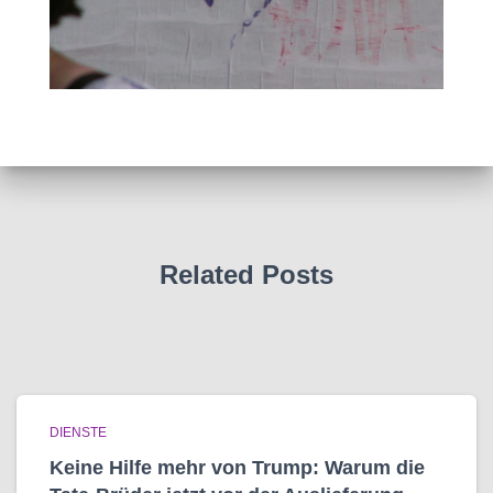
Related Posts
DIENSTE
Keine Hilfe mehr von Trump: Warum die