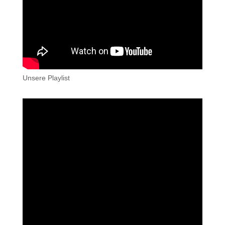
Unsere Playlist