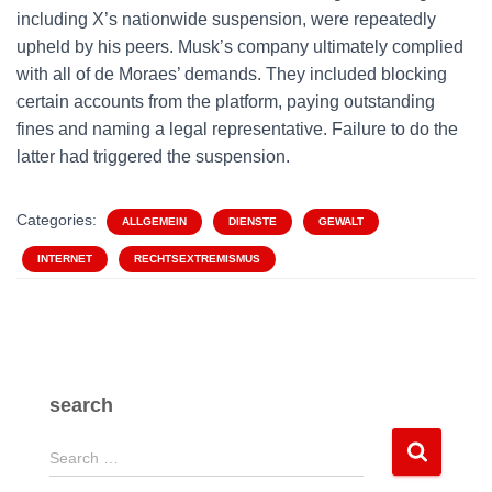
including X’s nationwide suspension, were repeatedly
upheld by his peers. Musk’s company ultimately complied
with all of de Moraes’ demands. They included blocking
certain accounts from the platform, paying outstanding
fines and naming a legal representative. Failure to do the
latter had triggered the suspension.
Categories:
ALLGEMEIN
DIENSTE
GEWALT
INTERNET
RECHTSEXTREMISMUS
search
S
Search …
e