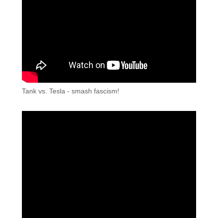
Tank vs. Tesla - smash fascism!