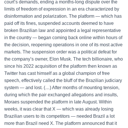
court’s demands, ending a months-long dispute over the
limits of freedom of expression in an era characterized by
disinformation and polarization. The platform — which has
paid off its fines, suspended accounts deemed to have
broken Brazilian law and appointed a legal representative
in the country — began coming back online within hours of
the decision, reopening operations in one of its most active
markets. The suspension order was a political defeat for
the company’s owner, Elon Musk. The tech billionaire, who
since his 2022 acquisition of the platform then known as
Twitter has cast himself as a global champion of free
speech, effectively called the bluff of the Brazilian judiciary
system — and lost. (…) After months of mounting tension,
during which the pair exchanged allegations and insults,
Moraes suspended the platform in late August. Within
weeks, it was clear that X — which was already losing
Brazilian users to its competitors — needed Brazil a lot
more than Brazil need X. The platform announced that it