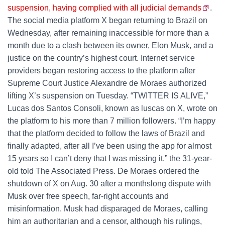
suspension, having complied with all judicial demands
.
The social media platform X began returning to Brazil on
Wednesday, after remaining inaccessible for more than a
month due to a clash between its owner, Elon Musk, and a
justice on the country’s highest court. Internet service
providers began restoring access to the platform after
Supreme Court Justice Alexandre de Moraes authorized
lifting X’s suspension on Tuesday. “TWITTER IS ALIVE,”
Lucas dos Santos Consoli, known as luscas on X, wrote on
the platform to his more than 7 million followers. “I’m happy
that the platform decided to follow the laws of Brazil and
finally adapted, after all I’ve been using the app for almost
15 years so I can’t deny that I was missing it,” the 31-year-
old told The Associated Press. De Moraes ordered the
shutdown of X on Aug. 30 after a monthslong dispute with
Musk over free speech, far-right accounts and
misinformation. Musk had disparaged de Moraes, calling
him an authoritarian and a censor, although his rulings,