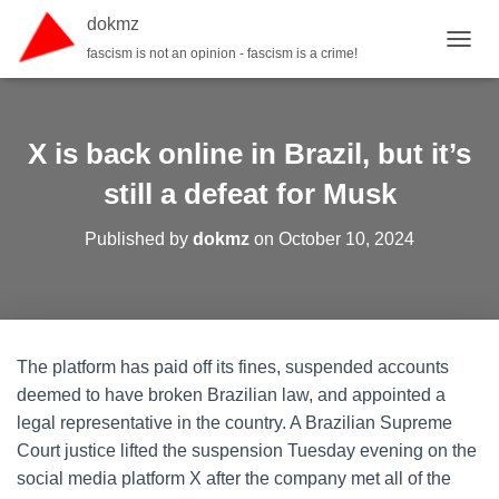
dokmz
fascism is not an opinion - fascism is a crime!
TOGGL
X is back online in Brazil, but it’s
still a defeat for Musk
Published by
dokmz
on
October 10, 2024
The platform has paid off its fines, suspended accounts
deemed to have broken Brazilian law, and appointed a
legal representative in the country. A Brazilian Supreme
Court justice lifted the suspension Tuesday evening on the
social media platform X after the company met all of the