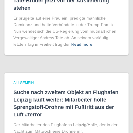
Tate-Brüder jetzt vor der Auslieferung
stehen
Er prügelte auf eine Frau ein, predigte männliche
Dominanz und hatte Verbündete in der Trump-Familie:
Nun wendet sich die US-Regierung vom mutmaßlichen
Vergewaltiger Andrew Tate ab. An seinem vorläufig
letzten Tag in Freiheit trug der
Read more
ALLGEMEIN
Suche nach zweitem Objekt an Flughafen
Leipzig läuft weiter: Mitarbeiter holte
Sprengstoff-Drohne mit Fußtritt aus der
Luft #terror
Der Mitarbeiter des Flughafens Leipzig/Halle, der in der
Nacht zum Mittwoch eine Drohne mit