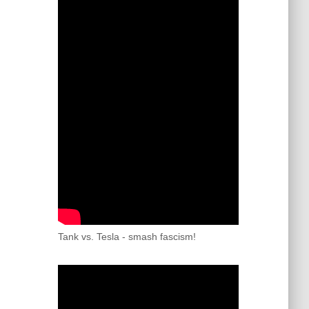
Tank vs. Tesla - smash fascism!