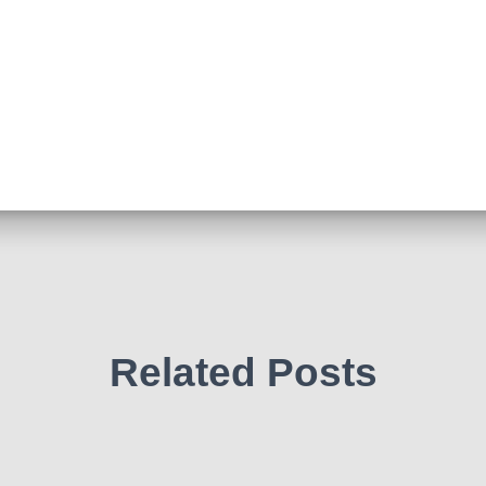
Related Posts