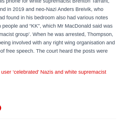
his phone for white supremacist Brenton Tarrant,
nd in 2019 and neo-Nazi Anders Breivik, who
pad found in his bedroom also had various notes
sh people and “KK”, which Mr MacDonald said was
emacist group’. When he was arrested, Thompson,
ing involved with any right wing organisation and
 of free speech. The court heard the posts were
r user ‘celebrated’ Nazis and white supremacist