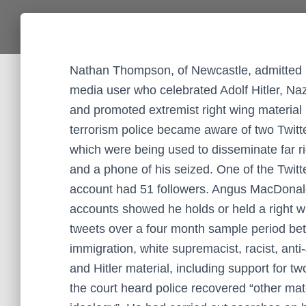
Nathan Thompson, of Newcastle, admitted inc
media user who celebrated Adolf Hitler, N
and promoted extremist right wing material 
terrorism police became aware of two Twi
which were being used to disseminate far ri
and a phone of his seized. One of the Twitt
account had 51 followers. Angus MacDonald
accounts showed he holds or held a right w
tweets over a four month sample period betw
immigration, white supremacist, racist, ant
and Hitler material, including support for tw
the court heard police recovered “other mate