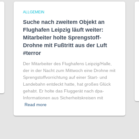
ALLGEMEIN
Suche nach zweitem Objekt an
Flughafen Leipzig läuft weiter:
Mitarbeiter holte Sprengstoff-
Drohne mit Fußtritt aus der Luft
#terror
Der Mitarbeiter des Flughafens Leipzig/Halle,
der in der Nacht zum Mittwoch eine Drohne mit
Sprengstoffvorrichtung auf einer Start- und
Landebahn entdeckt hatte, hat großes Glück
gehabt. Er holte das Fluggerät nach dpa-
Informationen aus Sicherheitskreisen mit
Read more