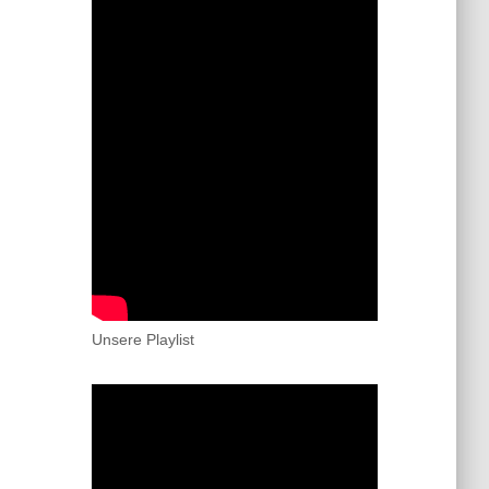
Unsere Playlist