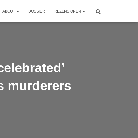
ABOUT
DOSSIER
REZENSIONEN
celebrated’
s murderers