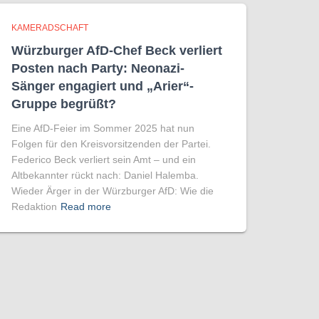
KAMERADSCHAFT
Würzburger AfD-Chef Beck verliert
Posten nach Party: Neonazi-
Sänger engagiert und „Arier“-
Gruppe begrüßt?
Eine AfD-Feier im Sommer 2025 hat nun
Folgen für den Kreisvorsitzenden der Partei.
Federico Beck verliert sein Amt – und ein
Altbekannter rückt nach: Daniel Halemba.
Wieder Ärger in der Würzburger AfD: Wie die
Redaktion
Read more