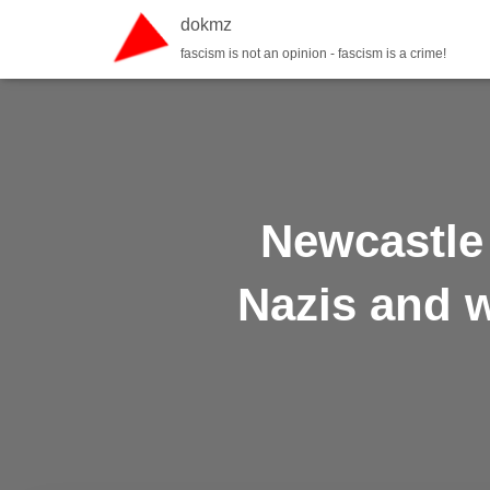
dokmz
fascism is not an opinion - fascism is a crime!
Newcastle 
Nazis and 