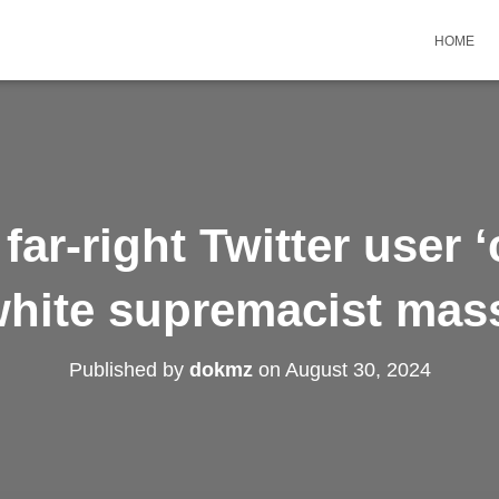
HOME
far-right Twitter user ‘
white supremacist mas
Published by
dokmz
on
August 30, 2024