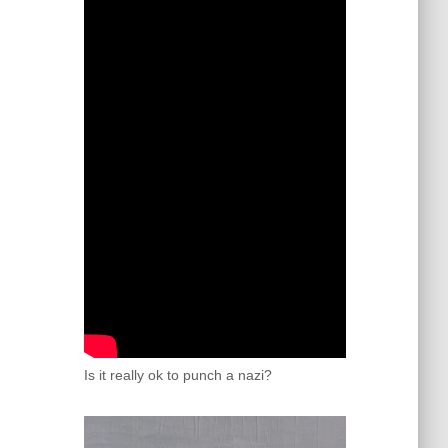
Is it really ok to punch a nazi?