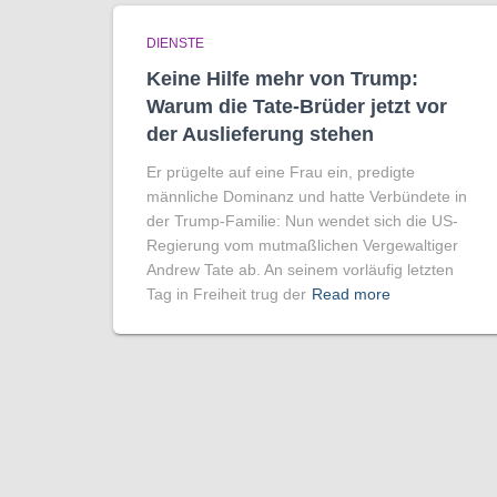
DIENSTE
Keine Hilfe mehr von Trump:
Warum die Tate-Brüder jetzt vor
der Auslieferung stehen
Er prügelte auf eine Frau ein, predigte
männliche Dominanz und hatte Verbündete in
der Trump-Familie: Nun wendet sich die US-
Regierung vom mutmaßlichen Vergewaltiger
Andrew Tate ab. An seinem vorläufig letzten
Tag in Freiheit trug der
Read more