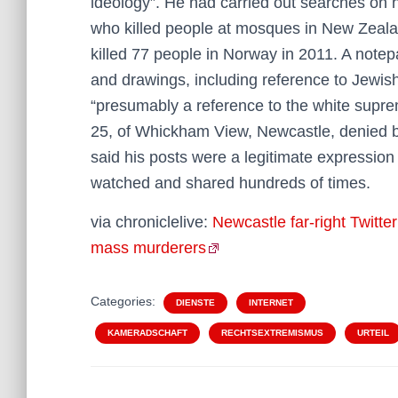
ideology”. He had carried out searches on 
who killed people at mosques in New Zeala
killed 77 people in Norway in 2011. A note
and drawings, including reference to Jewi
“presumably a reference to the white supr
25, of Whickham View, Newcastle, denied be
said his posts were a legitimate expression
watched and shared hundreds of times.
via chroniclelive:
Newcastle far-right Twitte
mass murderers
Categories:
DIENSTE
INTERNET
KAMERADSCHAFT
RECHTSEXTREMISMUS
URTEIL