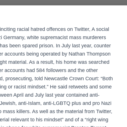
iting racial hatred offences on Twitter, A social
azi Germany, white supremacist mass murderers
has been spared prison. In July last year, counter
tter accounts being operated by Nathan Thompson
ght material. As a result, his home was searched
er accounts had 584 followers and the other
, prosecuting, told Newcastle Crown Court: “Both
ing or racist mindset.” He said retweets and some
een April and July last year contained anti-
i-Jewish, anti-Islam, anti-LGBTQ plus and pro Nazi
o mass killers. As well as the material from Twitter,
rial relevant to his mindset” and of a “right wing