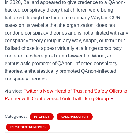
In 2020, Ballard appeared to give credence to a QAnon-
backed conspiracy theory that children were being
trafficked through the furniture company Wayfair. OUR
states on its website that the organization “does not
condone conspiracy theories and is not affiliated with any
conspiracy theory group in any way, shape, or form,” but
Ballard chose to appear virtually at a fringe conspiracy
conference where pro-Trump lawyer Lin Wood, an
enthusiastic promoter of QAnon-inflected conspiracy
theories, enthusiastically promoted QAnon-inflected
conspiracy theories.
via vice:
Twitter’s New Head of Trust and Safety Offers to
Partner with Controversial Anti-Trafficking Group
Categories:
INTERNET
KAMERADSCHAFT
RECHTSEXTREMISMUS