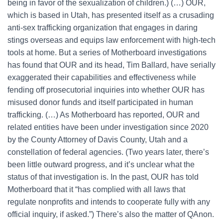
being in favor of the sexualization of children.) (…) OUR,
which is based in Utah, has presented itself as a crusading
anti-sex trafficking organization that engages in daring
stings overseas and equips law enforcement with high-tech
tools at home. But a series of Motherboard investigations
has found that OUR and its head, Tim Ballard, have serially
exaggerated their capabilities and effectiveness while
fending off prosecutorial inquiries into whether OUR has
misused donor funds and itself participated in human
trafficking. (…) As Motherboard has reported, OUR and
related entities have been under investigation since 2020
by the County Attorney of Davis County, Utah and a
constellation of federal agencies. (Two years later, there’s
been little outward progress, and it’s unclear what the
status of that investigation is. In the past, OUR has told
Motherboard that it “has complied with all laws that
regulate nonprofits and intends to cooperate fully with any
official inquiry, if asked.”) There’s also the matter of QAnon.