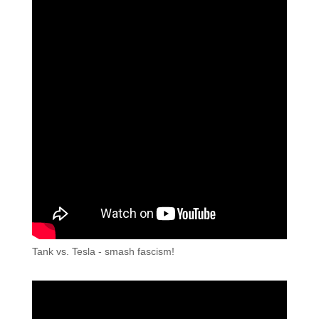
Tank vs. Tesla - smash fascism!