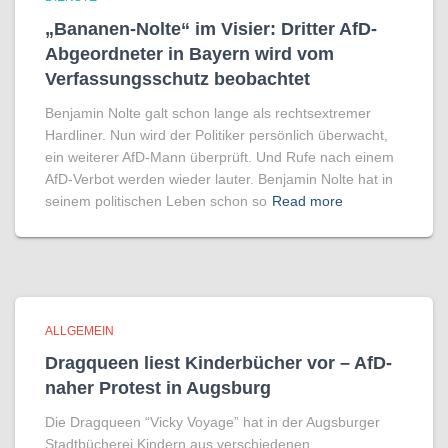
„Bananen-Nolte“ im Visier: Dritter AfD-
Abgeordneter in Bayern wird vom
Verfassungsschutz beobachtet
Benjamin Nolte galt schon lange als rechtsextremer
Hardliner. Nun wird der Politiker persönlich überwacht,
ein weiterer AfD-Mann überprüft. Und Rufe nach einem
AfD-Verbot werden wieder lauter. Benjamin Nolte hat in
seinem politischen Leben schon so
Read more
ALLGEMEIN
Dragqueen liest Kinderbücher vor – AfD-
naher Protest in Augsburg
Die Dragqueen “Vicky Voyage” hat in der Augsburger
Stadtbücherei Kindern aus verschiedenen