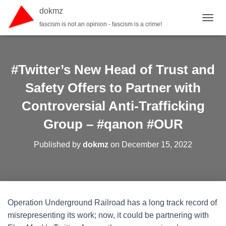
dokmz
fascism is not an opinion - fascism is a crime!
TOGGL
#Twitter’s New Head of Trust and
Safety Offers to Partner with
Controversial Anti-Trafficking
Group – #qanon #OUR
Published by
dokmz
on
December 15, 2022
Operation Underground Railroad has a long track record of
misrepresenting its work; now, it could be partnering with