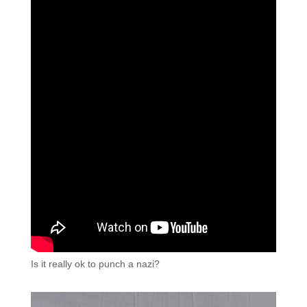
Is it really ok to punch a nazi?