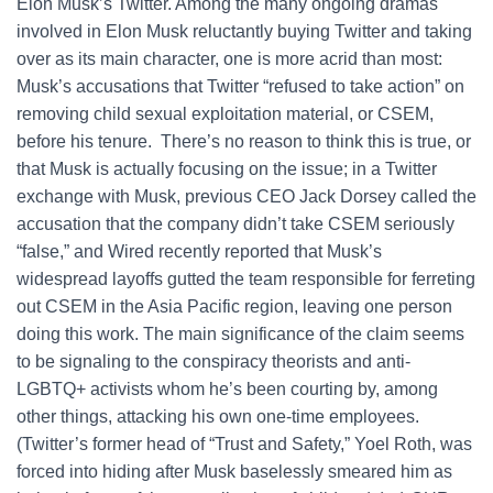
Elon Musk’s Twitter. Among the many ongoing dramas
involved in Elon Musk reluctantly buying Twitter and taking
over as its main character, one is more acrid than most:
Musk’s accusations that Twitter “refused to take action” on
removing child sexual exploitation material, or CSEM,
before his tenure. There’s no reason to think this is true, or
that Musk is actually focusing on the issue; in a Twitter
exchange with Musk, previous CEO Jack Dorsey called the
accusation that the company didn’t take CSEM seriously
“false,” and Wired recently reported that Musk’s
widespread layoffs gutted the team responsible for ferreting
out CSEM in the Asia Pacific region, leaving one person
doing this work. The main significance of the claim seems
to be signaling to the conspiracy theorists and anti-
LGBTQ+ activists whom he’s been courting by, among
other things, attacking his own one-time employees.
(Twitter’s former head of “Trust and Safety,” Yoel Roth, was
forced into hiding after Musk baselessly smeared him as