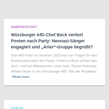
KAMERADSCHAFT
Würzburger AfD-Chef Beck verliert
Posten nach Party: Neonazi-Sänger
engagiert und „Arier“-Gruppe begrüßt?
Eine AfD-Feier im Sommer 2025 hat nun Folgen für den
Kreisvorsitzenden der Partei. Federico Beck verliert sein
Amt – und ein Altbekannter rückt nach: Daniel Halemba.
Wieder Ärger in der Würzburger AfD: Wie die Redaktion
Read more
DIENSTE