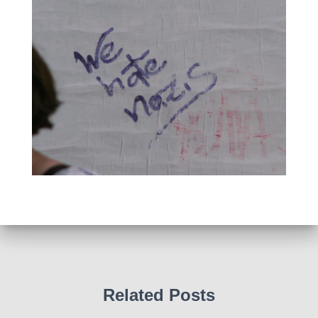
Related Posts