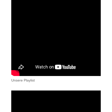
Unsere Playlist