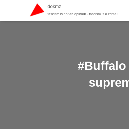
dokmz
fascism is not an opinion - fascism is a crime!
#Buffalo
suprem