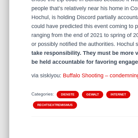
people that’s relatively near his home in C
Hochul, is holding Discord partially account
could have predicted this event coming to p
ranging from the end of 2021 to spring of 2
or possibly notified the authorities. Hochul 
take responsibility. They must be more v
be held accountable for favoring engage
via siskiyou:
Buffalo Shooting – condemnin
Categories:
DIENSTE
GEWALT
INTERNET
RECHTSEXTREMISMUS