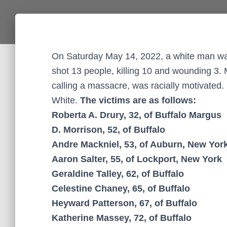
On Saturday May 14, 2022, a white man wal
shot 13 people, killing 10 and wounding 3. 
calling a massacre, was racially motivated.
White.
The victims are as follows:
Roberta A. Drury, 32, of Buffalo Margus
D. Morrison, 52, of Buffalo
Andre Mackniel, 53, of Auburn, New Yor
Aaron Salter, 55, of Lockport, New York
Geraldine Talley, 62, of Buffalo
Celestine Chaney, 65, of Buffalo
Heyward Patterson, 67, of Buffalo
Katherine Massey, 72, of Buffalo