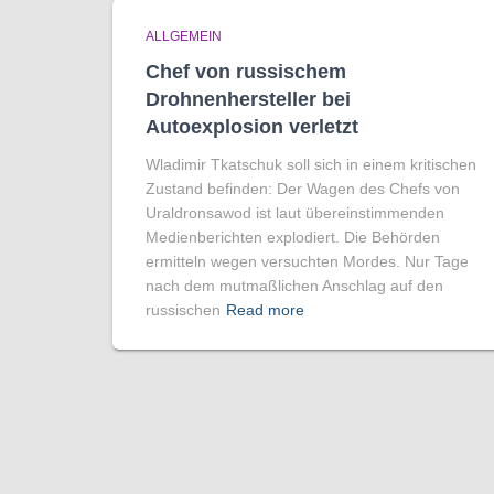
ALLGEMEIN
Chef von russischem
Drohnenhersteller bei
Autoexplosion verletzt
Wladimir Tkatschuk soll sich in einem kritischen
Zustand befinden: Der Wagen des Chefs von
Uraldronsawod ist laut übereinstimmenden
Medienberichten explodiert. Die Behörden
ermitteln wegen versuchten Mordes. Nur Tage
nach dem mutmaßlichen Anschlag auf den
russischen
Read more