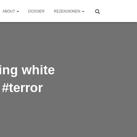
ABOUT
DOSSIER
REZENSIONEN
ing white
#terror