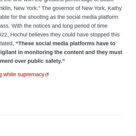
onklin, New York.” The governor of New York, Kathy
able for the shooting as the social media platform
ass. With the notices and long period of time
022, Hochul believes they could have stopped this
stated,
“These social media platforms have to
igilant in monitoring the content and they must
ment over public safety.”
g white supremacy