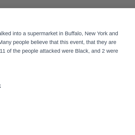
ked into a supermarket in Buffalo, New York and
Many people believe that this event, that they are
 11 of the people attacked were Black, and 2 were
k