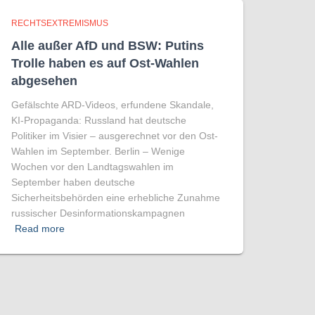
RECHTSEXTREMISMUS
Alle außer AfD und BSW: Putins
Trolle haben es auf Ost-Wahlen
abgesehen
Gefälschte ARD-Videos, erfundene Skandale,
KI-Propaganda: Russland hat deutsche
Politiker im Visier – ausgerechnet vor den Ost-
Wahlen im September. Berlin – Wenige
Wochen vor den Landtagswahlen im
September haben deutsche
Sicherheitsbehörden eine erhebliche Zunahme
russischer Desinformationskampagnen
Read more