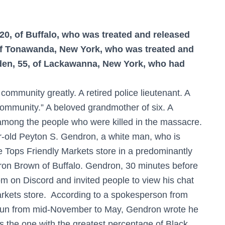
20, of Buffalo, who was treated and released
 of Tonawanda, New York, who was treated and
aden, 55, of Lackawanna, New York, who had
community greatly. A retired police lieutenant. A
 community.” A beloved grandmother of six. A
among the people who were killed in the massacre.
ar-old Peyton S. Gendron, a white man, who is
he Tops Friendly Markets store in a predominantly
on Brown of Buffalo. Gendron, 30 minutes before
om on Discord and invited people to view his chat
arkets store. According to a spokesperson from
 run from mid-November to May, Gendron wrote he
s the one with the greatest percentage of Black