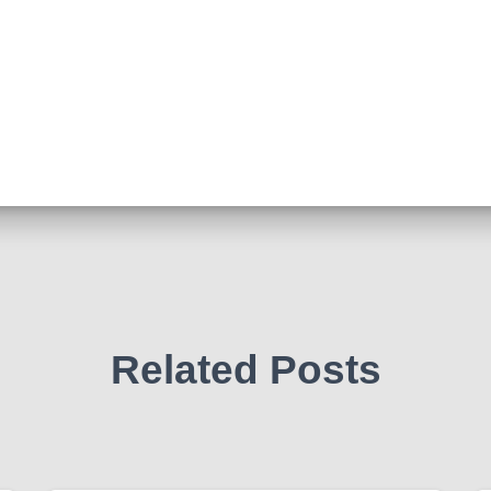
Related Posts