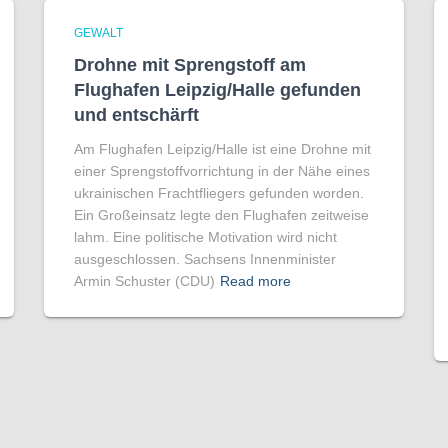
GEWALT
Drohne mit Sprengstoff am
Flughafen Leipzig/Halle gefunden
und entschärft
Am Flughafen Leipzig/Halle ist eine Drohne mit
einer Sprengstoffvorrichtung in der Nähe eines
ukrainischen Frachtfliegers gefunden worden.
Ein Großeinsatz legte den Flughafen zeitweise
lahm. Eine politische Motivation wird nicht
ausgeschlossen. Sachsens Innenminister
Armin Schuster (CDU)
Read more