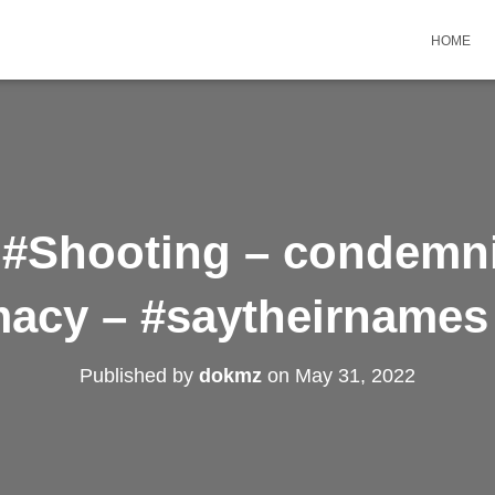
HOME
 #Shooting – condemn
acy – #saytheirnames 
Published by
dokmz
on
May 31, 2022