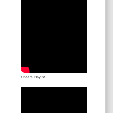
Unsere Playlist