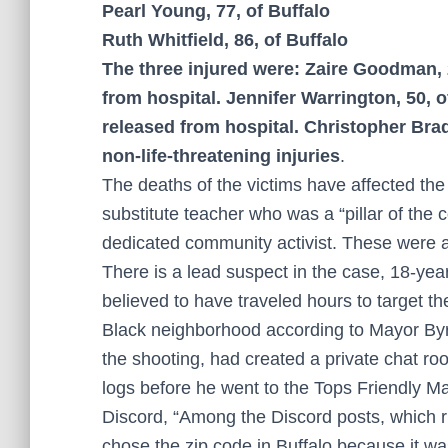
Pearl Young, 77, of Buffalo
Ruth Whitfield, 86, of Buffalo
The three injured were: Zaire Goodman, 
from hospital. Jennifer Warrington, 50,
released from hospital. Christopher Br
non-life-threatening injuries
.
The deaths of the victims have affected the 
substitute teacher who was a “pillar of the
dedicated community activist. These were 
There is a lead suspect in the case, 18-ye
believed to have traveled hours to target t
Black neighborhood according to Mayor Byr
the shooting, had created a private chat ro
logs before he went to the Tops Friendly M
Discord, “Among the Discord posts, which
chose the zip code in Buffalo because it wa