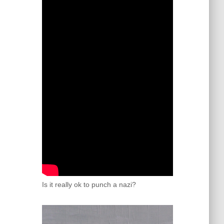
Is it really ok to punch a nazi?