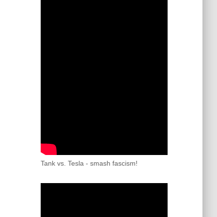
Tank vs. Tesla - smash fascism!