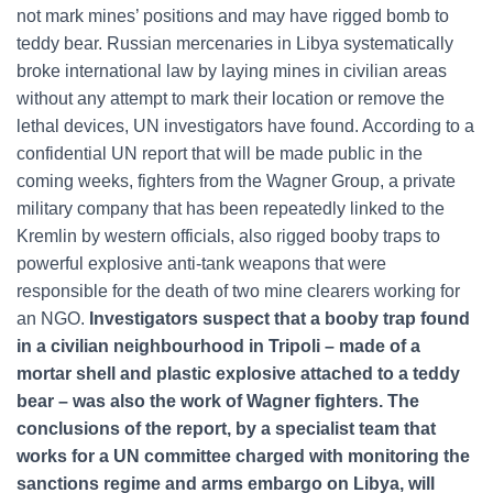
not mark mines’ positions and may have rigged bomb to
teddy bear. Russian mercenaries in Libya systematically
broke international law by laying mines in civilian areas
without any attempt to mark their location or remove the
lethal devices, UN investigators have found. According to a
confidential UN report that will be made public in the
coming weeks, fighters from the Wagner Group, a private
military company that has been repeatedly linked to the
Kremlin by western officials, also rigged booby traps to
powerful explosive anti-tank weapons that were
responsible for the death of two mine clearers working for
an NGO.
Investigators suspect that a booby trap found
in a civilian neighbourhood in Tripoli – made of a
mortar shell and plastic explosive attached to a teddy
bear – was also the work of Wagner fighters. The
conclusions of the report, by a specialist team that
works for a UN committee charged with monitoring the
sanctions regime and arms embargo on Libya, will