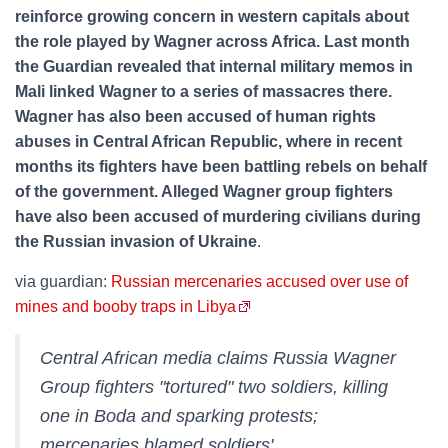
reinforce growing concern in western capitals about
the role played by Wagner across Africa. Last month
the Guardian revealed that internal military memos in
Mali linked Wagner to a series of massacres there.
Wagner has also been accused of human rights
abuses in Central African Republic, where in recent
months its fighters have been battling rebels on behalf
of the government. Alleged Wagner group fighters
have also been accused of murdering civilians during
the Russian invasion of Ukraine
.
via guardian:
Russian mercenaries accused over use of
mines and booby traps in Libya
Central African media claims Russia Wagner
Group fighters "tortured" two soldiers, killing
one in Boda and sparking protests;
mercenaries blamed soldiers'