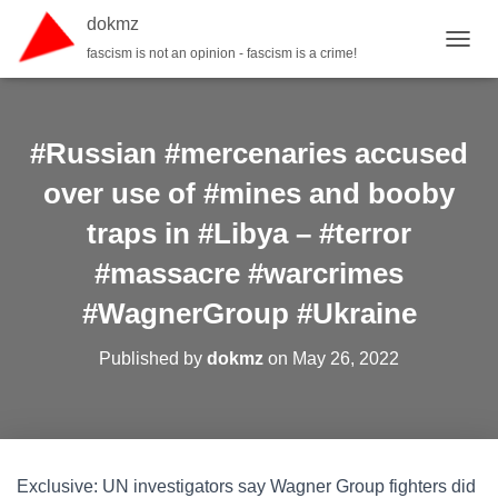
dokmz
fascism is not an opinion - fascism is a crime!
TOGGL
#Russian #mercenaries accused
over use of #mines and booby
traps in #Libya – #terror
#massacre #warcrimes
#WagnerGroup #Ukraine
Published by
dokmz
on
May 26, 2022
Exclusive: UN investigators say Wagner Group fighters did