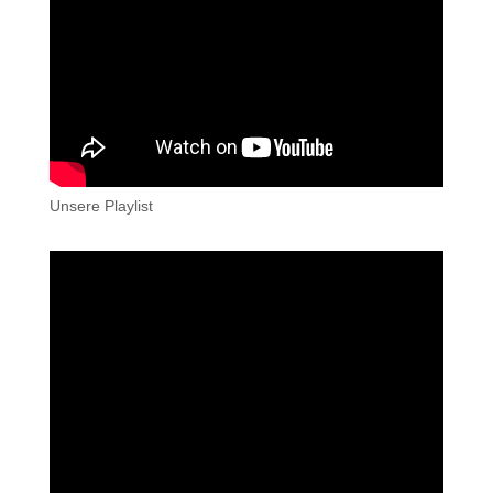
Unsere Playlist