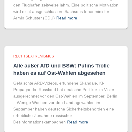
den Flughafen zeitweise lahm. Eine politische Motivation
wird nicht ausgeschlossen. Sachsens Innenminister
Armin Schuster (CDU)
Read more
RECHTSEXTREMISMUS
Alle außer AfD und BSW: Putins Trolle
haben es auf Ost-Wahlen abgesehen
Gefälschte ARD-Videos, erfundene Skandale, KI-
Propaganda: Russland hat deutsche Politiker im Visier –
ausgerechnet vor den Ost-Wahlen im September. Berlin
– Wenige Wochen vor den Landtagswahlen im
September haben deutsche Sicherheitsbehörden eine
erhebliche Zunahme russischer
Desinformationskampagnen
Read more