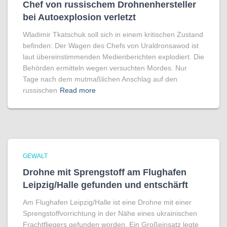
Chef von russischem Drohnenhersteller
bei Autoexplosion verletzt
Wladimir Tkatschuk soll sich in einem kritischen Zustand
befinden: Der Wagen des Chefs von Uraldronsawod ist
laut übereinstimmenden Medienberichten explodiert. Die
Behörden ermitteln wegen versuchten Mordes. Nur
Tage nach dem mutmaßlichen Anschlag auf den
russischen
Read more
GEWALT
Drohne mit Sprengstoff am Flughafen
Leipzig/Halle gefunden und entschärft
Am Flughafen Leipzig/Halle ist eine Drohne mit einer
Sprengstoffvorrichtung in der Nähe eines ukrainischen
Frachtfliegers gefunden worden. Ein Großeinsatz legte