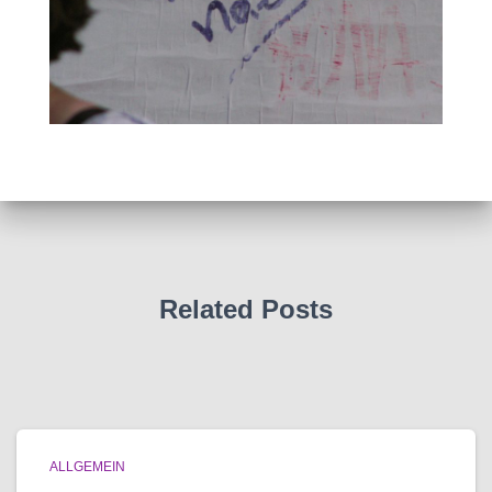
Related Posts
ALLGEMEIN