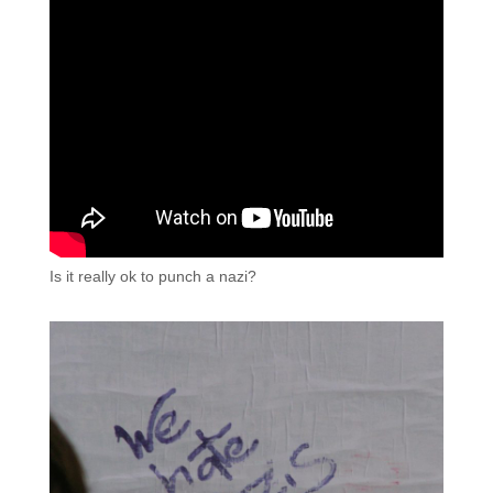
Is it really ok to punch a nazi?