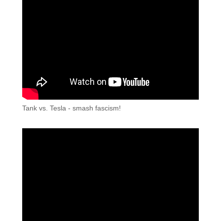
Tank vs. Tesla - smash fascism!