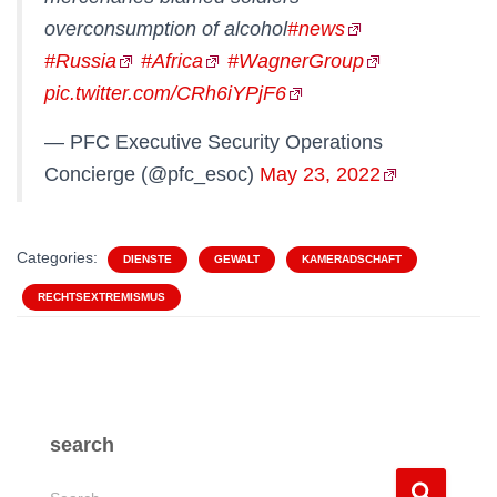
overconsumption of alcohol
#news
#Russia
#Africa
#WagnerGroup
pic.twitter.com/CRh6iYPjF6
— PFC Executive Security Operations
Concierge (@pfc_esoc)
May 23, 2022
Categories:
DIENSTE
GEWALT
KAMERADSCHAFT
RECHTSEXTREMISMUS
search
S