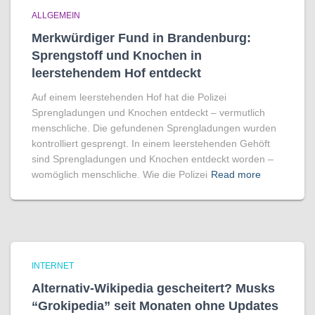
ALLGEMEIN
Merkwürdiger Fund in Brandenburg:
Sprengstoff und Knochen in
leerstehendem Hof entdeckt
Auf einem leerstehenden Hof hat die Polizei
Sprengladungen und Knochen entdeckt – vermutlich
menschliche. Die gefundenen Sprengladungen wurden
kontrolliert gesprengt. In einem leerstehenden Gehöft
sind Sprengladungen und Knochen entdeckt worden –
womöglich menschliche. Wie die Polizei
Read more
INTERNET
Alternativ-Wikipedia gescheitert? Musks
“Grokipedia” seit Monaten ohne Updates