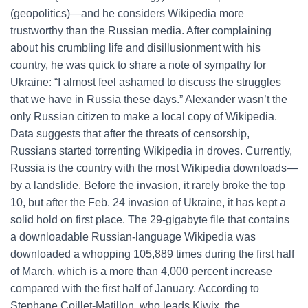
(geopolitics)—and he considers Wikipedia more
trustworthy than the Russian media. After complaining
about his crumbling life and disillusionment with his
country, he was quick to share a note of sympathy for
Ukraine: “I almost feel ashamed to discuss the struggles
that we have in Russia these days.” Alexander wasn’t the
only Russian citizen to make a local copy of Wikipedia.
Data suggests that after the threats of censorship,
Russians started torrenting Wikipedia in droves. Currently,
Russia is the country with the most Wikipedia downloads—
by a landslide. Before the invasion, it rarely broke the top
10, but after the Feb. 24 invasion of Ukraine, it has kept a
solid hold on first place. The 29-gigabyte file that contains
a downloadable Russian-language Wikipedia was
downloaded a whopping 105,889 times during the first half
of March, which is a more than 4,000 percent increase
compared with the first half of January. According to
Stephane Coillet-Matillon, who leads Kiwix, the