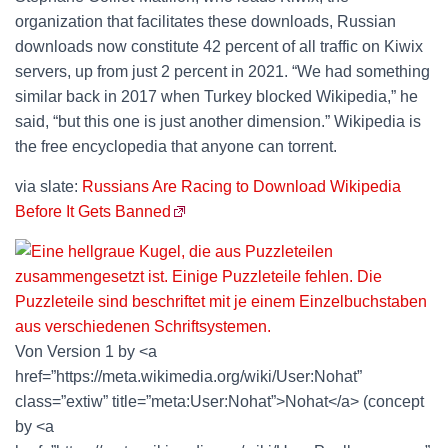
organization that facilitates these downloads, Russian
downloads now constitute 42 percent of all traffic on Kiwix
servers, up from just 2 percent in 2021. “We had something
similar back in 2017 when Turkey blocked Wikipedia,” he
said, “but this one is just another dimension.” Wikipedia is
the free encyclopedia that anyone can torrent.
via slate:
Russians Are Racing to Download Wikipedia
Before It Gets Banned
Von Version 1 by <a
href=”https://meta.wikimedia.org/wiki/User:Nohat”
class=”extiw” title=”meta:User:Nohat”>Nohat</a> (concept
by <a