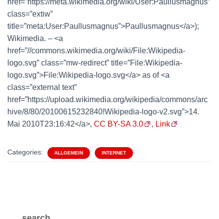
href=”https://meta.wikimedia.org/wiki/User:Paullusmagnus”
class=”extiw”
title=”meta:User:Paullusmagnus”>Paullusmagnus</a>);
Wikimedia. – <a
href=”//commons.wikimedia.org/wiki/File:Wikipedia-
logo.svg” class=”mw-redirect” title=”File:Wikipedia-
logo.svg”>File:Wikipedia-logo.svg</a> as of <a
class=”external text”
href=”https://upload.wikimedia.org/wikipedia/commons/arc
hive/8/80/20100615232840!Wikipedia-logo-v2.svg”>14.
Mai 2010T23:16:42</a>,
CC BY-SA 3.0
,
Link
Categories:
ALLGEMEIN
INTERNET
search