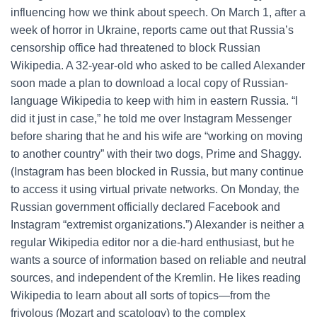
influencing how we think about speech. On March 1, after a
week of horror in Ukraine, reports came out that Russia’s
censorship office had threatened to block Russian
Wikipedia. A 32-year-old who asked to be called Alexander
soon made a plan to download a local copy of Russian-
language Wikipedia to keep with him in eastern Russia. “I
did it just in case,” he told me over Instagram Messenger
before sharing that he and his wife are “working on moving
to another country” with their two dogs, Prime and Shaggy.
(Instagram has been blocked in Russia, but many continue
to access it using virtual private networks. On Monday, the
Russian government officially declared Facebook and
Instagram “extremist organizations.”) Alexander is neither a
regular Wikipedia editor nor a die-hard enthusiast, but he
wants a source of information based on reliable and neutral
sources, and independent of the Kremlin. He likes reading
Wikipedia to learn about all sorts of topics—from the
frivolous (Mozart and scatology) to the complex