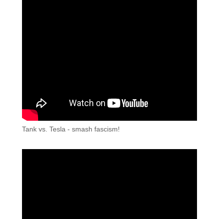
Tank vs. Tesla - smash fascism!