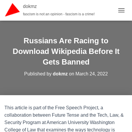
dokmz
fascism is not an opinion - fascism is a crime!
TOGGL
Russians Are Racing to
Download Wikipedia Before It
Gets Banned
Published by
dokmz
on
March 24, 2022
This article is part of the Free Speech Project, a
collaboration between Future Tense and the Tech, Law, &
Security Program at American University Washington
College of Law that examines the ways technology is