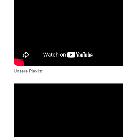
Unsere Playlist