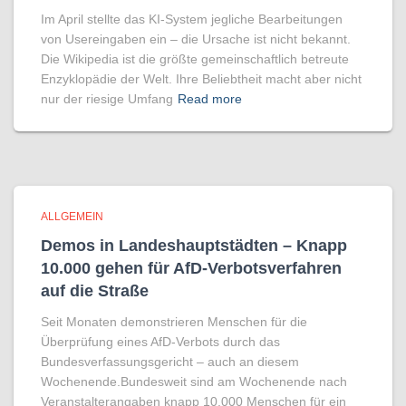
Im April stellte das KI-System jegliche Bearbeitungen
von Usereingaben ein – die Ursache ist nicht bekannt.
Die Wikipedia ist die größte gemeinschaftlich betreute
Enzyklopädie der Welt. Ihre Beliebtheit macht aber nicht
nur der riesige Umfang
Read more
ALLGEMEIN
Demos in Landeshauptstädten – Knapp
10.000 gehen für AfD-Verbotsverfahren
auf die Straße
Seit Monaten demonstrieren Menschen für die
Überprüfung eines AfD-Verbots durch das
Bundesverfassungsgericht – auch an diesem
Wochenende.Bundesweit sind am Wochenende nach
Veranstalterangaben knapp 10.000 Menschen für ein