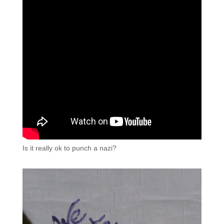
Is it really ok to punch a nazi?