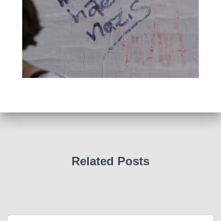
Related Posts