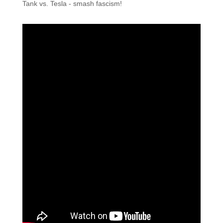
Tank vs. Tesla - smash fascism!