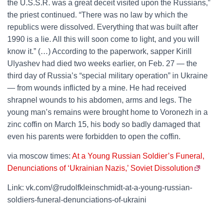
the U.S.S.R. was a great deceit visited upon the Russians,”
the priest continued. “There was no law by which the
republics were dissolved. Everything that was built after
1990 is a lie. All this will soon come to light, and you will
know it.” (…) According to the paperwork, sapper Kirill
Ulyashev had died two weeks earlier, on Feb. 27 — the
third day of Russia’s “special military operation” in Ukraine
— from wounds inflicted by a mine. He had received
shrapnel wounds to his abdomen, arms and legs. The
young man’s remains were brought home to Voronezh in a
zinc coffin on March 15, his body so badly damaged that
even his parents were forbidden to open the coffin.
via moscow times:
At a Young Russian Soldier’s Funeral,
Denunciations of ‘Ukrainian Nazis,’ Soviet Dissolution
Link: vk.com/@rudolfkleinschmidt-at-a-young-russian-
soldiers-funeral-denunciations-of-ukraini