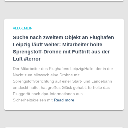
ALLGEMEIN
Suche nach zweitem Objekt an Flughafen
Leipzig läuft weiter: Mitarbeiter holte
Sprengstoff-Drohne mit Fußtritt aus der
Luft #terror
Der Mitarbeiter des Flughafens Leipzig/Halle, der in der
Nacht zum Mittwoch eine Drohne mit
Sprengstoffvorrichtung auf einer Start- und Landebahn
entdeckt hatte, hat großes Glück gehabt. Er holte das
Fluggerät nach dpa-Informationen aus
Sicherheitskreisen mit
Read more