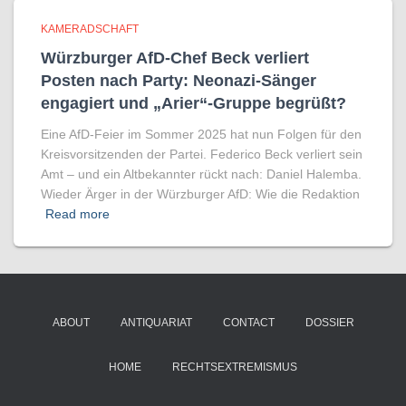
KAMERADSCHAFT
Würzburger AfD-Chef Beck verliert
Posten nach Party: Neonazi-Sänger
engagiert und „Arier“-Gruppe begrüßt?
Eine AfD-Feier im Sommer 2025 hat nun Folgen für den
Kreisvorsitzenden der Partei. Federico Beck verliert sein
Amt – und ein Altbekannter rückt nach: Daniel Halemba.
Wieder Ärger in der Würzburger AfD: Wie die Redaktion
Read more
ABOUT
ANTIQUARIAT
CONTACT
DOSSIER
HOME
RECHTSEXTREMISMUS