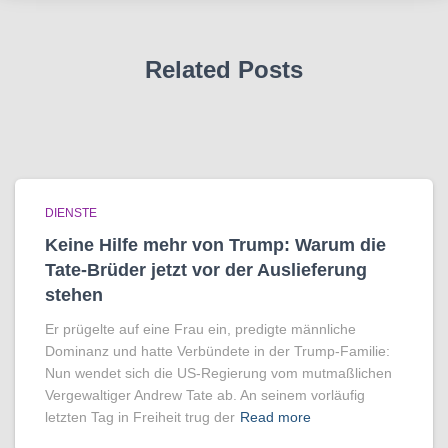
Related Posts
DIENSTE
Keine Hilfe mehr von Trump: Warum die
Tate-Brüder jetzt vor der Auslieferung
stehen
Er prügelte auf eine Frau ein, predigte männliche
Dominanz und hatte Verbündete in der Trump-Familie:
Nun wendet sich die US-Regierung vom mutmaßlichen
Vergewaltiger Andrew Tate ab. An seinem vorläufig
letzten Tag in Freiheit trug der
Read more