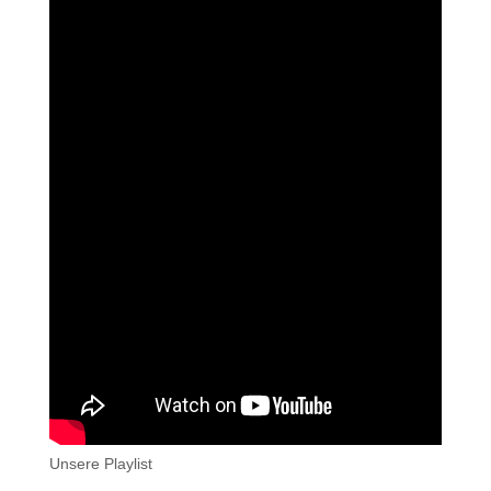
Unsere Playlist