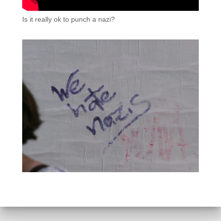
Is it really ok to punch a nazi?