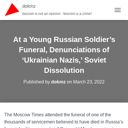
dokmz
fascism is not an opinion - fascism is a crime!
TOGGL
At a Young Russian Soldier’s
Funeral, Denunciations of
‘Ukrainian Nazis,’ Soviet
Dissolution
Published by
dokmz
on
March 23, 2022
The Moscow Times attended the funeral of one of the
thousands of servicemen believed to have died in Russia’s