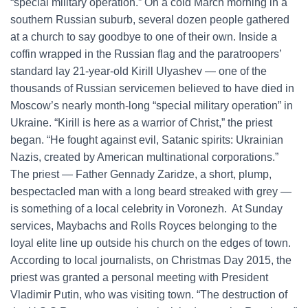
“special military operation.” On a cold March morning in a
southern Russian suburb, several dozen people gathered
at a church to say goodbye to one of their own. Inside a
coffin wrapped in the Russian flag and the paratroopers’
standard lay 21-year-old Kirill Ulyashev — one of the
thousands of Russian servicemen believed to have died in
Moscow’s nearly month-long “special military operation” in
Ukraine. “Kirill is here as a warrior of Christ,” the priest
began. “He fought against evil, Satanic spirits: Ukrainian
Nazis, created by American multinational corporations.”
The priest — Father Gennady Zaridze, a short, plump,
bespectacled man with a long beard streaked with grey —
is something of a local celebrity in Voronezh. At Sunday
services, Maybachs and Rolls Royces belonging to the
loyal elite line up outside his church on the edges of town.
According to local journalists, on Christmas Day 2015, the
priest was granted a personal meeting with President
Vladimir Putin, who was visiting town. “The destruction of