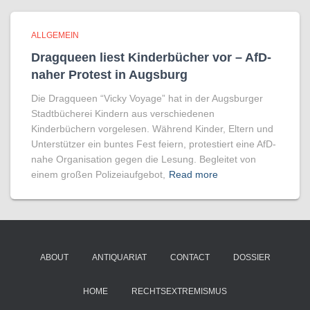
ALLGEMEIN
Dragqueen liest Kinderbücher vor – AfD-
naher Protest in Augsburg
Die Dragqueen “Vicky Voyage” hat in der Augsburger
Stadtbücherei Kindern aus verschiedenen
Kinderbüchern vorgelesen. Während Kinder, Eltern und
Unterstützer ein buntes Fest feiern, protestiert eine AfD-
nahe Organisation gegen die Lesung. Begleitet von
einem großen Polizeiaufgebot,
Read more
ABOUT
ANTIQUARIAT
CONTACT
DOSSIER
HOME
RECHTSEXTREMISMUS