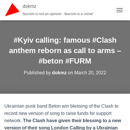
dokmz
fascism is not an opinion - fascism is a crime!
TOGGL
#Kyiv calling: famous #Clash
anthem reborn as call to arms –
#beton #FURM
Published by
dokmz
on
March 20, 2022
Ukrainian punk band Beton win blessing of the Clash to
record new version of song to raise funds for support
network.
The Clash have given their blessing to a new
version of their song London Calling by a Ukrainian