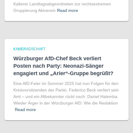
Kalterer Landtagsabgeordneten zur rechtsextremen
Gruppierung Aktverein
Read more
KAMERADSCHAFT
Würzburger AfD-Chef Beck verliert
Posten nach Party: Neonazi-Sänger
engagiert und „Arier“-Gruppe begrüßt?
Eine AfD-Feier im Sommer 2025 hat nun Folgen für den
Kreisvorsitzenden der Partei. Federico Beck verliert sein
Amt – und ein Altbekannter rückt nach: Daniel Halemba.
Wieder Ärger in der Würzburger AfD: Wie die Redaktion
Read more