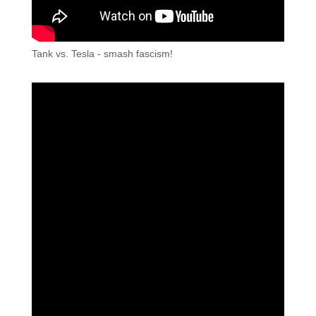
Tank vs. Tesla - smash fascism!