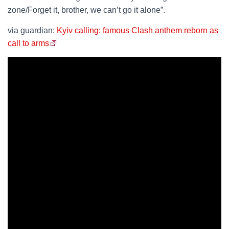
zone/Forget it, brother, we can’t go it alone”.
via guardian:
Kyiv calling: famous Clash anthem reborn as
call to arms