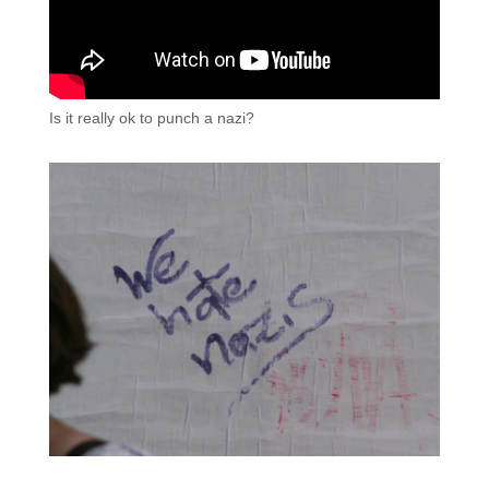
Is it really ok to punch a nazi?