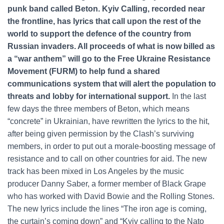
punk band called Beton. Kyiv Calling, recorded near
the frontline, has lyrics that call upon the rest of the
world to support the defence of the country from
Russian invaders. All proceeds of what is now billed as
a “war anthem” will go to the Free Ukraine Resistance
Movement (FURM) to help fund a shared
communications system that will alert the population to
threats and lobby for international support.
In the last
few days the three members of Beton, which means
“concrete” in Ukrainian, have rewritten the lyrics to the hit,
after being given permission by the Clash’s surviving
members, in order to put out a morale-boosting message of
resistance and to call on other countries for aid. The new
track has been mixed in Los Angeles by the music
producer Danny Saber, a former member of Black Grape
who has worked with David Bowie and the Rolling Stones.
The new lyrics include the lines “The iron age is coming,
the curtain’s coming down” and “Kyiv calling to the Nato