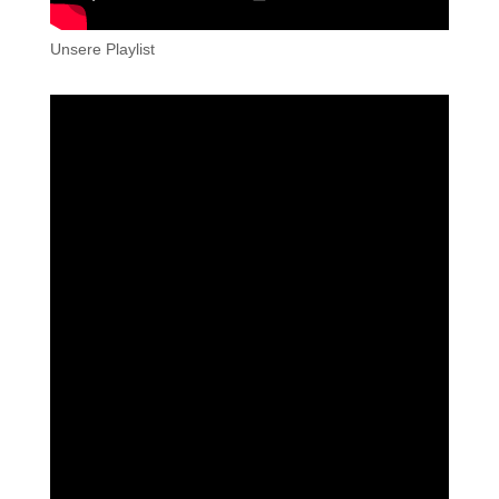
Unsere Playlist