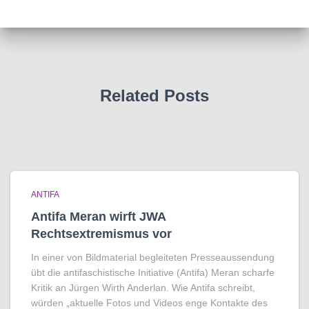
Related Posts
ANTIFA
Antifa Meran wirft JWA
Rechtsextremismus vor
In einer von Bildmaterial begleiteten Presseaussendung
übt die antifaschistische Initiative (Antifa) Meran scharfe
Kritik an Jürgen Wirth Anderlan. Wie Antifa schreibt,
würden „aktuelle Fotos und Videos enge Kontakte des