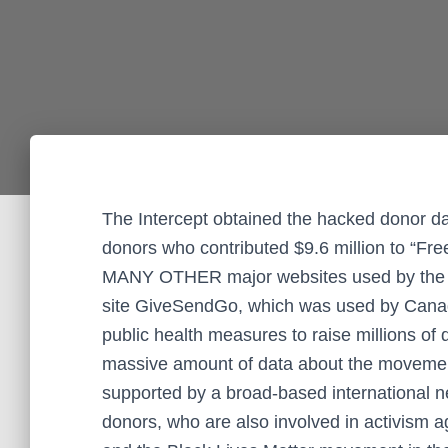
The Intercept obtained the hacked donor d
donors who contributed $9.6 million to “F
MANY OTHER major websites used by the far
site GiveSendGo, which was used by Cana
public health measures to raise millions of
massive amount of data about the movemen
supported by a broad-based international net
donors, who are also involved in activism 