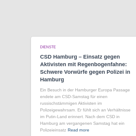
DIENSTE
CSD Hamburg – Einsatz gegen
Aktivisten mit Regenbogen­fahne:
Schwere Vorwürfe gegen Polizei in
Hamburg
Ein Besuch in der Hamburger Europa Passage
endete am CSD-Samstag für einen
russischstämmigen Aktivisten im
Polizeigewahrsam. Er fühlt sich an Verhältnisse
im Putin-Land erinnert. Nach dem CSD in
Hamburg am vergangenen Samstag hat ein
Polizeieinsatz
Read more