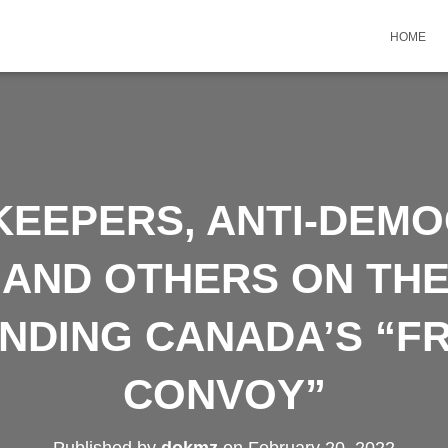
HOME
KEEPERS, ANTI-DEM
, AND OTHERS ON THE
UNDING CANADA’S “F
CONVOY”