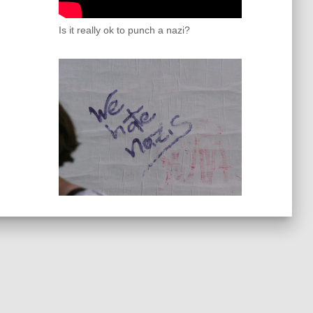
Is it really ok to punch a nazi?