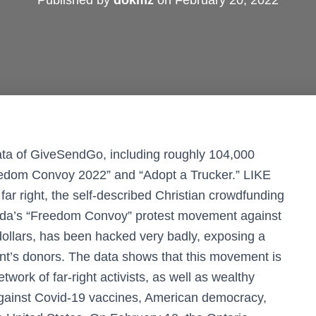
Published by
dokmz
on
February 20, 2022
ata of GiveSendGo, including roughly 104,000
reedom Convoy 2022” and “Adopt a Trucker.” LIKE
 right, the self-described Christian crowdfunding
da’s “Freedom Convoy” protest movement against
 dollars, has been hacked very badly, exposing a
t’s donors. The data shows that this movement is
work of far-right activists, as well as wealthy
against Covid-19 vaccines, American democracy,