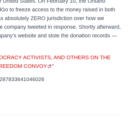
 United States. On February 10, the Ontario
Go to freeze access to the money raised in both
s absolutely ZERO jurisdiction over how we
 company tweeted in response. Shortly afterward,
mpany’s website and stole the donation records —
OCRACY ACTIVISTS, AND OTHERS ON THE
“FREEDOM CONVOY
”
493287833641046026