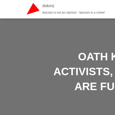
dokmz
fascism is not an opinion - fascism is a crime!
OATH 
ACTIVISTS
ARE F