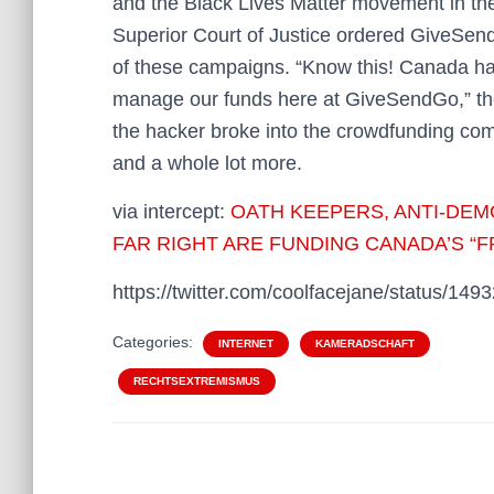
and the Black Lives Matter movement in the
Superior Court of Justice ordered GiveSend
of these campaigns. “Know this! Canada ha
manage our funds here at GiveSendGo,” the
the hacker broke into the crowdfunding co
and a whole lot more.
via intercept:
OATH KEEPERS, ANTI-DEM
FAR RIGHT ARE FUNDING CANADA’S 
https://twitter.com/coolfacejane/status/1
Categories:
INTERNET
KAMERADSCHAFT
RECHTSEXTREMISMUS