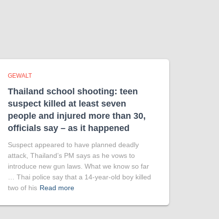
GEWALT
Thailand school shooting: teen
suspect killed at least seven
people and injured more than 30,
officials say – as it happened
Suspect appeared to have planned deadly
attack, Thailand’s PM says as he vows to
introduce new gun laws. What we know so far
… Thai police say that a 14-year-old boy killed
two of his
Read more