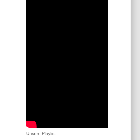
Unsere Playlist