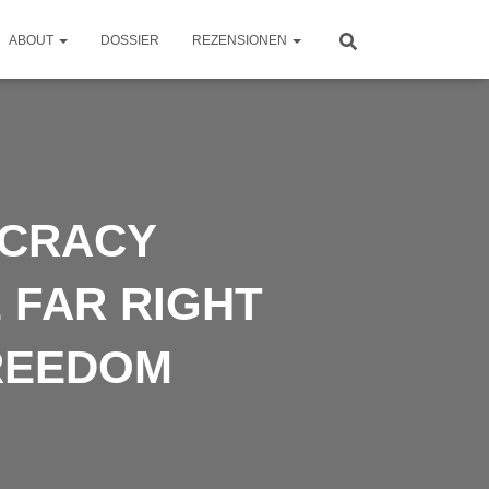
ABOUT
DOSSIER
REZENSIONEN
OCRACY
 FAR RIGHT
REEDOM