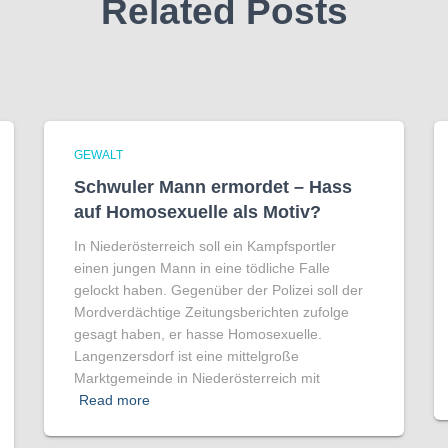
Related Posts
GEWALT
Schwuler Mann ermordet – Hass
auf Homo­sexuelle als Motiv?
In Niederösterreich soll ein Kampfsportler
einen jungen Mann in eine tödliche Falle
gelockt haben. Gegenüber der Polizei soll der
Mordverdächtige Zeitungsberichten zufolge
gesagt haben, er hasse Homosexuelle.
Langenzersdorf ist eine mittelgroße
Marktgemeinde in Niederösterreich mit
Read more