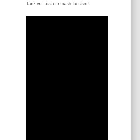
Tank vs. Tesla - smash fascism!