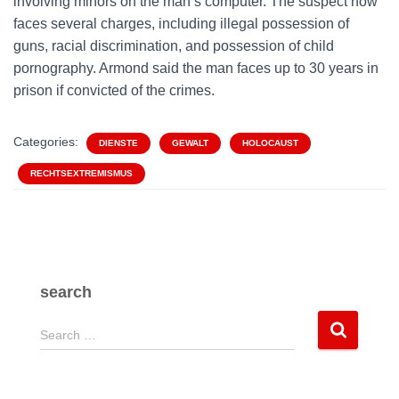
involving minors on the man’s computer. The suspect now
faces several charges, including illegal possession of
guns, racial discrimination, and possession of child
pornography. Armond said the man faces up to 30 years in
prison if convicted of the crimes.
Categories:
DIENSTE
GEWALT
HOLOCAUST
RECHTSEXTREMISMUS
search
S
Search …
e
a
r