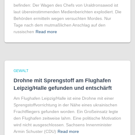
befinden: Der Wagen des Chefs von Uraldronsawod ist
laut übereinstimmenden Medienberichten explodiert. Die
Behörden ermitteln wegen versuchten Mordes. Nur
Tage nach dem mutmaßlichen Anschlag auf den
russischen
Read more
GEWALT
Drohne mit Sprengstoff am Flughafen
Leipzig/Halle gefunden und entschärft
Am Flughafen Leipzig/Halle ist eine Drohne mit einer
Sprengstoffvorrichtung in der Nähe eines ukrainischen
Frachtfliegers gefunden worden. Ein Großeinsatz legte
den Flughafen zeitweise lahm. Eine politische Motivation
wird nicht ausgeschlossen. Sachsens Innenminister
Armin Schuster (CDU)
Read more