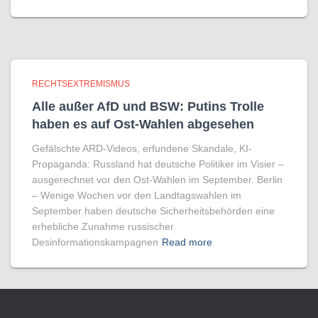
RECHTSEXTREMISMUS
Alle außer AfD und BSW: Putins Trolle
haben es auf Ost-Wahlen abgesehen
Gefälschte ARD-Videos, erfundene Skandale, KI-
Propaganda: Russland hat deutsche Politiker im Visier –
ausgerechnet vor den Ost-Wahlen im September. Berlin
– Wenige Wochen vor den Landtagswahlen im
September haben deutsche Sicherheitsbehörden eine
erhebliche Zunahme russischer
Desinformationskampagnen
Read more