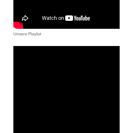
Unsere Playlist