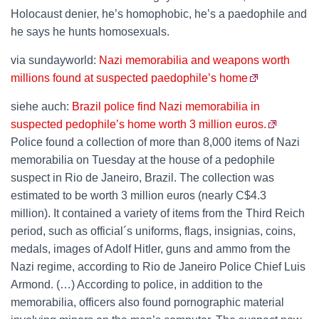
Holocaust denier, he’s homophobic, he’s a paedophile and
he says he hunts homosexuals.
via sundayworld:
Nazi memorabilia and weapons worth
millions found at suspected paedophile’s home
siehe auch:
Brazil police find Nazi memorabilia in
suspected pedophile’s home worth 3 million euros.
Police found a collection of more than 8,000 items of Nazi
memorabilia on Tuesday at the house of a pedophile
suspect in Rio de Janeiro, Brazil. The collection was
estimated to be worth 3 million euros (nearly C$4.3
million). It contained a variety of items from the Third Reich
period, such as official´s uniforms, flags, insignias, coins,
medals, images of Adolf Hitler, guns and ammo from the
Nazi regime, according to Rio de Janeiro Police Chief Luis
Armond. (…) According to police, in addition to the
memorabilia, officers also found pornographic material