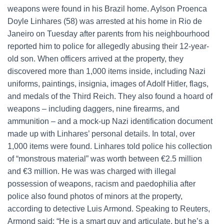
weapons were found in his Brazil home. Aylson Proenca
Doyle Linhares (58) was arrested at his home in Rio de
Janeiro on Tuesday after parents from his neighbourhood
reported him to police for allegedly abusing their 12-year-
old son. When officers arrived at the property, they
discovered more than 1,000 items inside, including Nazi
uniforms, paintings, insignia, images of Adolf Hitler, flags,
and medals of the Third Reich. They also found a hoard of
weapons – including daggers, nine firearms, and
ammunition – and a mock-up Nazi identification document
made up with Linhares’ personal details. In total, over
1,000 items were found. Linhares told police his collection
of “monstrous material” was worth between €2.5 million
and €3 million. He was was charged with illegal
possession of weapons, racism and paedophilia after
police also found photos of minors at the property,
according to detective Luis Armond. Speaking to Reuters,
Armond said: “He is a smart guy and articulate, but he’s a