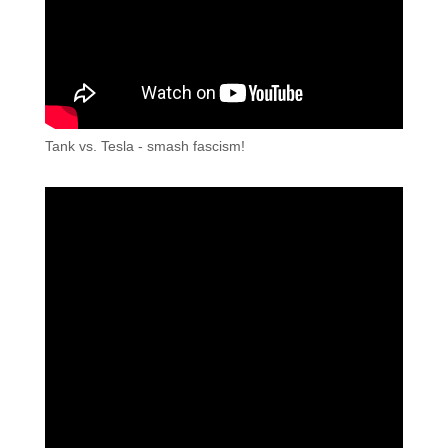
Tank vs. Tesla - smash fascism!