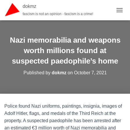
dokmz
fascism is not an opinion - fascism is a crime!
TOGGL
Nazi memorabilia and weapons
worth millions found at
suspected paedophile’s home
Published by
dokmz
on
October 7, 2021
Police found Nazi uniforms, paintings, insignia, images of
Adolf Hitler, flags, and medals of the Third Reich at the
property. A suspected paedophile has been arrested after
an estimated €3 million worth of Nazi memorabilia and