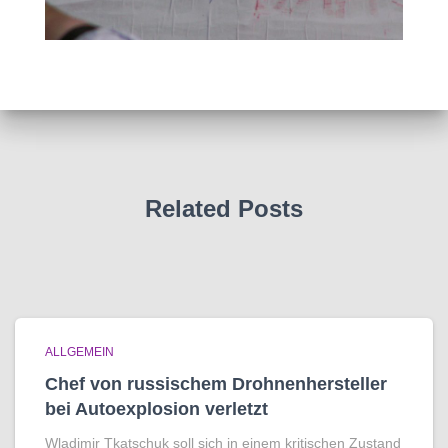
Related Posts
ALLGEMEIN
Chef von russischem Drohnenhersteller
bei Autoexplosion verletzt
Wladimir Tkatschuk soll sich in einem kritischen Zustand