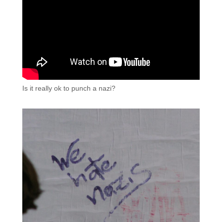
Is it really ok to punch a nazi?