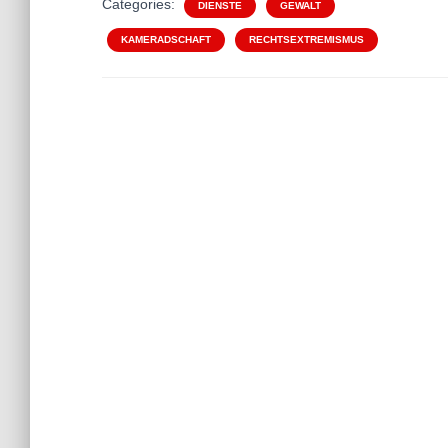
Categories:
DIENSTE
GEWALT
KAMERADSCHAFT
RECHTSEXTREMISMUS