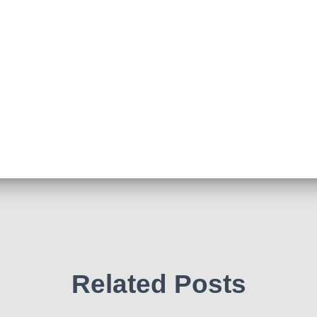
Related Posts