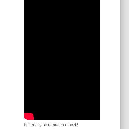
Is it really ok to punch a nazi?