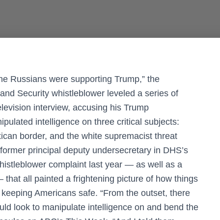
 the Russians were supporting Trump,” the
nd Security whistleblower leveled a series of
elevision interview, accusing his Trump
pulated intelligence on three critical subjects:
can border, and the white supremacist threat
 former principal deputy undersecretary in DHS’s
 whistleblower complaint last year — as well as a
 that all painted a frightening picture of how things
 keeping Americans safe. “From the outset, there
ould look to manipulate intelligence on and bend the