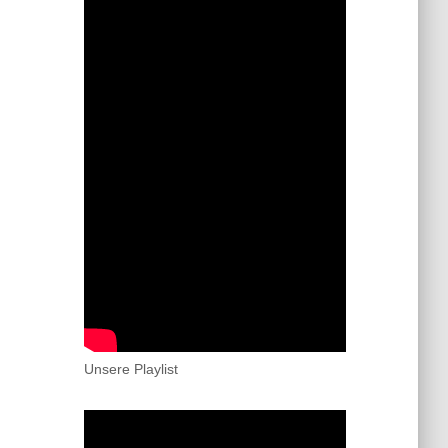
Unsere Playlist