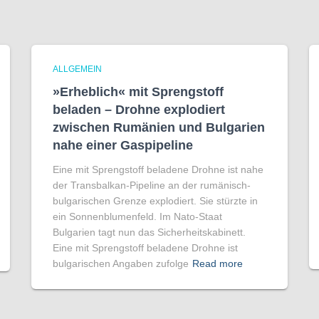
ALLGEMEIN
»Erheblich« mit Sprengstoff
beladen – Drohne explodiert
zwischen Rumänien und Bulgarien
nahe einer Gaspipeline
Eine mit Sprengstoff beladene Drohne ist nahe
der Transbalkan-Pipeline an der rumänisch-
bulgarischen Grenze explodiert. Sie stürzte in
ein Sonnenblumenfeld. Im Nato-Staat
Bulgarien tagt nun das Sicherheitskabinett.
Eine mit Sprengstoff beladene Drohne ist
bulgarischen Angaben zufolge
Read more