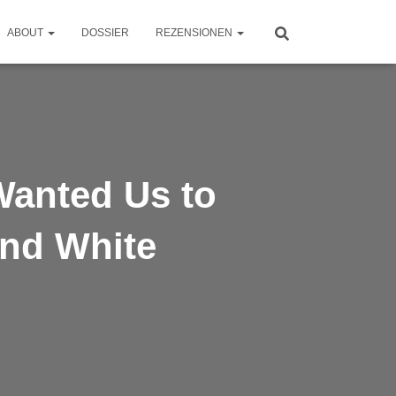
ABOUT
DOSSIER
REZENSIONEN
anted Us to
and White