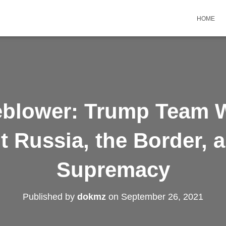
HOME
eblower: Trump Team W
t Russia, the Border, 
Supremacy
Published by
dokmz
on
September 26, 2021