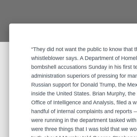
“They did not want the public to know that
whistleblower says. A Department of Homela
bombshell accusations Sunday in his first t
administration superiors of pressing for mani
Russian support for Donald Trump, the Mexi
inside the United States. Brian Murphy, the
Office of Intelligence and Analysis, filed a
handful of internal complaints and reports —
were running in the department tasked with
were three things that I was told that we w