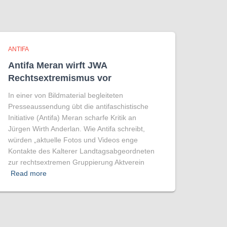
ANTIFA
Antifa Meran wirft JWA
Rechtsextremismus vor
In einer von Bildmaterial begleiteten
Presseaussendung übt die antifaschistische
Initiative (Antifa) Meran scharfe Kritik an
Jürgen Wirth Anderlan. Wie Antifa schreibt,
würden „aktuelle Fotos und Videos enge
Kontakte des Kalterer Landtagsabgeordneten
zur rechtsextremen Gruppierung Aktverein
Read more