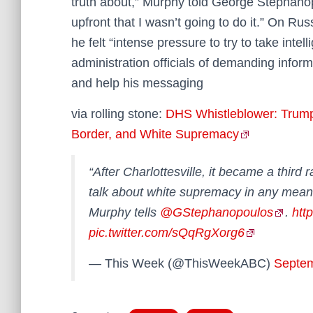
truth about,” Murphy told George Stephano
upfront that I wasn’t going to do it.” On R
he felt “intense pressure to try to take intel
administration officials of demanding info
and help his messaging
via rolling stone:
DHS Whistleblower: Trump
Border, and White Supremacy
“After Charlottesville, it became a third 
talk about white supremacy in any mean
Murphy tells
@GStephanopoulos
.
htt
pic.twitter.com/sQqRgXorg6
— This Week (@ThisWeekABC)
Septem