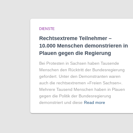
DIENSTE
Rechtsextreme Teilnehmer –
10.000 Menschen demonstrieren in
Plauen gegen die Regierung
Bei Protesten in Sachsen haben Tausende
Menschen den Rücktritt der Bundesregierung
gefordert. Unter den Demonstranten waren
auch die rechtsextremen »Freien Sachsen«.
Mehrere Tausend Menschen haben in Plauen
gegen die Politik der Bundesregierung
demonstriert und diese
Read more