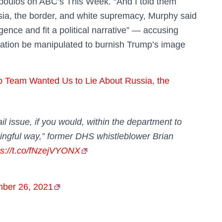
poulos on ABC’s This Week. “And I told them
ussia, the border, and white supremacy, Murphy said
ligence and fit a political narrative” — accusing
rmation be manipulated to burnish Trump’s image
 Team Wanted Us to Lie About Russia, the
rail issue, if you would, within the department to
ingful way,” former DHS whistleblower Brian
ps://t.co/fNzejVYONX
ber 26, 2021