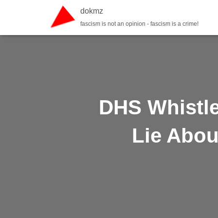
dokmz
fascism is not an opinion - fascism is a crime!
DHS Whistl
Lie Abou