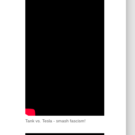
Tank vs. Tesla - smash fascism!