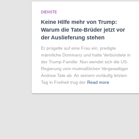
DIENSTE
Keine Hilfe mehr von Trump:
Warum die Tate-Brüder jetzt vor
der Auslieferung stehen
Er prügelte auf eine Frau ein, predigte
männliche Dominanz und hatte Verbündete in
der Trump-Familie: Nun wendet sich die US-
Regierung vom mutmaßlichen Vergewaltiger
Andrew Tate ab. An seinem vorläufig letzten
Tag in Freiheit trug der
Read more