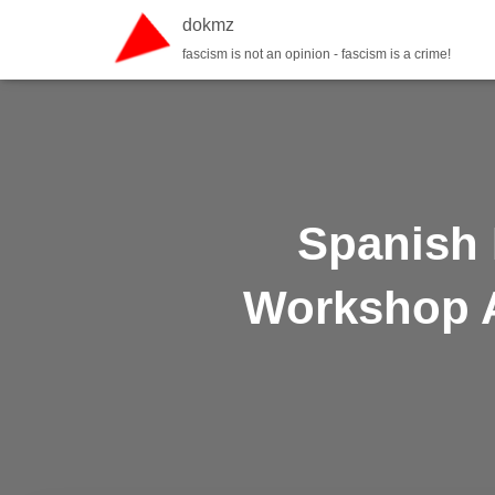
dokmz
fascism is not an opinion - fascism is a crime!
Spanish 
Workshop A