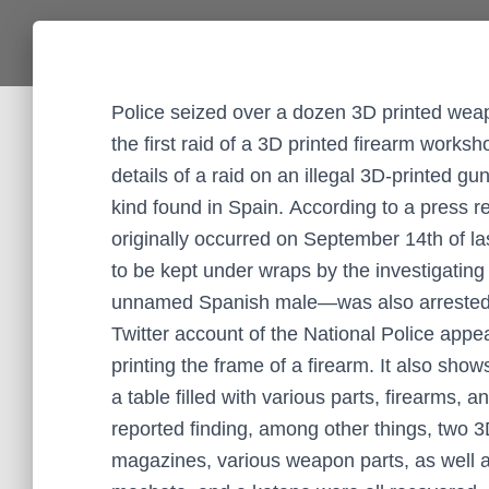
Police seized over a dozen 3D printed wea
the first raid of a 3D printed firearm work
details of a raid on an illegal 3D-printed g
kind found in Spain. According to a press r
originally occurred on September 14th of la
to be kept under wraps by the investigating
unnamed Spanish male—was also arrested. Vi
Twitter account of the National Police appea
printing the frame of a firearm. It also sho
a table filled with various parts, firearms,
reported finding, among other things, two 3
magazines, various weapon parts, as well a