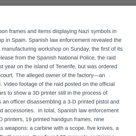
pon frames and items displaying Nazi symbols in
shop in Spain. Spanish law enforcement revealed the
un manufacturing workshop on Sunday, the first of its
elease from the Spanish National Police, the raid
st year on the island of Tenerife, but was ordered
 court. The alleged owner of the factory—an
deo footage of the raid posted on the official
rs to show a 3D printer still in the process of
ws an officer disassembling a 3-D printed pistol and
 and accessories. In total, Spanish law enforcement
D printers, 19 printed handgun frames, nine
s weapons: a carbine with a scope, five knives, a