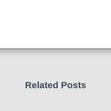
Related Posts