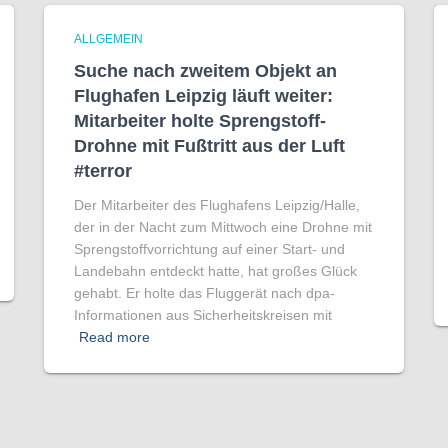
ALLGEMEIN
Suche nach zweitem Objekt an
Flughafen Leipzig läuft weiter:
Mitarbeiter holte Sprengstoff-
Drohne mit Fußtritt aus der Luft
#terror
Der Mitarbeiter des Flughafens Leipzig/Halle,
der in der Nacht zum Mittwoch eine Drohne mit
Sprengstoffvorrichtung auf einer Start- und
Landebahn entdeckt hatte, hat großes Glück
gehabt. Er holte das Fluggerät nach dpa-
Informationen aus Sicherheitskreisen mit
Read more