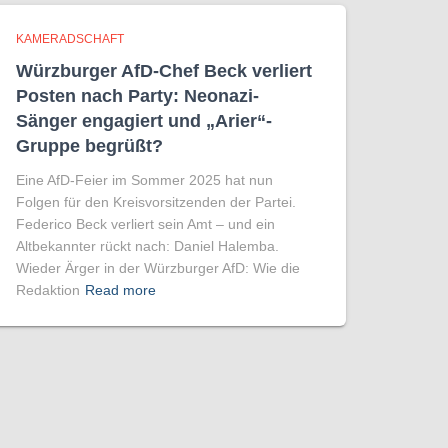
KAMERADSCHAFT
Würzburger AfD-Chef Beck verliert
Posten nach Party: Neonazi-
Sänger engagiert und „Arier“-
Gruppe begrüßt?
Eine AfD-Feier im Sommer 2025 hat nun
Folgen für den Kreisvorsitzenden der Partei.
Federico Beck verliert sein Amt – und ein
Altbekannter rückt nach: Daniel Halemba.
Wieder Ärger in der Würzburger AfD: Wie die
Redaktion
Read more