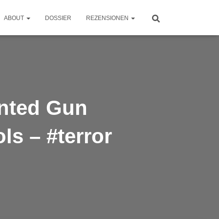
ABOUT
DOSSIER
REZENSIONEN
inted Gun
s – #terror