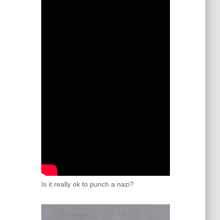
Is it really ok to punch a nazi?