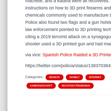
machete, and a katana were all recovered.
instructions on how to 3D print firearms a
chemicals commonly used to manufacture t
Police also found two flags and a gun holst
law enforcement pointed to 3D printing tech
citing a 2019 terrorist attack on a synagog
shooter used a 3D printed gun and had ma
via vice:
Spanish Police Raided a 3D Prin
https://twitter.com/policia/status/1383703
Categories:
DIENSTE
GEWALT
INTERNET
KAMERADSCHAFT
RECHTSEXTREMISMUS