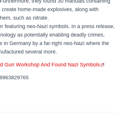
 Furthermore, they found 30 manuals containing
nd create home-made explosives, along with
hem, such as nitrate.
er featuring neo-Nazi symbols. In a press release,
nology as potentially enabling deadly crimes,
ue in Germany by a far-right neo-Nazi where the
nufactured several more.
ted Gun Workshop And Found Nazi Symbols
848963829765