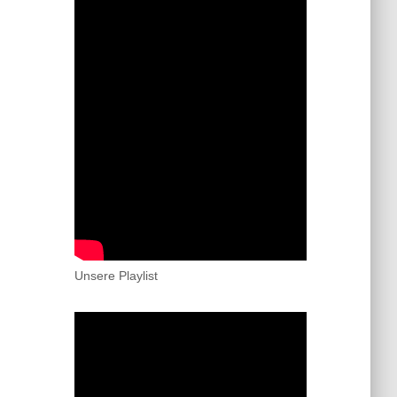
Unsere Playlist