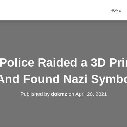
HOME
Police Raided a 3D Pr
nd Found Nazi Symbol
Published by
dokmz
on
April 20, 2021