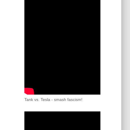
Tank vs. Tesla - smash fascism!