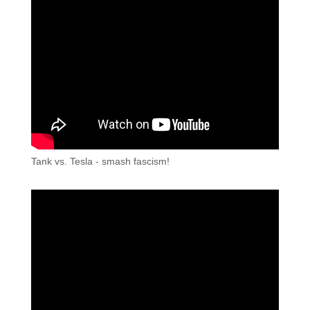
Tank vs. Tesla - smash fascism!