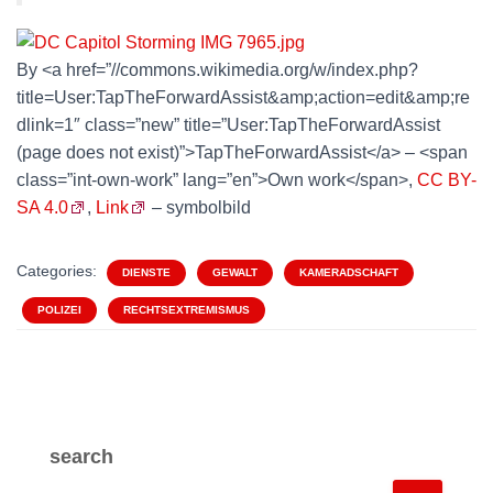
By <a href=”//commons.wikimedia.org/w/index.php?
title=User:TapTheForwardAssist&amp;action=edit&amp;re
dlink=1″ class=”new” title=”User:TapTheForwardAssist
(page does not exist)”>TapTheForwardAssist</a> – <span
class=”int-own-work” lang=”en”>Own work</span>,
CC BY-
SA 4.0
,
Link
– symbolbild
Categories:
DIENSTE
GEWALT
KAMERADSCHAFT
POLIZEI
RECHTSEXTREMISMUS
search