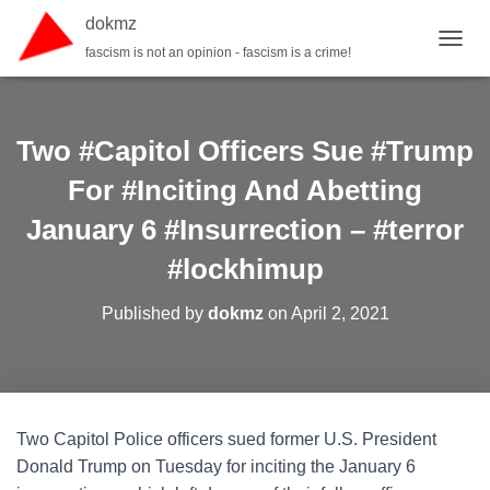
dokmz
fascism is not an opinion - fascism is a crime!
TOGGL
Two #Capitol Officers Sue #Trump
For #Inciting And Abetting
January 6 #Insurrection – #terror
#lockhimup
Published by
dokmz
on
April 2, 2021
Two Capitol Police officers sued former U.S. President
Donald Trump on Tuesday for inciting the January 6