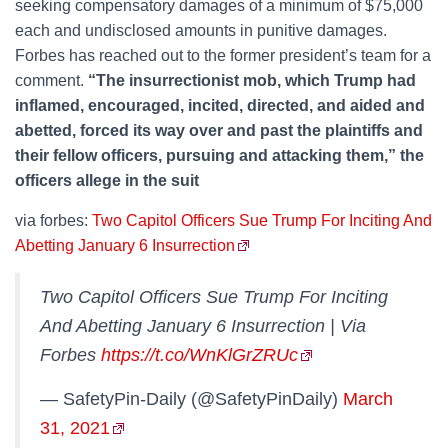
seeking compensatory damages of a minimum of $75,000
each and undisclosed amounts in punitive damages.
Forbes has reached out to the former president’s team for a
comment.
“The insurrectionist mob, which Trump had
inflamed, encouraged, incited, directed, and aided and
abetted, forced its way over and past the plaintiffs and
their fellow officers, pursuing and attacking them,” the
officers allege in the suit
via forbes:
Two Capitol Officers Sue Trump For Inciting And
Abetting January 6 Insurrection
Two Capitol Officers Sue Trump For Inciting
And Abetting January 6 Insurrection | Via
Forbes
https://t.co/WnKlGrZRUc
— SafetyPin-Daily (@SafetyPinDaily)
March
31, 2021