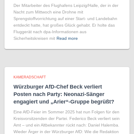
Der Mitarbeiter des Flughafens Leipzig/Halle, der in der
Nacht zum Mittwoch eine Drohne mit
Sprengstoffvorrichtung auf einer Start- und Landebahn
entdeckt hatte, hat großes Glück gehabt. Er holte das
Fluggerät nach dpa-Informationen aus
Sicherheitskreisen mit
Read more
KAMERADSCHAFT
Würzburger AfD-Chef Beck verliert
Posten nach Party: Neonazi-Sänger
engagiert und „Arier“-Gruppe begrüßt?
Eine AfD-Feier im Sommer 2025 hat nun Folgen für den
Kreisvorsitzenden der Partei. Federico Beck verliert sein
Amt – und ein Altbekannter rückt nach: Daniel Halemba.
Wieder Ärger in der Würzburger AfD: Wie die Redaktion