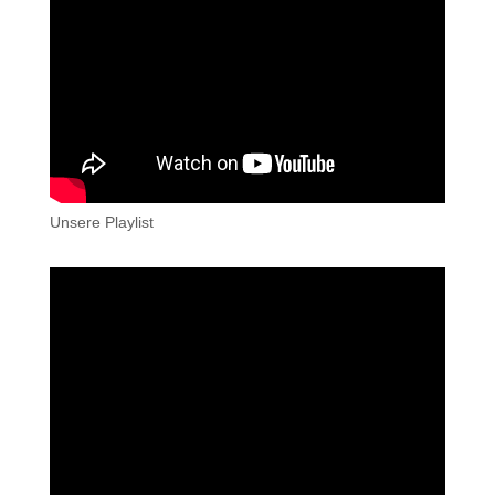
Unsere Playlist