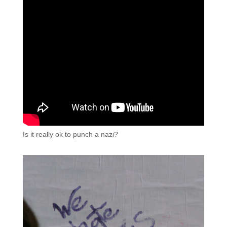
Is it really ok to punch a nazi?