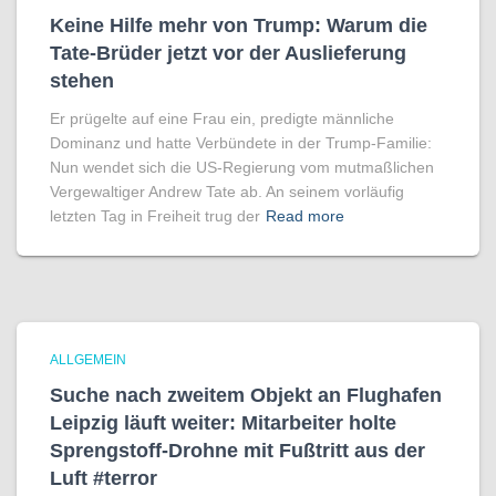
Keine Hilfe mehr von Trump: Warum die
Tate-Brüder jetzt vor der Auslieferung
stehen
Er prügelte auf eine Frau ein, predigte männliche
Dominanz und hatte Verbündete in der Trump-Familie:
Nun wendet sich die US-Regierung vom mutmaßlichen
Vergewaltiger Andrew Tate ab. An seinem vorläufig
letzten Tag in Freiheit trug der
Read more
ALLGEMEIN
Suche nach zweitem Objekt an Flughafen
Leipzig läuft weiter: Mitarbeiter holte
Sprengstoff-Drohne mit Fußtritt aus der
Luft #terror