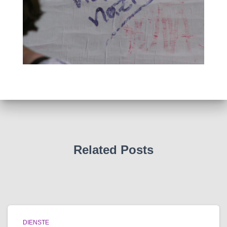
Related Posts
DIENSTE