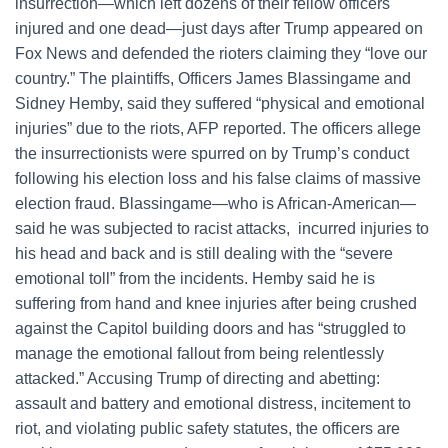
insurrection—which left dozens of their fellow officers
injured and one dead—just days after Trump appeared on
Fox News and defended the rioters claiming they “love our
country.” The plaintiffs, Officers James Blassingame and
Sidney Hemby, said they suffered “physical and emotional
injuries” due to the riots, AFP reported. The officers allege
the insurrectionists were spurred on by Trump’s conduct
following his election loss and his false claims of massive
election fraud. Blassingame—who is African-American—
said he was subjected to racist attacks, incurred injuries to
his head and back and is still dealing with the “severe
emotional toll” from the incidents. Hemby said he is
suffering from hand and knee injuries after being crushed
against the Capitol building doors and has “struggled to
manage the emotional fallout from being relentlessly
attacked.” Accusing Trump of directing and abetting:
assault and battery and emotional distress, incitement to
riot, and violating public safety statutes, the officers are