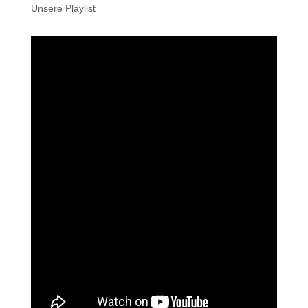
Unsere Playlist