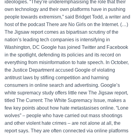
ideologies. “They’re underemphasising the role that their
own technology and their own platforms have in pushing
people towards extremism,” said Bridget Todd, a writer and
host of the podcast There are No Girls on the Internet. (…)
The Jigsaw report comes as bipartisan scrutiny of the
nation’s leading tech companies is intensifying in
Washington, DC Google has joined Twitter and Facebook
in the spotlight, defending its policies and its record on
everything from misinformation to hate speech. In October,
the Justice Department accused Google of violating
antitrust laws by stifling competition and harming
consumers in online search and advertising. Google’s
white supremacy study offers little new The Jigsaw report,
titled The Current: The White Supremacy Issue, makes a
few key points about how hate metastasises online. “Lone
wolves” – people who have carried out mass shootings
and other violent hate crimes – are not alone at all, the
report says. They are often connected via online platforms