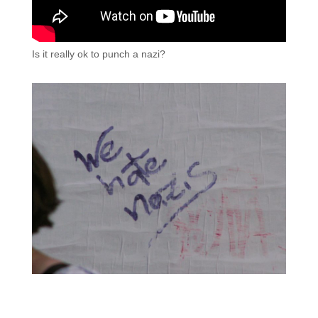
Is it really ok to punch a nazi?