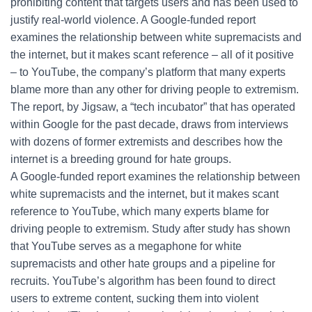
prohibiting content that targets users and has been used to
justify real-world violence. A Google-funded report
examines the relationship between white supremacists and
the internet, but it makes scant reference – all of it positive
– to YouTube, the company’s platform that many experts
blame more than any other for driving people to extremism.
The report, by Jigsaw, a “tech incubator” that has operated
within Google for the past decade, draws from interviews
with dozens of former extremists and describes how the
internet is a breeding ground for hate groups.
A Google-funded report examines the relationship between
white supremacists and the internet, but it makes scant
reference to YouTube, which many experts blame for
driving people to extremism. Study after study has shown
that YouTube serves as a megaphone for white
supremacists and other hate groups and a pipeline for
recruits. YouTube’s algorithm has been found to direct
users to extreme content, sucking them into violent