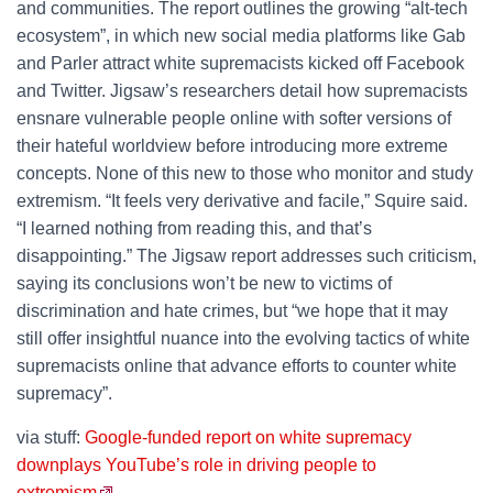
and communities. The report outlines the growing “alt-tech
ecosystem”, in which new social media platforms like Gab
and Parler attract white supremacists kicked off Facebook
and Twitter. Jigsaw’s researchers detail how supremacists
ensnare vulnerable people online with softer versions of
their hateful worldview before introducing more extreme
concepts. None of this new to those who monitor and study
extremism. “It feels very derivative and facile,” Squire said.
“I learned nothing from reading this, and that’s
disappointing.” The Jigsaw report addresses such criticism,
saying its conclusions won’t be new to victims of
discrimination and hate crimes, but “we hope that it may
still offer insightful nuance into the evolving tactics of white
supremacists online that advance efforts to counter white
supremacy”.
via stuff:
Google-funded report on white supremacy
downplays YouTube’s role in driving people to
extremism