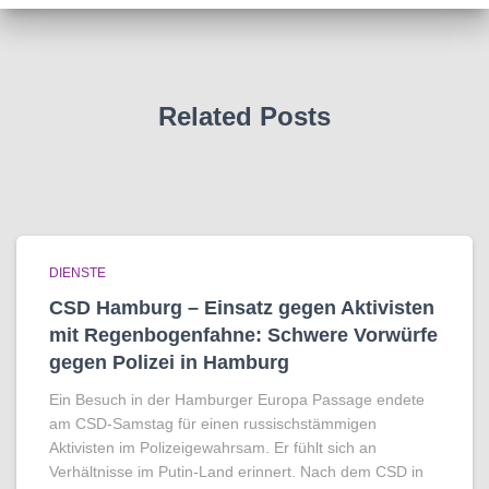
Related Posts
DIENSTE
CSD Hamburg – Einsatz gegen Aktivisten
mit Regenbogen­fahne: Schwere Vorwürfe
gegen Polizei in Hamburg
Ein Besuch in der Hamburger Europa Passage endete
am CSD-Samstag für einen russischstämmigen
Aktivisten im Polizeigewahrsam. Er fühlt sich an
Verhältnisse im Putin-Land erinnert. Nach dem CSD in