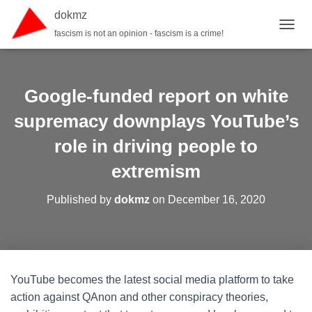
dokmz
fascism is not an opinion - fascism is a crime!
TOGGL
Google-funded report on white
supremacy downplays YouTube’s
role in driving people to
extremism
Published by
dokmz
on
December 16, 2020
YouTube becomes the latest social media platform to take
action against QAnon and other conspiracy theories,