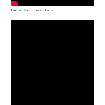
Tank vs. Tesla - smash fascism!