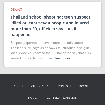
GEWALT
Thailand school shooting: teen suspect
killed at least seven people and injured
more than 30, officials say – as it
happened
Suspect appeared to have planned deadly attack,
Thailand’s PM says as he vows to introduce new gun
laws. What we know so far … Thai police say that a 14-
year-old boy killed two of his
Read more
ABOUT
ANTIQUARIAT
CONTACT
DOSSIER
HOME
RECHTSEXTREMISMUS