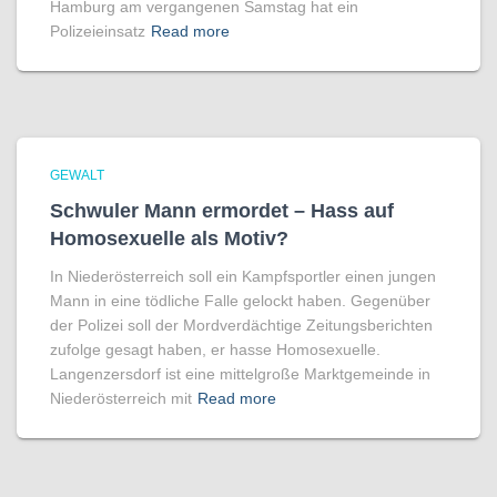
Hamburg am vergangenen Samstag hat ein
Polizeieinsatz
Read more
GEWALT
Schwuler Mann ermordet – Hass auf
Homo­sexuelle als Motiv?
In Niederösterreich soll ein Kampfsportler einen jungen
Mann in eine tödliche Falle gelockt haben. Gegenüber
der Polizei soll der Mordverdächtige Zeitungsberichten
zufolge gesagt haben, er hasse Homosexuelle.
Langenzersdorf ist eine mittelgroße Marktgemeinde in
Niederösterreich mit
Read more