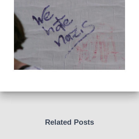
Related Posts