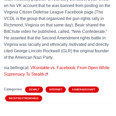
on his VK account that he was banned from posting on the
Virginia Citizen Defense League Facebook page (The
VCDL is the group that organized the gun rights rally in
Richmond, Virginia on that same day). Beair shared the
BitChute video he published, called, “New Confederate.”
He asserted that the Second Amendment rights battle in
Virginia was racially and ethnically motivated and directly
cited George Lincoln Rockwell (GLR) the original founder
of the American Nazi Party.
via bellingcat:
VKontakte vs. Facebook: From Open White
Supremacy To Stealth
Categories:
GEWALT
INTERNET
KAMERADSCHAFT
RECHTSEXTREMISMUS