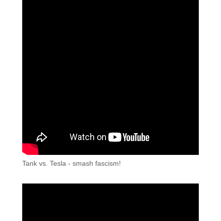
Tank vs. Tesla - smash fascism!