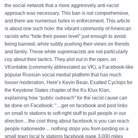
the social network that a more aggresively anti-racist
approach was necessary. This ban is not comprehensive,
and there are numerous holes in enforcement. This article
is about one such hole: the vibrant community of American
racists who “hide their power level” just enough to avoid
being banned, while subtly pushing their views on friends
and family. These white supremacists are not particularly
coy about their tactics. They plot out in the open, on
VKontakte (commonly abbreviated as VK), a Facebook-like
popular Russian social medial platform that has much
looser moderation. Here’s Kevin Beair, Exalted Cyclops for
the Keystone States chapter of the Ku Klux Klan,
explaining how “public outreach” for the racist cause can
be done on Facebook: “…get on facebook and post links
on small tv stations to soft-right stuff to pull people in our
direction…the cool thing about facebook is you can reach
people nationwide… nothing stops you from posting on a
small town local tv stations facebook page 3,000 miles