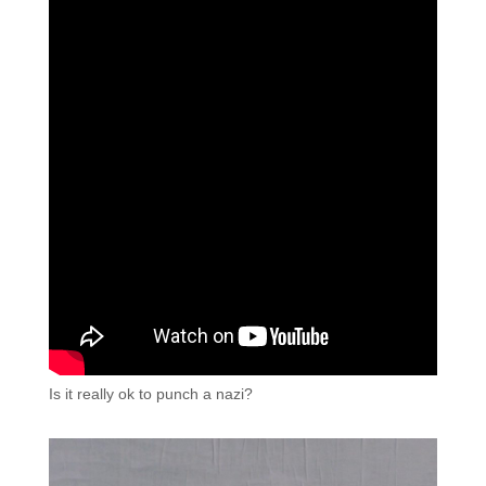
Is it really ok to punch a nazi?