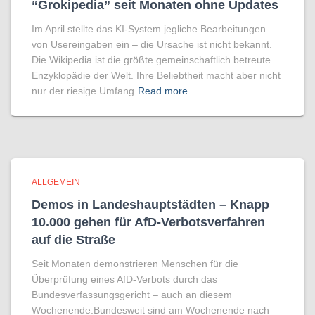
“Grokipedia” seit Monaten ohne Updates
Im April stellte das KI-System jegliche Bearbeitungen
von Usereingaben ein – die Ursache ist nicht bekannt.
Die Wikipedia ist die größte gemeinschaftlich betreute
Enzyklopädie der Welt. Ihre Beliebtheit macht aber nicht
nur der riesige Umfang
Read more
ALLGEMEIN
Demos in Landeshauptstädten – Knapp
10.000 gehen für AfD-Verbotsverfahren
auf die Straße
Seit Monaten demonstrieren Menschen für die
Überprüfung eines AfD-Verbots durch das
Bundesverfassungsgericht – auch an diesem
Wochenende.Bundesweit sind am Wochenende nach