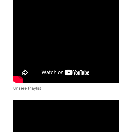
Unsere Playlist