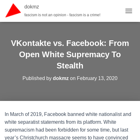
dokmz
fascism is not an opinion - fascism is a crime!
TOGGL
VKontakte vs. Facebook: From
Open White Supremacy To
Stealth
Published by
dokmz
on
February 13, 2020
In March of 2019, Facebook banned white nationalist and
white separatist statements from its platform. White
supremacism had been forbidden for some time, but last
year’s Christchurch massacre seems to have convinced