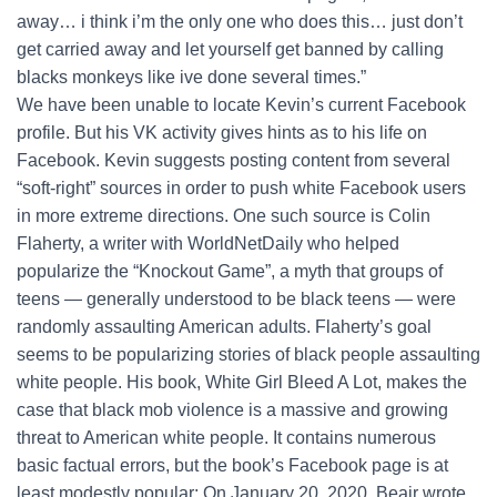
away… i think i’m the only one who does this… just don’t
get carried away and let yourself get banned by calling
blacks monkeys like ive done several times.”
We have been unable to locate Kevin’s current Facebook
profile. But his VK activity gives hints as to his life on
Facebook. Kevin suggests posting content from several
“soft-right” sources in order to push white Facebook users
in more extreme directions. One such source is Colin
Flaherty, a writer with WorldNetDaily who helped
popularize the “Knockout Game”, a myth that groups of
teens — generally understood to be black teens — were
randomly assaulting American adults. Flaherty’s goal
seems to be popularizing stories of black people assaulting
white people. His book, White Girl Bleed A Lot, makes the
case that black mob violence is a massive and growing
threat to American white people. It contains numerous
basic factual errors, but the book’s Facebook page is at
least modestly popular: On January 20, 2020, Beair wrote