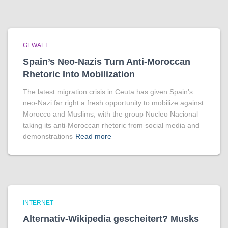
GEWALT
Spain’s Neo-Nazis Turn Anti-Moroccan
Rhetoric Into Mobilization
The latest migration crisis in Ceuta has given Spain’s
neo-Nazi far right a fresh opportunity to mobilize against
Morocco and Muslims, with the group Nucleo Nacional
taking its anti-Moroccan rhetoric from social media and
demonstrations
Read more
INTERNET
Alternativ-Wikipedia gescheitert? Musks