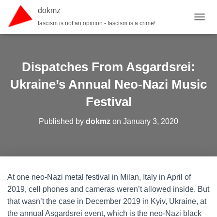
dokmz
fascism is not an opinion - fascism is a crime!
TOGGL
Dispatches From Asgardsrei:
Ukraine’s Annual Neo-Nazi Music
Festival
Published by
dokmz
on
January 3, 2020
At one neo-Nazi metal festival in Milan, Italy in April of
2019, cell phones and cameras weren’t allowed inside. But
that wasn’t the case in December 2019 in Kyiv, Ukraine, at
the annual Asgardsrei event, which is the neo-Nazi black