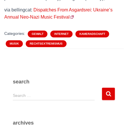
via bellingcat:
Dispatches From Asgardsrei: Ukraine’s
Annual Neo-Nazi Music Festival
Categories:
GEWALT
INTERNET
KAMERADSCHAFT
MUSIK
RECHTSEXTREMISMUS
search
S
Search …
e
a
r
c
archives
h