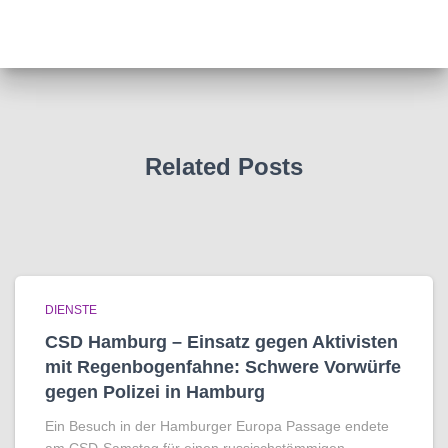
Related Posts
DIENSTE
CSD Hamburg – Einsatz gegen Aktivisten
mit Regenbogen­fahne: Schwere Vorwürfe
gegen Polizei in Hamburg
Ein Besuch in der Hamburger Europa Passage endete