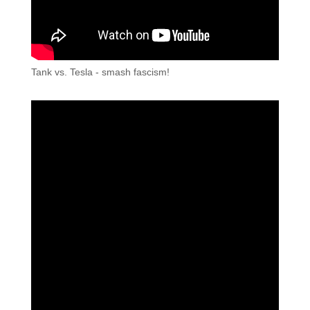
Tank vs. Tesla - smash fascism!