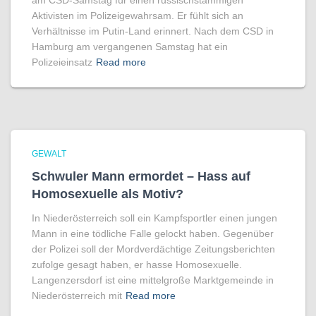
am CSD-Samstag für einen russischstämmigen
Aktivisten im Polizeigewahrsam. Er fühlt sich an
Verhältnisse im Putin-Land erinnert. Nach dem CSD in
Hamburg am vergangenen Samstag hat ein
Polizeieinsatz
Read more
GEWALT
Schwuler Mann ermordet – Hass auf
Homo­sexuelle als Motiv?
In Niederösterreich soll ein Kampfsportler einen jungen
Mann in eine tödliche Falle gelockt haben. Gegenüber
der Polizei soll der Mordverdächtige Zeitungsberichten
zufolge gesagt haben, er hasse Homosexuelle.
Langenzersdorf ist eine mittelgroße Marktgemeinde in
Niederösterreich mit
Read more