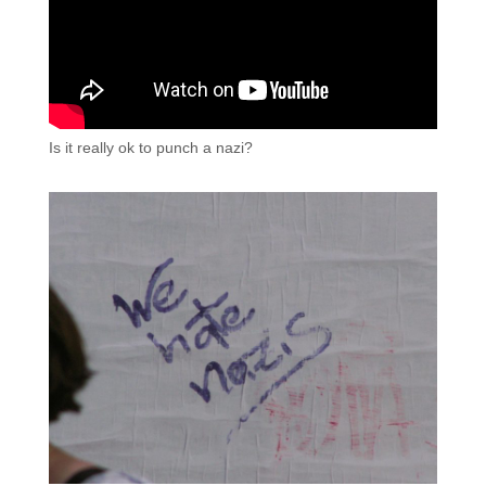
Is it really ok to punch a nazi?