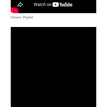
Unsere Playlist