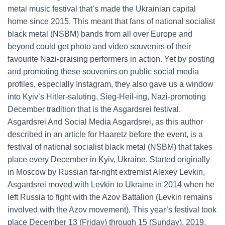
metal music festival that’s made the Ukrainian capital
home since 2015. This meant that fans of national socialist
black metal (NSBM) bands from all over Europe and
beyond could get photo and video souvenirs of their
favourite Nazi-praising performers in action. Yet by posting
and promoting these souvenirs on public social media
profiles, especially Instagram, they also gave us a window
into Kyiv’s Hitler-saluting, Sieg-Heil-ing, Nazi-promoting
December tradition that is the Asgardsrei festival.
Asgardsrei And Social Media Asgardsrei, as this author
described in an article for Haaretz before the event, is a
festival of national socialist black metal (NSBM) that takes
place every December in Kyiv, Ukraine. Started originally
in Moscow by Russian far-right extremist Alexey Levkin,
Asgardsrei moved with Levkin to Ukraine in 2014 when he
left Russia to fight with the Azov Battalion (Levkin remains
involved with the Azov movement). This year’s festival took
place December 13 (Friday) through 15 (Sunday), 2019.