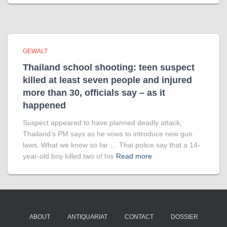
GEWALT
Thailand school shooting: teen suspect
killed at least seven people and injured
more than 30, officials say – as it
happened
Suspect appeared to have planned deadly attack,
Thailand’s PM says as he vows to introduce new gun
laws. What we know so far … Thai police say that a 14-
year-old boy killed two of his
Read more
ABOUT
ANTIQUARIAT
CONTACT
DOSSIER