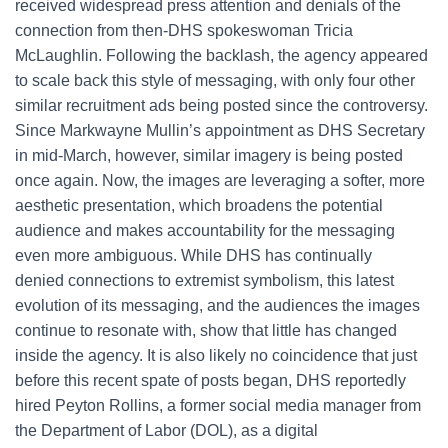
received widespread press attention and denials of the
connection from then-DHS spokeswoman Tricia
McLaughlin. Following the backlash, the agency appeared
to scale back this style of messaging, with only four other
similar recruitment ads being posted since the controversy.
Since Markwayne Mullin’s appointment as DHS Secretary
in mid-March, however, similar imagery is being posted
once again. Now, the images are leveraging a softer, more
aesthetic presentation, which broadens the potential
audience and makes accountability for the messaging
even more ambiguous. While DHS has continually
denied connections to extremist symbolism, this latest
evolution of its messaging, and the audiences the images
continue to resonate with, show that little has changed
inside the agency. It is also likely no coincidence that just
before this recent spate of posts began, DHS reportedly
hired Peyton Rollins, a former social media manager from
the Department of Labor (DOL), as a digital