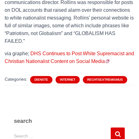
communications director. Rollins was responsible for posts
on DOL accounts that raised alarm over their connections
to white nationalist messaging. Rollins’ personal website is
full of similar images, some of which include phrases like
“Patriotism, not Globalism” and “GLOBALISM HAS
FAILED.”
via graphe;
DHS Continues to Post White Supremacist and
Christian Nationalist Content on Social Media
Categories:
DIENSTE
INTERNET
RECHTSEXTREMISMUS
search
S
Search …