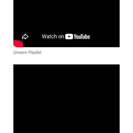
Unsere Playlist