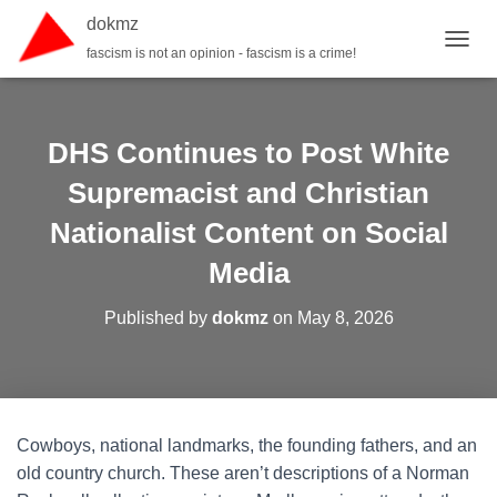
dokmz
fascism is not an opinion - fascism is a crime!
TOGGL
DHS Continues to Post White
Supremacist and Christian
Nationalist Content on Social
Media
Published by
dokmz
on
May 8, 2026
Cowboys, national landmarks, the founding fathers, and an
old country church. These aren’t descriptions of a Norman