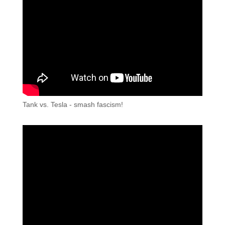
Tank vs. Tesla - smash fascism!