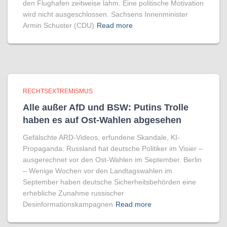
den Flughafen zeitweise lahm. Eine politische Motivation
wird nicht ausgeschlossen. Sachsens Innenminister
Armin Schuster (CDU)
Read more
RECHTSEXTREMISMUS
Alle außer AfD und BSW: Putins Trolle
haben es auf Ost-Wahlen abgesehen
Gefälschte ARD-Videos, erfundene Skandale, KI-
Propaganda: Russland hat deutsche Politiker im Visier –
ausgerechnet vor den Ost-Wahlen im September. Berlin
– Wenige Wochen vor den Landtagswahlen im
September haben deutsche Sicherheitsbehörden eine
erhebliche Zunahme russischer
Desinformationskampagnen
Read more