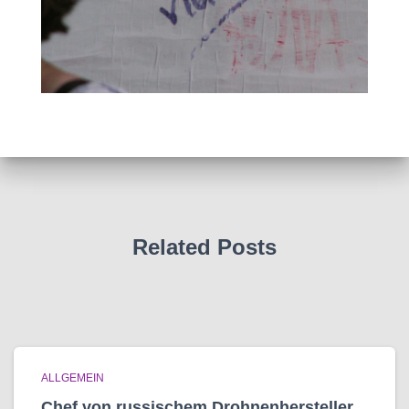
Related Posts
ALLGEMEIN
Chef von russischem Drohnenhersteller