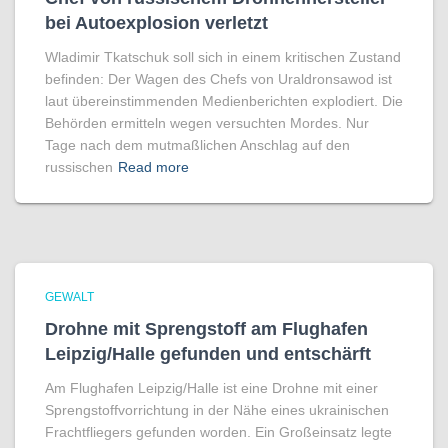
bei Autoexplosion verletzt
Wladimir Tkatschuk soll sich in einem kritischen Zustand
befinden: Der Wagen des Chefs von Uraldronsawod ist
laut übereinstimmenden Medienberichten explodiert. Die
Behörden ermitteln wegen versuchten Mordes. Nur
Tage nach dem mutmaßlichen Anschlag auf den
russischen
Read more
GEWALT
Drohne mit Sprengstoff am Flughafen
Leipzig/Halle gefunden und entschärft
Am Flughafen Leipzig/Halle ist eine Drohne mit einer
Sprengstoffvorrichtung in der Nähe eines ukrainischen
Frachtfliegers gefunden worden. Ein Großeinsatz legte