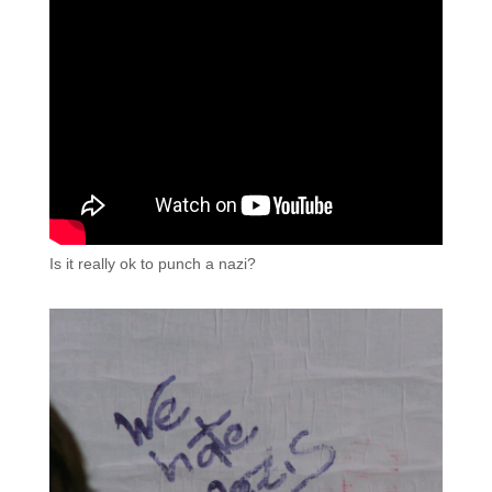
Is it really ok to punch a nazi?