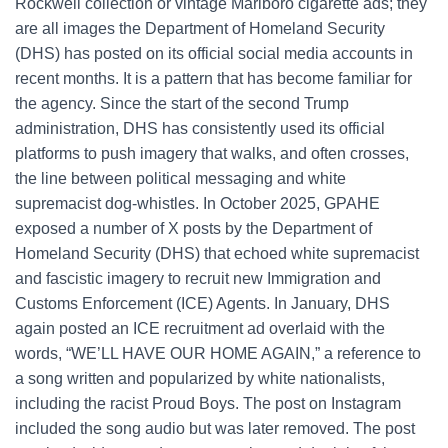
Rockwell collection or vintage Marlboro cigarette ads; they
are all images the Department of Homeland Security
(DHS) has posted on its official social media accounts in
recent months. It is a pattern that has become familiar for
the agency. Since the start of the second Trump
administration, DHS has consistently used its official
platforms to push imagery that walks, and often crosses,
the line between political messaging and white
supremacist dog-whistles. In October 2025, GPAHE
exposed a number of X posts by the Department of
Homeland Security (DHS) that echoed white supremacist
and fascistic imagery to recruit new Immigration and
Customs Enforcement (ICE) Agents. In January, DHS
again posted an ICE recruitment ad overlaid with the
words, “WE’LL HAVE OUR HOME AGAIN,” a reference to
a song written and popularized by white nationalists,
including the racist Proud Boys. The post on Instagram
included the song audio but was later removed. The post