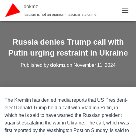
dokmz
fascism is not an opinion - fascism is a crime!
TOGGL
Russia denies Trump call with
Putin urging restraint in Ukraine
Published by
dokmz
on
November 11, 2024
The Kremlin has denied media reports that US President-
elect Donald Trump held a call with Vladimir Putin, in
which he is said to have warned the Russian president
against escalating the war in Ukraine. The call, which was
first reported by the Washington Post on Sunday, is said to