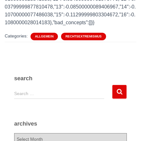
03799999877810478,”13″:-0.08500000089406967,”14″:-0.
10700000077486038,”15″:-0.11299999803304672,”16″:-0.
1080000028014183},”bad_concepts”:[]}}
Categories:
ALLGEMEIN
RECHTSEXTREMISMUS
search
S
Search …
e
a
r
c
archives
h
f
a
o