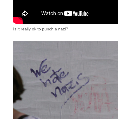
Is it really ok to punch a nazi?