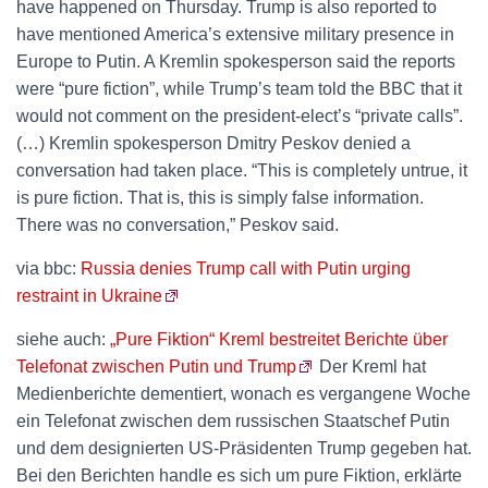
have happened on Thursday. Trump is also reported to
have mentioned America’s extensive military presence in
Europe to Putin. A Kremlin spokesperson said the reports
were “pure fiction”, while Trump’s team told the BBC that it
would not comment on the president-elect’s “private calls”.
(…) Kremlin spokesperson Dmitry Peskov denied a
conversation had taken place. “This is completely untrue, it
is pure fiction. That is, this is simply false information.
There was no conversation,” Peskov said.
via bbc:
Russia denies Trump call with Putin urging
restraint in Ukraine
siehe auch:
„Pure Fiktion“ Kreml bestreitet Berichte über
Telefonat zwischen Putin und Trump
Der Kreml hat
Medienberichte dementiert, wonach es vergangene Woche
ein Telefonat zwischen dem russischen Staatschef Putin
und dem designierten US-Präsidenten Trump gegeben hat.
Bei den Berichten handle es sich um pure Fiktion, erklärte