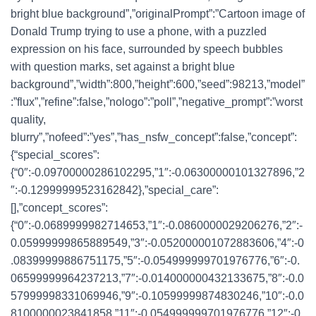
bright blue background”,”originalPrompt”:”Cartoon image of
Donald Trump trying to use a phone, with a puzzled
expression on his face, surrounded by speech bubbles
with question marks, set against a bright blue
background”,”width”:800,”height”:600,”seed”:98213,”model”
:”flux”,”refine”:false,”nologo”:”poll”,”negative_prompt”:”worst
quality,
blurry”,”nofeed”:”yes”,”has_nsfw_concept”:false,”concept”:
{“special_scores”:
{“0″:-0.09700000286102295,”1″:-0.06300000101327896,”2
″:-0.12999999523162842},”special_care”:
[],”concept_scores”:
{“0″:-0.0689999982714653,”1″:-0.0860000029206276,”2″:-
0.05999999865889549,”3″:-0.052000001072883606,”4″:-0
.08399999886751175,”5″:-0.054999999701976776,”6″:-0.
06599999964237213,”7″:-0.014000000432133675,”8″:-0.0
57999998331069946,”9″:-0.10599999874830246,”10″:-0.0
8100000023841858,”11″:-0.054999999701976776,”12″:-0.