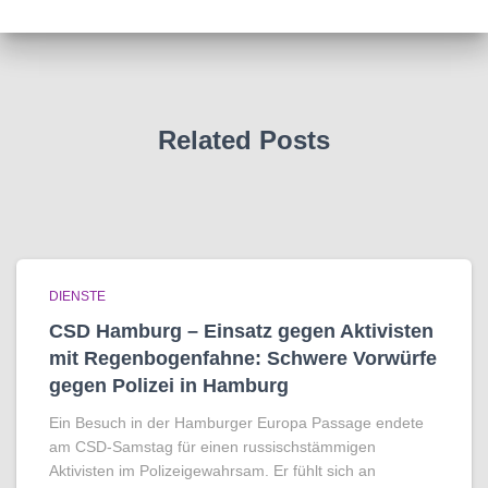
Related Posts
DIENSTE
CSD Hamburg – Einsatz gegen Aktivisten
mit Regenbogen­fahne: Schwere Vorwürfe
gegen Polizei in Hamburg
Ein Besuch in der Hamburger Europa Passage endete
am CSD-Samstag für einen russischstämmigen
Aktivisten im Polizeigewahrsam. Er fühlt sich an