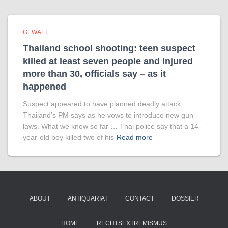
GEWALT
Thailand school shooting: teen suspect
killed at least seven people and injured
more than 30, officials say – as it
happened
Suspect appeared to have planned deadly attack,
Thailand’s PM says as he vows to introduce new gun
laws. What we know so far … Thai police say that a 14-
year-old boy killed two of his
Read more
ABOUT
ANTIQUARIAT
CONTACT
DOSSIER
HOME
RECHTSEXTREMISMUS