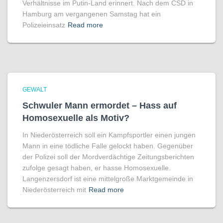
Verhältnisse im Putin-Land erinnert. Nach dem CSD in
Hamburg am vergangenen Samstag hat ein
Polizeieinsatz
Read more
GEWALT
Schwuler Mann ermordet – Hass auf
Homo­sexuelle als Motiv?
In Niederösterreich soll ein Kampfsportler einen jungen
Mann in eine tödliche Falle gelockt haben. Gegenüber
der Polizei soll der Mordverdächtige Zeitungsberichten
zufolge gesagt haben, er hasse Homosexuelle.
Langenzersdorf ist eine mittelgroße Marktgemeinde in
Niederösterreich mit
Read more