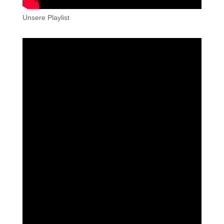
Unsere Playlist