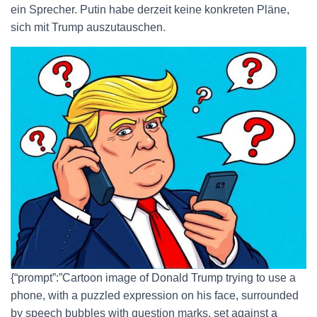
ein Sprecher. Putin habe derzeit keine konkreten Pläne,
sich mit Trump auszutauschen.
{“prompt”:”Cartoon image of Donald Trump trying to use a
phone, with a puzzled expression on his face, surrounded
by speech bubbles with question marks, set against a