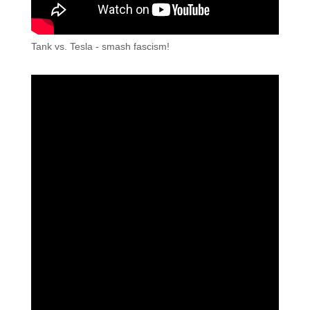
Tank vs. Tesla - smash fascism!