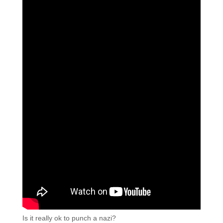
Is it really ok to punch a nazi?