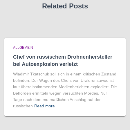
Related Posts
ALLGEMEIN
Chef von russischem Drohnenhersteller
bei Autoexplosion verletzt
Wladimir Tkatschuk soll sich in einem kritischen Zustand
befinden: Der Wagen des Chefs von Uraldronsawod ist
laut übereinstimmenden Medienberichten explodiert. Die
Behörden ermitteln wegen versuchten Mordes. Nur
Tage nach dem mutmaßlichen Anschlag auf den
russischen
Read more