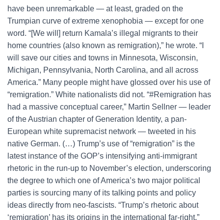
have been unremarkable ― at least, graded on the
Trumpian curve of extreme xenophobia ― except for one
word. “[We will] return Kamala’s illegal migrants to their
home countries (also known as remigration),” he wrote. “I
will save our cities and towns in Minnesota, Wisconsin,
Michigan, Pennsylvania, North Carolina, and all across
America.” Many people might have glossed over his use of
“remigration.” White nationalists did not. “#Remigration has
had a massive conceptual career,” Martin Sellner — leader
of the Austrian chapter of Generation Identity, a pan-
European white supremacist network — tweeted in his
native German. (…) Trump’s use of “remigration” is the
latest instance of the GOP’s intensifying anti-immigrant
rhetoric in the run-up to November’s election, underscoring
the degree to which one of America’s two major political
parties is sourcing many of its talking points and policy
ideas directly from neo-fascists. “Trump’s rhetoric about
‘remigration’ has its origins in the international far-right,”