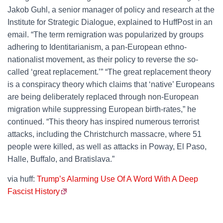
Jakob Guhl, a senior manager of policy and research at the
Institute for Strategic Dialogue, explained to HuffPost in an
email. “The term remigration was popularized by groups
adhering to Identitarianism, a pan-European ethno-
nationalist movement, as their policy to reverse the so-
called ‘great replacement.’” “The great replacement theory
is a conspiracy theory which claims that ‘native’ Europeans
are being deliberately replaced through non-European
migration while suppressing European birth-rates,” he
continued. “This theory has inspired numerous terrorist
attacks, including the Christchurch massacre, where 51
people were killed, as well as attacks in Poway, El Paso,
Halle, Buffalo, and Bratislava.”
via huff:
Trump’s Alarming Use Of A Word With A Deep
Fascist History