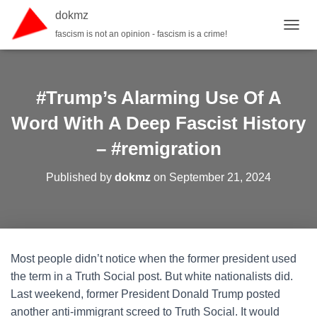
dokmz
fascism is not an opinion - fascism is a crime!
TOGGL
#Trump’s Alarming Use Of A
Word With A Deep Fascist History
– #remigration
Published by
dokmz
on
September 21, 2024
Most people didn’t notice when the former president used
the term in a Truth Social post. But white nationalists did.
Last weekend, former President Donald Trump posted
another anti-immigrant screed to Truth Social. It would