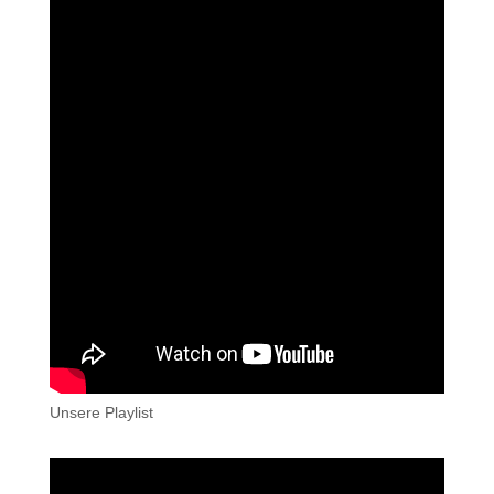
Unsere Playlist