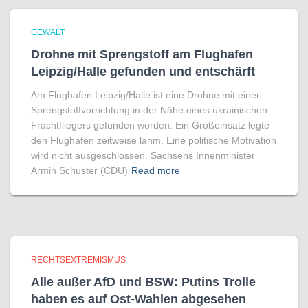
GEWALT
Drohne mit Sprengstoff am Flughafen
Leipzig/Halle gefunden und entschärft
Am Flughafen Leipzig/Halle ist eine Drohne mit einer
Sprengstoffvorrichtung in der Nähe eines ukrainischen
Frachtfliegers gefunden worden. Ein Großeinsatz legte
den Flughafen zeitweise lahm. Eine politische Motivation
wird nicht ausgeschlossen. Sachsens Innenminister
Armin Schuster (CDU)
Read more
RECHTSEXTREMISMUS
Alle außer AfD und BSW: Putins Trolle
haben es auf Ost-Wahlen abgesehen