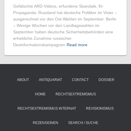
Gefälschte ARD-Videos, erfundene Skandale, KI-
Propaganda: Russland hat deutsche Politiker im Visier –
ausgerechnet vor den Ost-Wahlen im September. Berlin
– Wenige Wochen vor den Landtagswahlen im
September haben deutsche Sicherheitsbehörden eine
erhebliche Zunahme russischer
Desinformationskampagnen
Read more
ABOUT
ANTIQUARIAT
CONTACT
DOSSIER
HOME
RECHTSEXTREMISMUS
RECHTSEXTREMISMUS INTERNAT
REVISIONISMUS
REZENSIONEN
SEARCH / SUCHE