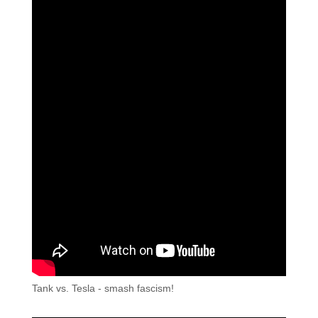
Tank vs. Tesla - smash fascism!