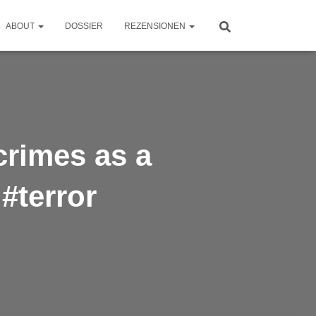
ABOUT
DOSSIER
REZENSIONEN
crimes as a
 #terror