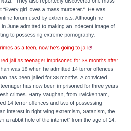
a Nazi.” They also reportedly discovered one mass
xt “Every girl loves a mass murderer.” He was
 online forum used by extremists. Although he
n in June admitted to making an indecent image of
tting to possessing extreme pornography.
imes as a teen, now he’s going to jail
ed jail as teenager imprisoned for 38 months after
ghan was 18 when he admitted 14 terror offences
n has been jailed for 38 months. A convicted
a teenager has now been imprisoned for three years
 fresh crimes. Harry Vaughan, from Twickenham,
d 14 terror offences and two of possessing
n interest in right-wing extremism, Satanism, the
n a rabbit hole of the internet” from the age of 14,