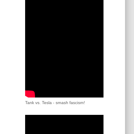
Tank vs. Tesla - smash fascism!