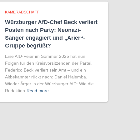
KAMERADSCHAFT
Würzburger AfD-Chef Beck verliert
Posten nach Party: Neonazi-
Sänger engagiert und „Arier“-
Gruppe begrüßt?
Eine AfD-Feier im Sommer 2025 hat nun
Folgen für den Kreisvorsitzenden der Partei.
Federico Beck verliert sein Amt – und ein
Altbekannter rückt nach: Daniel Halemba.
Wieder Ärger in der Würzburger AfD: Wie die
Redaktion
Read more