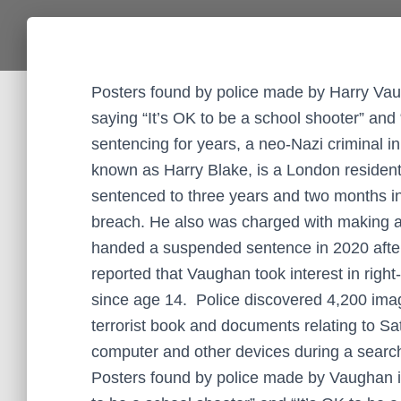
Posters found by police made by Harry Vau
saying “It’s OK to be a school shooter” and 
sentencing for years, a neo-Nazi criminal i
known as Harry Blake, is a London residen
sentenced to three years and two months in j
breach. He also was charged with making a
handed a suspended sentence in 2020 after 
reported that Vaughan took interest in righ
since age 14. Police discovered 4,200 imag
terrorist book and documents relating to S
computer and other devices during a searc
Posters found by police made by Vaughan i