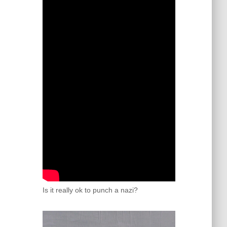
Is it really ok to punch a nazi?