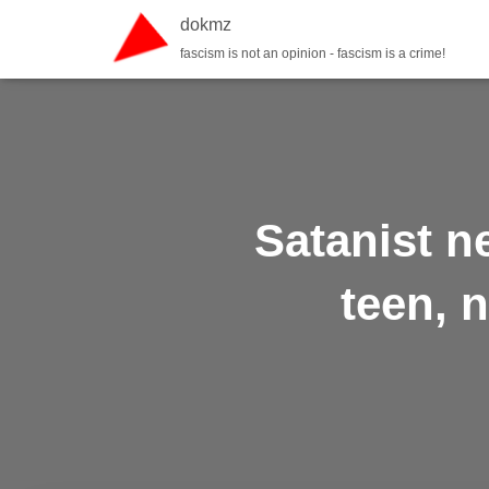
dokmz
fascism is not an opinion - fascism is a crime!
Satanist n
teen, n