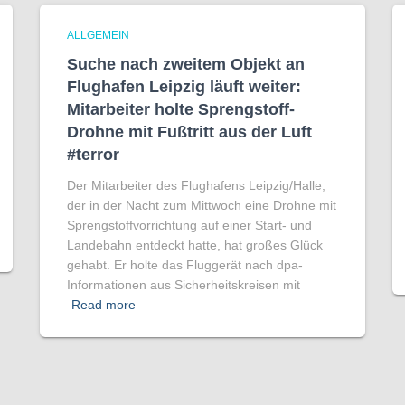
ALLGEMEIN
Suche nach zweitem Objekt an
Flughafen Leipzig läuft weiter:
Mitarbeiter holte Sprengstoff-
Drohne mit Fußtritt aus der Luft
#terror
Der Mitarbeiter des Flughafens Leipzig/Halle,
der in der Nacht zum Mittwoch eine Drohne mit
Sprengstoffvorrichtung auf einer Start- und
Landebahn entdeckt hatte, hat großes Glück
gehabt. Er holte das Fluggerät nach dpa-
Informationen aus Sicherheitskreisen mit
Read more