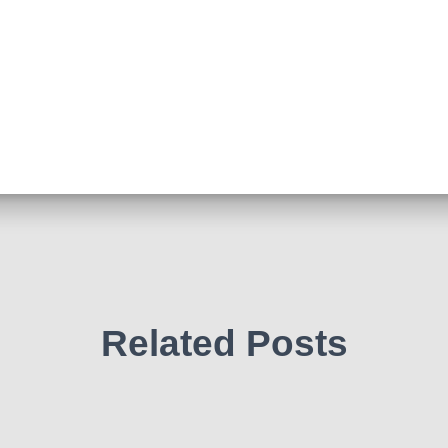
Related Posts