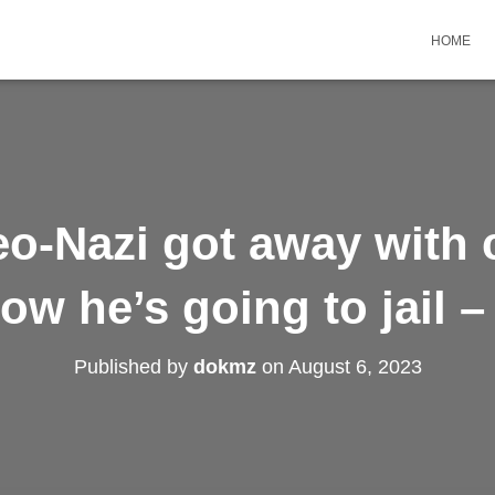
HOME
eo-Nazi got away with 
ow he’s going to jail –
Published by
dokmz
on
August 6, 2023