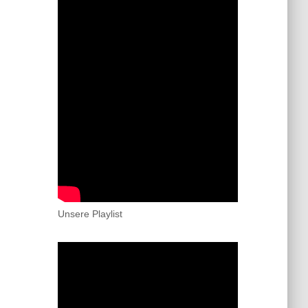
Unsere Playlist