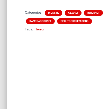
Categories:
DIENSTE
GEWALT
INTERNET
KAMERADSCHAFT
RECHTSEXTREMISMUS
Tags:
Terror