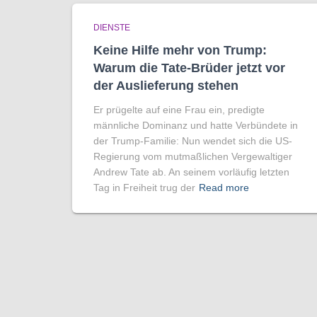
DIENSTE
Keine Hilfe mehr von Trump:
Warum die Tate-Brüder jetzt vor
der Auslieferung stehen
Er prügelte auf eine Frau ein, predigte
männliche Dominanz und hatte Verbündete in
der Trump-Familie: Nun wendet sich die US-
Regierung vom mutmaßlichen Vergewaltiger
Andrew Tate ab. An seinem vorläufig letzten
Tag in Freiheit trug der
Read more