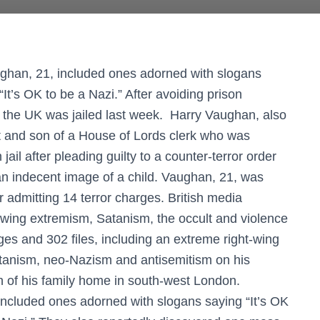
ghan, 21, included ones adorned with slogans
“It’s OK to be a Nazi.” After avoiding prison
n the UK was jailed last week. Harry Vaughan, also
t and son of a House of Lords clerk who was
ail after pleading guilty to a counter-terror order
n indecent image of a child. Vaughan, 21, was
admitting 14 terror charges. British media
t-wing extremism, Satanism, the occult and violence
es and 302 files, including an extreme right-wing
atanism, neo-Nazism and antisemitism on his
h of his family home in south-west London.
ncluded ones adorned with slogans saying “It’s OK