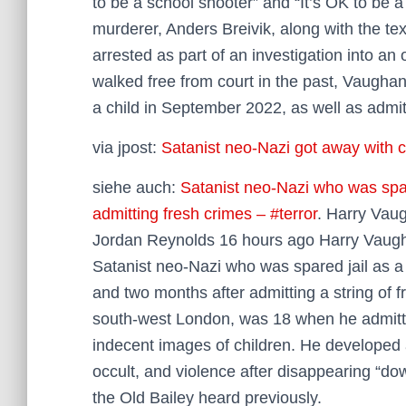
to be a school shooter” and “It’s OK to be 
murderer, Anders Breivik, along with the te
arrested as part of an investigation into an
walked free from court in the past, Vaugha
a child in September 2022, as well as admi
via jpost:
Satanist neo-Nazi got away with cr
siehe auch:
Satanist neo-Nazi who was spar
admitting fresh crimes – #terror
. Harry Vau
Jordan Reynolds 16 hours ago Harry Vaugha
Satanist neo-Nazi who was spared jail as 
and two months after admitting a string of
south-west London, was 18 when he admitte
indecent images of children. He developed a
occult, and violence after disappearing “dow
the Old Bailey heard previously.