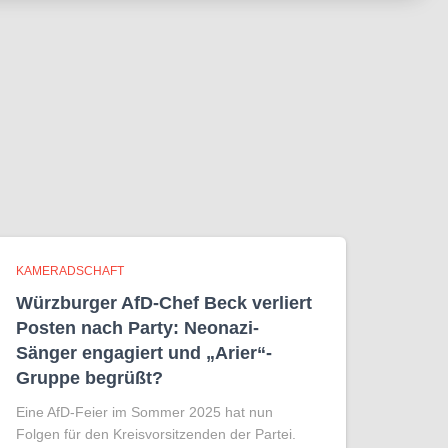
KAMERADSCHAFT
Würzburger AfD-Chef Beck verliert
Posten nach Party: Neonazi-
Sänger engagiert und „Arier“-
Gruppe begrüßt?
Eine AfD-Feier im Sommer 2025 hat nun
Folgen für den Kreisvorsitzenden der Partei.