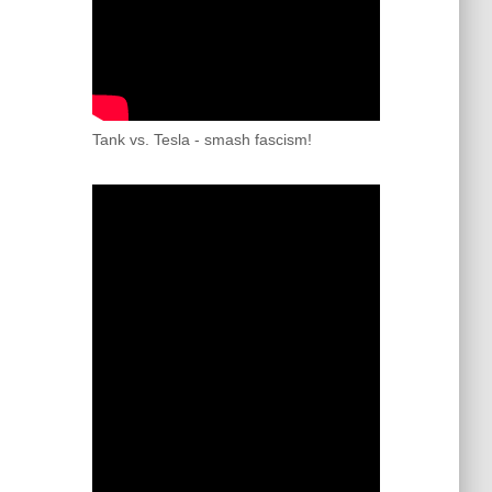
Tank vs. Tesla - smash fascism!