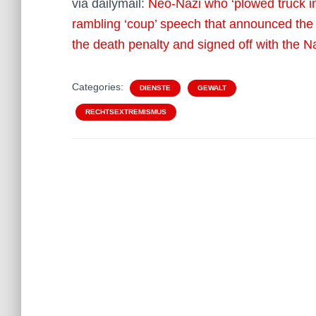
via dailymail:
Neo-Nazi who ‘plowed truck in
rambling ‘coup’ speech that announced the
the death penalty and signed off with the N
Categories:
DIENSTE
GEWALT
RECHTSEXTREMISMUS