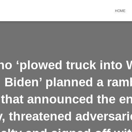
HOME
ho ‘plowed truck into 
ll Biden’ planned a ram
that announced the e
 threatened adversari