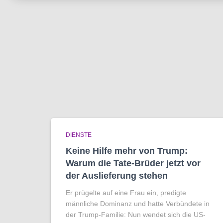
DIENSTE
Keine Hilfe mehr von Trump:
Warum die Tate-Brüder jetzt vor
der Auslieferung stehen
Er prügelte auf eine Frau ein, predigte
männliche Dominanz und hatte Verbündete in
der Trump-Familie: Nun wendet sich die US-