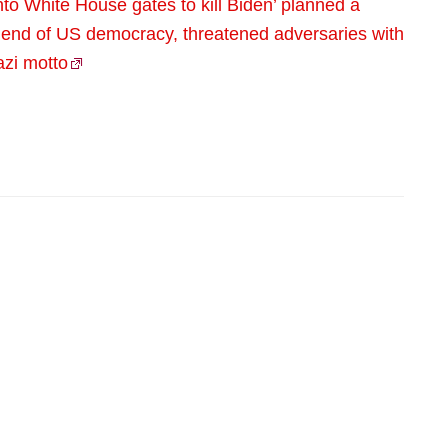
to White House gates to kill Biden’ planned a
 end of US democracy, threatened adversaries with
azi motto