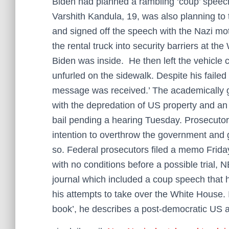
Biden had planned a rambling ‘coup’ speec
Varshith Kandula, 19, was also planning to 
and signed off the speech with the Nazi mo
the rental truck into security barriers at 
Biden was inside. He then left the vehicle 
unfurled on the sidewalk. Despite his failed
message was received.’ The academically g
with the depredation of US property and an 
bail pending a hearing Tuesday. Prosecutor
intention to overthrow the government and 
so. Federal prosecutors filed a memo Frida
with no conditions before a possible trial,
journal which included a coup speech that 
his attempts to take over the White House. 
book’, he describes a post-democratic US a