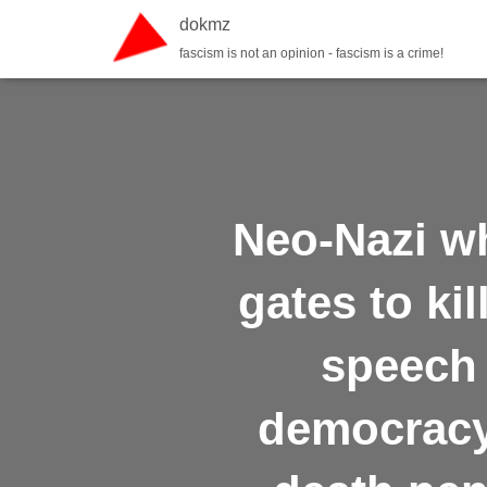
dokmz
fascism is not an opinion - fascism is a crime!
Neo-Nazi w
gates to ki
speech 
democracy,