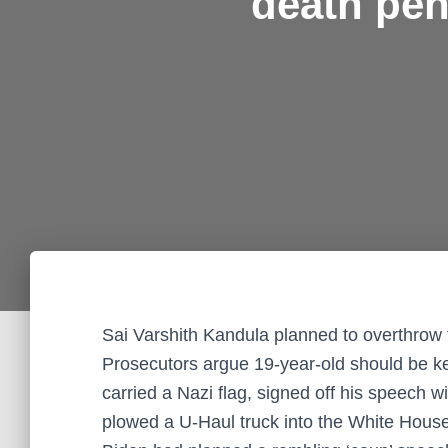
death pen
Sai Varshith Kandula planned to overthro
Prosecutors argue 19-year-old should be ke
carried a Nazi flag, signed off his speech 
plowed a U-Haul truck into the White House g