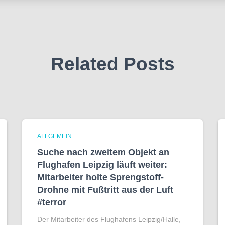
Related Posts
ALLGEMEIN
Suche nach zweitem Objekt an
Flughafen Leipzig läuft weiter:
Mitarbeiter holte Sprengstoff-
Drohne mit Fußtritt aus der Luft
#terror
Der Mitarbeiter des Flughafens Leipzig/Halle,