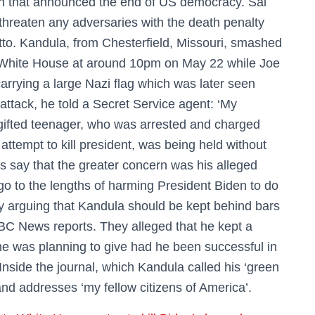
h that announced the end of US democracy. Sai
threaten any adversaries with the death penalty
tto. Kandula, from Chesterfield, Missouri, smashed
the White House at around 10pm on May 22 while Joe
carrying a large Nazi flag which was later seen
 attack, he told a Secret Service agent: ‘My
ifted teenager, who was arrested and charged
attempt to kill president, was being held without
s say that the greater concern was his alleged
go to the lengths of harming President Biden to do
y arguing that Kandula should be kept behind bars
 NBC News reports. They alleged that he kept a
he was planning to give had he been successful in
Inside the journal, which Kandula called his ‘green
nd addresses ‘my fellow citizens of America’.