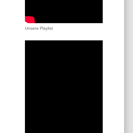
Unsere Playlist