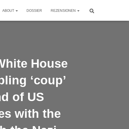
ABOUT
DOSSIER
REZENSIONEN
White House
bling ‘coup’
nd of US
es with the