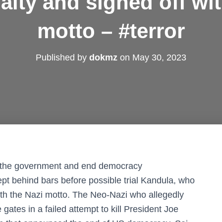
alty and signed off wit
motto – #terror
Published by
dokmz
on
May 30, 2023
w the government and end democracy
pt behind bars before possible trial Kandula, who
with the Nazi motto. The Neo-Nazi who allegedly
ates in a failed attempt to kill President Joe