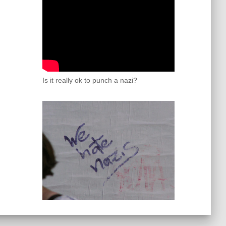
Is it really ok to punch a nazi?