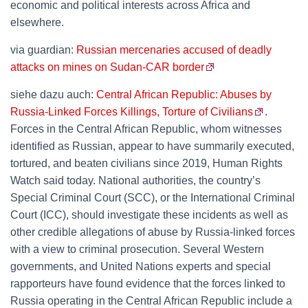
economic and political interests across Africa and
elsewhere.
via guardian:
Russian mercenaries accused of deadly
attacks on mines on Sudan-CAR border
siehe dazu auch:
Central African Republic: Abuses by
Russia-Linked Forces Killings, Torture of Civilians
.
Forces in the Central African Republic, whom witnesses
identified as Russian, appear to have summarily executed,
tortured, and beaten civilians since 2019, Human Rights
Watch said today. National authorities, the country’s
Special Criminal Court (SCC), or the International Criminal
Court (ICC), should investigate these incidents as well as
other credible allegations of abuse by Russia-linked forces
with a view to criminal prosecution. Several Western
governments, and United Nations experts and special
rapporteurs have found evidence that the forces linked to
Russia operating in the Central African Republic include a