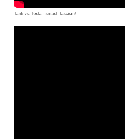
Tank vs. Tesla - smash fascism!