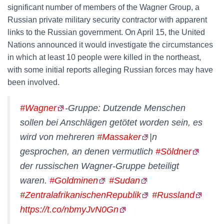
significant number of members of the Wagner Group, a
Russian private military security contractor with apparent
links to the Russian government. On April 15, the United
Nations announced it would investigate the circumstances
in which at least 10 people were killed in the northeast,
with some initial reports alleging Russian forces may have
been involved.
#Wagner
-Gruppe: Dutzende Menschen
sollen bei Anschlägen getötet worden sein, es
wird von mehreren
#Massaker
|n
gesprochen, an denen vermutlich
#Söldner
der russischen Wagner-Gruppe beteiligt
waren.
#Goldminen
#Sudan
#ZentralafrikanischenRepublik
#Russland
https://t.co/nbmyJvN0Gn