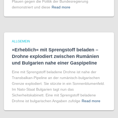
Plauen gegen die Politik der Bundesregierung
demonstriert und diese
Read more
ALLGEMEIN
»Erheblich« mit Sprengstoff beladen –
Drohne explodiert zwischen Rumänien
und Bulgarien nahe einer Gaspipeline
Eine mit Sprengstoff beladene Drohne ist nahe der
Transbalkan-Pipeline an der rumänisch-bulgarischen
Grenze explodiert. Sie stürzte in ein Sonnenblumenfeld.
Im Nato-Staat Bulgarien tagt nun das
Sicherheitskabinett. Eine mit Sprengstoff beladene
Drohne ist bulgarischen Angaben zufolge
Read more