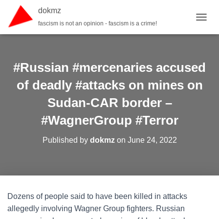
dokmz
fascism is not an opinion - fascism is a crime!
TOGGL
#Russian #mercenaries accused
of deadly #attacks on mines on
Sudan-CAR border –
#WagnerGroup #Terror
Published by
dokmz
on
June 24, 2022
Dozens of people said to have been killed in attacks
allegedly involving Wagner Group fighters. Russian