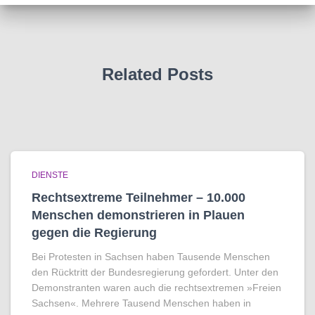
Related Posts
DIENSTE
Rechtsextreme Teilnehmer – 10.000
Menschen demonstrieren in Plauen
gegen die Regierung
Bei Protesten in Sachsen haben Tausende Menschen
den Rücktritt der Bundesregierung gefordert. Unter den
Demonstranten waren auch die rechtsextremen »Freien
Sachsen«. Mehrere Tausend Menschen haben in