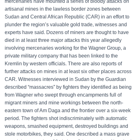
mercenaries have mounted a series of bloody attacks on
artisanal mines in the lawless border zones between
Sudan and Central African Republic (CAR) in an effort to
plunder the region’s valuable gold trade, witnesses and
experts have said. Dozens of miners are thought to have
died in at least three major attacks this year allegedly
involving mercenaries working for the Wagner Group, a
private military company that has been linked to the
Kremlin by western officials. There are also reports of
further attacks on mines in at least six other places across
CAR. Witnesses interviewed in Sudan by the Guardian
described “massacres” by fighters they identified as being
from Wagner who swept through encampments full of
migrant miners and mine workings between the north-
eastern town of Am Daga and the frontier over a six-week
period. The fighters shot indiscriminately with automatic
weapons, smashed equipment, destroyed buildings and
stole motorbikes, they said. One described a mass grave