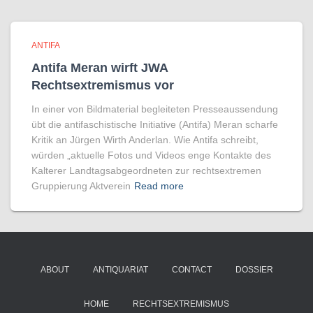
ANTIFA
Antifa Meran wirft JWA
Rechtsextremismus vor
In einer von Bildmaterial begleiteten Presseaussendung
übt die antifaschistische Initiative (Antifa) Meran scharfe
Kritik an Jürgen Wirth Anderlan. Wie Antifa schreibt,
würden „aktuelle Fotos und Videos enge Kontakte des
Kalterer Landtagsabgeordneten zur rechtsextremen
Gruppierung Aktverein
Read more
ABOUT
ANTIQUARIAT
CONTACT
DOSSIER
HOME
RECHTSEXTREMISMUS