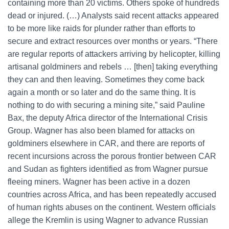
containing more than 20 victims. Others spoke of hundreds
dead or injured. (…) Analysts said recent attacks appeared
to be more like raids for plunder rather than efforts to
secure and extract resources over months or years. “There
are regular reports of attackers arriving by helicopter, killing
artisanal goldminers and rebels … [then] taking everything
they can and then leaving. Sometimes they come back
again a month or so later and do the same thing. It is
nothing to do with securing a mining site,” said Pauline
Bax, the deputy Africa director of the International Crisis
Group. Wagner has also been blamed for attacks on
goldminers elsewhere in CAR, and there are reports of
recent incursions across the porous frontier between CAR
and Sudan as fighters identified as from Wagner pursue
fleeing miners. Wagner has been active in a dozen
countries across Africa, and has been repeatedly accused
of human rights abuses on the continent. Western officials
allege the Kremlin is using Wagner to advance Russian