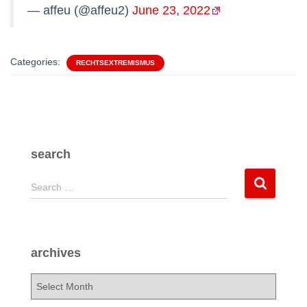
— affeu (@affeu2)
June 23, 2022
Categories:
RECHTSEXTREMISMUS
search
S
Search …
e
a
r
c
archives
h
f
a
o
r
r