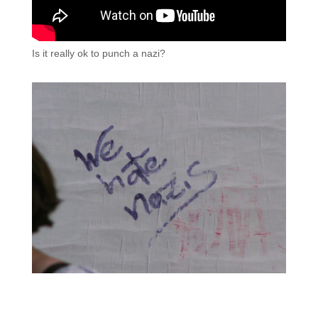
Is it really ok to punch a nazi?