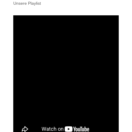
Unsere Playlist