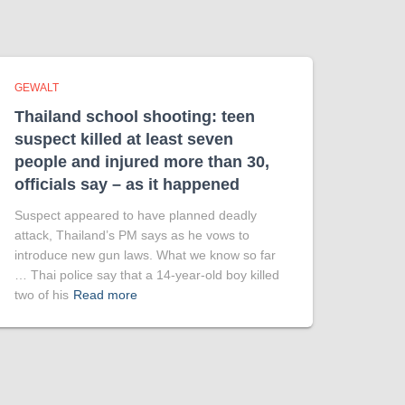
GEWALT
Thailand school shooting: teen
suspect killed at least seven
people and injured more than 30,
officials say – as it happened
Suspect appeared to have planned deadly
attack, Thailand’s PM says as he vows to
introduce new gun laws. What we know so far
… Thai police say that a 14-year-old boy killed
two of his
Read more