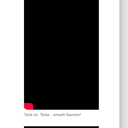
Tank vs. Tesla - smash fascism!