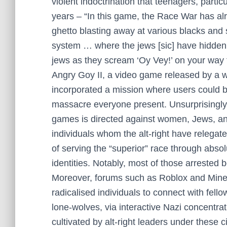
violent indoctrination that teenagers, part
years – “In this game, the Race War has alr
ghetto blasting away at various blacks and 
system … where the jews [sic] have hidden
jews as they scream ‘Oy Vey!’ on your way
Angry Goy II, a video game released by a w
incorporated a mission where users could
massacre everyone present. Unsurprisingly,
games is directed against women, Jews, an
individuals whom the alt-right have relegate
of serving the “superior” race through absol
identities. Notably, most of those arrested 
Moreover, forums such as Roblox and Minec
radicalised individuals to connect with fell
lone-wolves, via interactive Nazi concent
cultivated by alt-right leaders under these