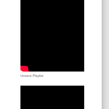
Unsere Playlist