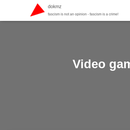
dokmz
fascism is not an opinion - fascism is a crime!
Video game