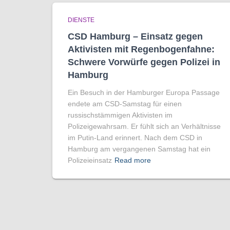
DIENSTE
CSD Hamburg – Einsatz gegen
Aktivisten mit Regenbogen­fahne:
Schwere Vorwürfe gegen Polizei in
Hamburg
Ein Besuch in der Hamburger Europa Passage
endete am CSD-Samstag für einen
russischstämmigen Aktivisten im
Polizeigewahrsam. Er fühlt sich an Verhältnisse
im Putin-Land erinnert. Nach dem CSD in
Hamburg am vergangenen Samstag hat ein
Polizeieinsatz
Read more