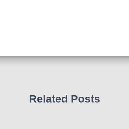
Related Posts