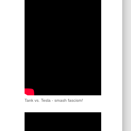
Tank vs. Tesla - smash fascism!