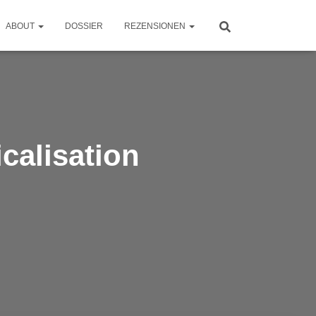
ABOUT
DOSSIER
REZENSIONEN
icalisation