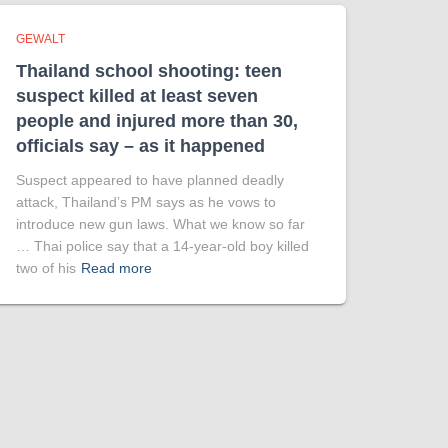
GEWALT
Thailand school shooting: teen
suspect killed at least seven
people and injured more than 30,
officials say – as it happened
Suspect appeared to have planned deadly
attack, Thailand’s PM says as he vows to
introduce new gun laws. What we know so far
… Thai police say that a 14-year-old boy killed
two of his
Read more