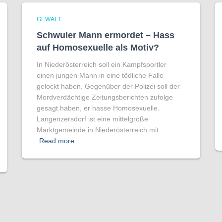
GEWALT
Schwuler Mann ermordet – Hass
auf Homo­sexuelle als Motiv?
In Niederösterreich soll ein Kampfsportler
einen jungen Mann in eine tödliche Falle
gelockt haben. Gegenüber der Polizei soll der
Mordverdächtige Zeitungsberichten zufolge
gesagt haben, er hasse Homosexuelle.
Langenzersdorf ist eine mittelgroße
Marktgemeinde in Niederösterreich mit
Read more