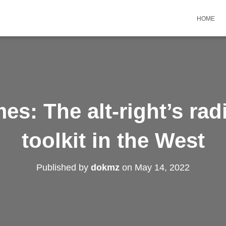
HOME
s: The alt-right’s rad
toolkit in the West
Published by
dokmz
on
May 14, 2022