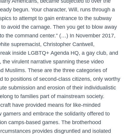
icularly Americans, became subjected to over the
eady begun. Your character, Will, runs through a
spics to attempt to gain entrance to the subway
 to avoid the carnage. Then you get to blow away
 to the command center.” (…) In November 2017,
hite supremacist, Christopher Cantwell,
 break inside LGBTQ+ Agenda HQ, a gay club, and
 the virulent narrative spanning these video
d Muslims. These are the three categories of
d to positions of second-class citizens, only worthy
ute submission and erosion of their individualistic
belong to families part of mainstream society.
raft have provided means for like-minded
ow gamers and embrace the solidarity offered to
ration camps-based games. The brotherhood
 circumstances provides disgruntled and isolated