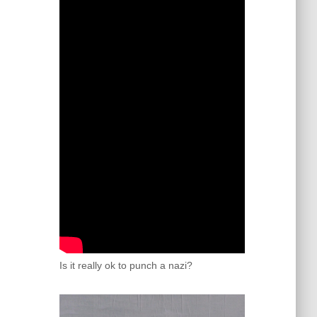
Is it really ok to punch a nazi?