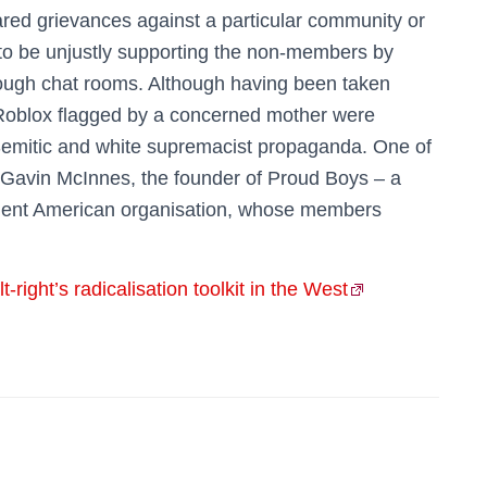
ared grievances against a particular community or
to be unjustly supporting the non-members by
hrough chat rooms. Although having been taken
 Roblox flagged by a concerned mother were
-Semitic and white supremacist propaganda. One of
 Gavin McInnes, the founder of Proud Boys – a
violent American organisation, whose members
right’s radicalisation toolkit in the West