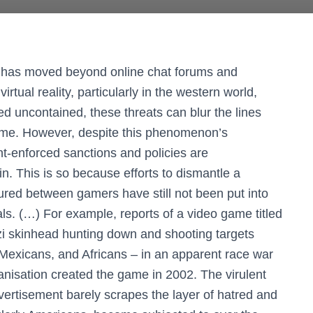
lts has moved beyond online chat forums and
tual reality, particularly in the western world,
d uncontained, these threats can blur the lines
time. However, despite this phenomenon’s
t-enforced sanctions and policies are
. This is so because efforts to dismantle a
ured between gamers have still not been put into
als. (…) For example, reports of a video game titled
i skinhead hunting down and shooting targets
Mexicans, and Africans – in an apparent race war
anisation created the game in 2002. The virulent
dvertisement barely scrapes the layer of hatred and