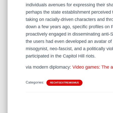
individuals avenues for expressing their sh
perhaps the state establishment perceived 
taking on racially-driven characters and t
down a few years ago, specific profiles on
proactively engaged in disseminating anti
the users had even developed an avatar of
misogynist, neo-fascist, and a politically 
participated in the Capitol Hill riots.
via modern diplomacy:
Video games: The alt-
Categories:
RECHTSEXTREMISMUS