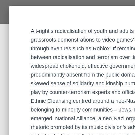
Alt-right’s radicalisation of youth and adu
grassroots demonstrations to video games’ vir
through avenues such as Roblox. If remaine
between radicalisation and terrorism over 
widespread chokehold, effective governmen
predominantly absent from the public domain
skewed sense of solidarity and kinship nurt
play by counter-terrorism experts and offici
Ethnic Cleansing centred around a neo-Naz
belonging to minority communities – Jews, 
emerged. National Alliance, a neo-Nazi org
rhetoric promoted by its music division’s a