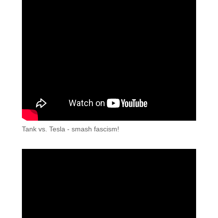
Tank vs. Tesla - smash fascism!