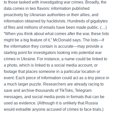
to those tasked with investigating war crimes. Broadly, the
data comes in two flavors: information published
proactively by Ukranian authorities or their allies, and
information obtained by hacktivists. Hundreds of gigabytes
of files and millions of emails have been made public. (…)
“When you think about what comes after the war, these lists
might be a big feature of it,” McDonald says. The lists—if
the information they contain is accurate—may provide a
starting point for investigators looking into potential war
crimes in Ukraine. For instance, a name could be linked to
a photo, which is linked to a social media account, or
footage that places someone in a particular location or
event. Each piece of information could act as a tiny piece in
a much larger puzzle. Researchers are already racing to
save and archive thousands of TikToks, Telegram
messages, and social media posts in formats that can be
used as evidence. (Although it is unlikely that Russia
would extradite anyone accused of crimes to face trials.)