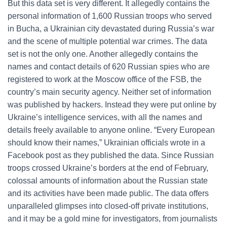
But this data set is very different. It allegedly contains the
personal information of 1,600 Russian troops who served
in Bucha, a Ukrainian city devastated during Russia’s war
and the scene of multiple potential war crimes. The data
set is not the only one. Another allegedly contains the
names and contact details of 620 Russian spies who are
registered to work at the Moscow office of the FSB, the
country’s main security agency. Neither set of information
was published by hackers. Instead they were put online by
Ukraine’s intelligence services, with all the names and
details freely available to anyone online. “Every European
should know their names,” Ukrainian officials wrote in a
Facebook post as they published the data. Since Russian
troops crossed Ukraine’s borders at the end of February,
colossal amounts of information about the Russian state
and its activities have been made public. The data offers
unparalleled glimpses into closed-off private institutions,
and it may be a gold mine for investigators, from journalists