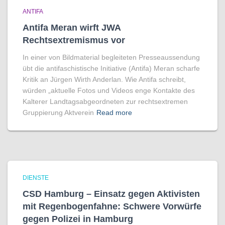
ANTIFA
Antifa Meran wirft JWA
Rechtsextremismus vor
In einer von Bildmaterial begleiteten Presseaussendung
übt die antifaschistische Initiative (Antifa) Meran scharfe
Kritik an Jürgen Wirth Anderlan. Wie Antifa schreibt,
würden „aktuelle Fotos und Videos enge Kontakte des
Kalterer Landtagsabgeordneten zur rechtsextremen
Gruppierung Aktverein
Read more
DIENSTE
CSD Hamburg – Einsatz gegen Aktivisten
mit Regenbogen­fahne: Schwere Vorwürfe
gegen Polizei in Hamburg