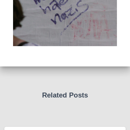
Related Posts