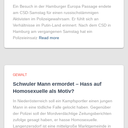
Ein Besuch in der Hamburger Europa Passage endete
am CSD-Samstag für einen russischstämmigen
Aktivisten im Polizeigewahrsam. Er fühlt sich an
Verhältnisse im Putin-Land erinnert. Nach dem CSD in
Hamburg am vergangenen Samstag hat ein
Polizeieinsatz
Read more
GEWALT
Schwuler Mann ermordet – Hass auf
Homo­sexuelle als Motiv?
In Niederösterreich soll ein Kampfsportler einen jungen
Mann in eine tödliche Falle gelockt haben. Gegenüber
der Polizei soll der Mordverdächtige Zeitungsberichten
zufolge gesagt haben, er hasse Homosexuelle.
Langenzersdorf ist eine mittelgroße Marktgemeinde in