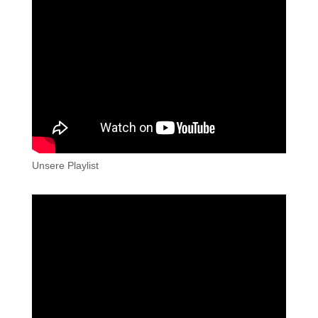
Unsere Playlist