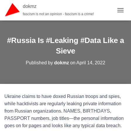
dokmz
fascism is not an opinion - fascism is a crime!
TOGGL
#Russia Is #Leaking #Data Like a
Sieve
Published by
dokmz
on
April 14, 2022
Ukraine claims to have doxed Russian troops and spies,
while hacktivists are regularly leaking private information
from Russian organizations. NAMES, BIRTHDAYS,
PASSPORT numbers, job titles—the personal information
goes on for pages and looks like any typical data breach.