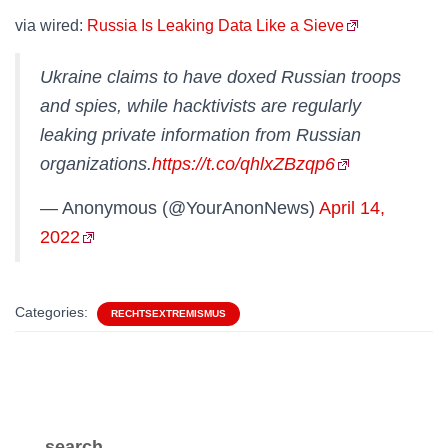
via wired:
Russia Is Leaking Data Like a Sieve
Ukraine claims to have doxed Russian troops
and spies, while hacktivists are regularly
leaking private information from Russian
organizations.
https://t.co/qhlxZBzqp6
— Anonymous (@YourAnonNews)
April 14,
2022
Categories:
RECHTSEXTREMISMUS
search