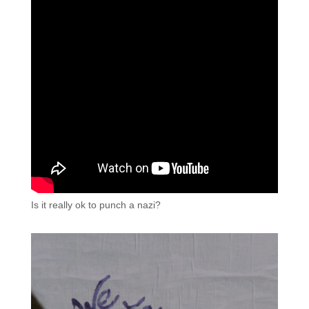
Is it really ok to punch a nazi?