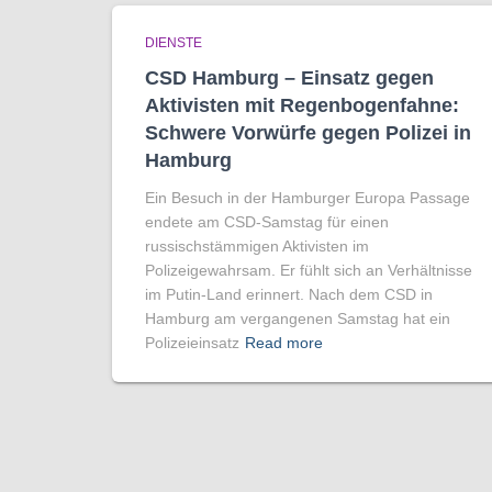
DIENSTE
CSD Hamburg – Einsatz gegen
Aktivisten mit Regenbogen­fahne:
Schwere Vorwürfe gegen Polizei in
Hamburg
Ein Besuch in der Hamburger Europa Passage
endete am CSD-Samstag für einen
russischstämmigen Aktivisten im
Polizeigewahrsam. Er fühlt sich an Verhältnisse
im Putin-Land erinnert. Nach dem CSD in
Hamburg am vergangenen Samstag hat ein
Polizeieinsatz
Read more