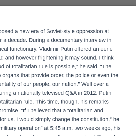
posed a new era of Soviet-style oppression at
r a decade. During a documentary interview in
cal functionary, Vladimir Putin offered an eerie
d and however frightening it may sound, I think
d of totalitarian rule is possible,” he said. “The
e organs that provide order, the police or even the
ntality of our people, our nation.” Well over a
uring a nationally televised Q&A in 2012, Putin
talitarian rule. This time, though, his remarks
omise. “If I believed that a totalitarian and
for us, I would simply change the constitution,” he
military operation” at 5:45 a.m. two weeks ago, his