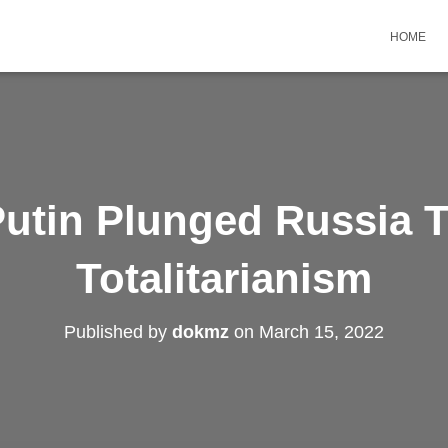
HOME
utin Plunged Russia 
Totalitarianism
Published by
dokmz
on
March 15, 2022