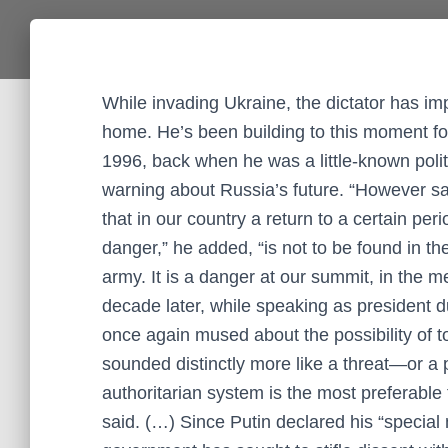
While invading Ukraine, the dictator has im
home. He’s been building to this moment fo
1996, back when he was a little-known politi
warning about Russia’s future. “However sa
that in our country a return to a certain perio
danger,” he added, “is not to be found in th
army. It is a danger at our summit, in the me
decade later, while speaking as president d
once again mused about the possibility of to
sounded distinctly more like a threat—or a pr
authoritarian system is the most preferable 
said. (…) Since Putin declared his “special 