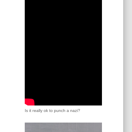
Is it really ok to punch a nazi?