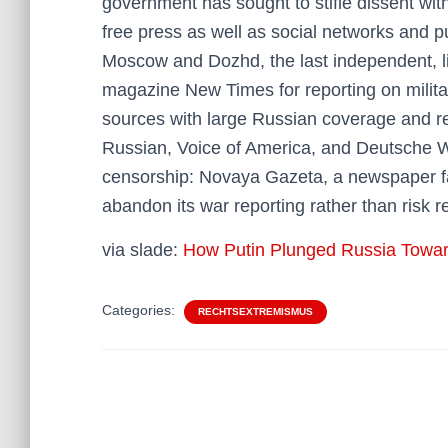
government has sought to stifle dissent wi
free press as well as social networks and pu
Moscow and Dozhd, the last independent, lib
magazine New Times for reporting on milita
sources with large Russian coverage and r
Russian, Voice of America, and Deutsche W
censorship: Novaya Gazeta, a newspaper fam
abandon its war reporting rather than risk re
via slade:
How Putin Plunged Russia Toward
Categories:
RECHTSEXTREMISMUS