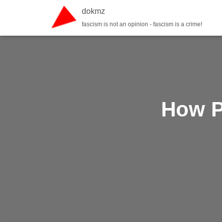
dokmz
fascism is not an opinion - fascism is a crime!
How P