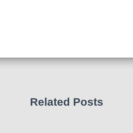
Related Posts