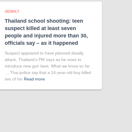
GEWALT
Thailand school shooting: teen
suspect killed at least seven
people and injured more than 30,
officials say – as it happened
Suspect appeared to have planned deadly
attack, Thailand’s PM says as he vows to
introduce new gun laws. What we know so far
… Thai police say that a 14-year-old boy killed
two of his
Read more