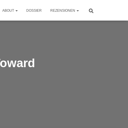
ABOUT
DOSSIER
REZENSIONEN
Toward