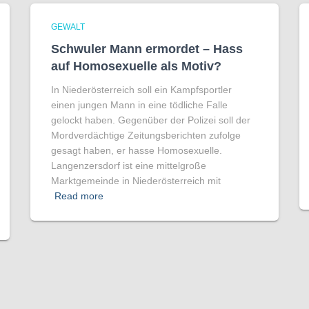
GEWALT
Schwuler Mann ermordet – Hass
auf Homo­sexuelle als Motiv?
In Niederösterreich soll ein Kampfsportler
einen jungen Mann in eine tödliche Falle
gelockt haben. Gegenüber der Polizei soll der
Mordverdächtige Zeitungsberichten zufolge
gesagt haben, er hasse Homosexuelle.
Langenzersdorf ist eine mittelgroße
Marktgemeinde in Niederösterreich mit
Read more