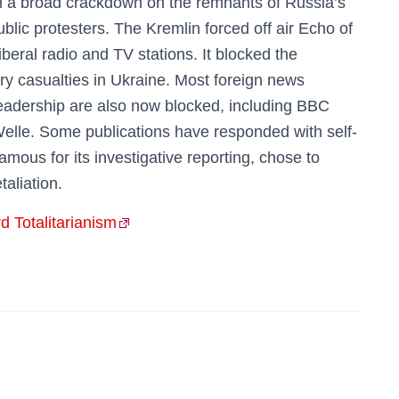
th a broad crackdown on the remnants of Russia’s
blic protesters. The Kremlin forced off air Echo of
eral radio and TV stations. It blocked the
ry casualties in Ukraine. Most foreign news
eadership are also now blocked, including BBC
elle. Some publications have responded with self-
ous for its investigative reporting, chose to
taliation.
 Totalitarianism