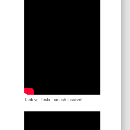
Tank vs. Tesla - smash fascism!