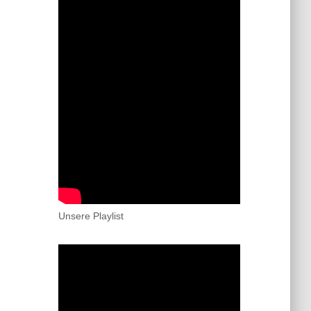
Unsere Playlist