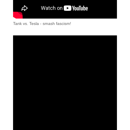
Tank vs. Tesla - smash fascism!