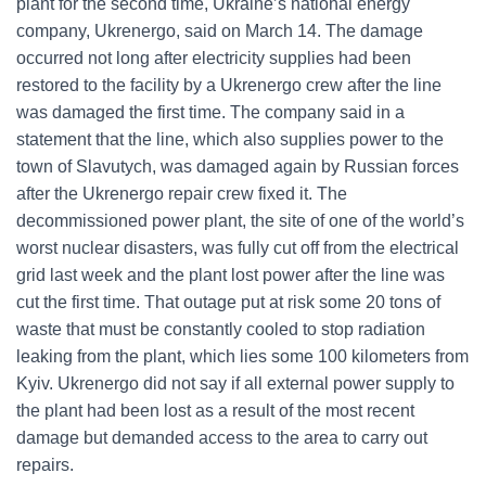
plant for the second time, Ukraine’s national energy
company, Ukrenergo, said on March 14. The damage
occurred not long after electricity supplies had been
restored to the facility by a Ukrenergo crew after the line
was damaged the first time. The company said in a
statement that the line, which also supplies power to the
town of Slavutych, was damaged again by Russian forces
after the Ukrenergo repair crew fixed it. The
decommissioned power plant, the site of one of the world’s
worst nuclear disasters, was fully cut off from the electrical
grid last week and the plant lost power after the line was
cut the first time. That outage put at risk some 20 tons of
waste that must be constantly cooled to stop radiation
leaking from the plant, which lies some 100 kilometers from
Kyiv. Ukrenergo did not say if all external power supply to
the plant had been lost as a result of the most recent
damage but demanded access to the area to carry out
repairs.