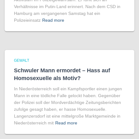
Verhältnisse im Putin-Land erinnert. Nach dem CSD in
Hamburg am vergangenen Samstag hat ein
Polizeieinsatz
Read more
GEWALT
Schwuler Mann ermordet – Hass auf
Homo­sexuelle als Motiv?
In Niederösterreich soll ein Kampfsportler einen jungen
Mann in eine tödliche Falle gelockt haben. Gegenüber
der Polizei soll der Mordverdächtige Zeitungsberichten
zufolge gesagt haben, er hasse Homosexuelle.
Langenzersdorf ist eine mittelgroße Marktgemeinde in
Niederösterreich mit
Read more