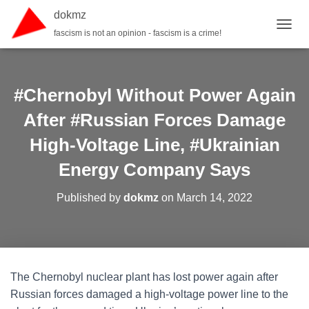
dokmz
fascism is not an opinion - fascism is a crime!
TOGGL
#Chernobyl Without Power Again
After #Russian Forces Damage
High-Voltage Line, #Ukrainian
Energy Company Says
Published by
dokmz
on
March 14, 2022
The Chernobyl nuclear plant has lost power again after
Russian forces damaged a high-voltage power line to the