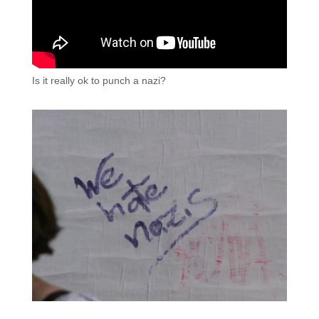
Is it really ok to punch a nazi?