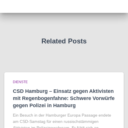
Related Posts
DIENSTE
CSD Hamburg – Einsatz gegen Aktivisten
mit Regenbogen­fahne: Schwere Vorwürfe
gegen Polizei in Hamburg
Ein Besuch in der Hamburger Europa Passage endete
am CSD-Samstag für einen russischstämmigen
Aktivisten im Polizeigewahrsam. Er fühlt sich an