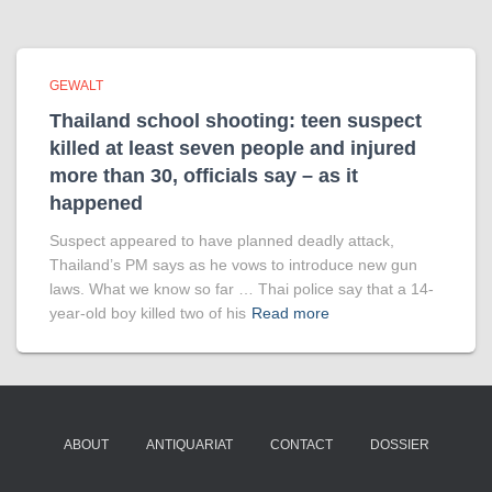
GEWALT
Thailand school shooting: teen suspect
killed at least seven people and injured
more than 30, officials say – as it
happened
Suspect appeared to have planned deadly attack,
Thailand’s PM says as he vows to introduce new gun
laws. What we know so far … Thai police say that a 14-
year-old boy killed two of his
Read more
ABOUT
ANTIQUARIAT
CONTACT
DOSSIER