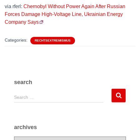
via rferl:
Chernobyl Without Power Again After Russian
Forces Damage High-Voltage Line, Ukrainian Energy
Company Says
Categories:
RECHTSEXTREMISMUS
search
S
Search …
e
a
r
c
archives
h
f
a