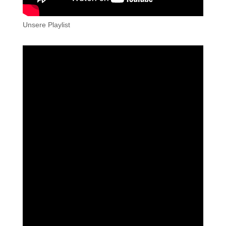
Unsere Playlist