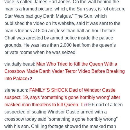
voce is called James Earl Jones. On the wall behind the
man is a framed picture, which, the Sun says, is “of obscure
Star Wars bad guy Darth Malgus.” The Sun, which
published the video on its website, said it was sent to the
man’s friends at 8:06 am, less than half an hour before
Chail was arrested by armed police inside the palace
grounds. He was less than 2,000 feet from the queen’s
private rooms when he was seized.
via daily beast:
Man Who Tried to Kill the Queen With a
Crossbow Made Darth Vader Terror Video Before Breaking
into Palace
siehe auch:
FAMILY’S SHOCK Dad of Windsor Castle
suspect, 19, says ‘something’s gone horribly wrong’ after
masked man threatens to kill Queen. T
HE dad of a teen
suspected of scaling Windsor Castle armed with a
crossbow today said “something’s gone horribly wrong”
with his son. Chilling footage showed the masked man