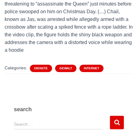
threatening to “assassinate the Queen” just minutes before
police swooped on him on Christmas Day. (…) Chail,
known as Jas, was arrested while allegedly armed with a
crossbow after scaling a spiked fence with a rope ladder. In
the video clip, the figure holds the shiny black weapon and
addresses the camera with a distorted voice while wearing
a hoodie
Categories:
DIENSTE
GEWALT
INTERNET
search
S
Search …
e
a