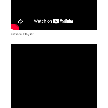
Unsere Playlist