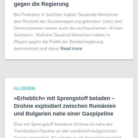
gegen die Regierung
Bei Protesten in Sachsen haben Tausende Menschen
den Rücktritt der Bundesregierung gefordert. Unter den
Demonstranten waren auch die rechtsextremen »Freien
Sachsen«. Mehrere Tausend Menschen haben in
Plauen gegen die Politik der Bundesregierung
demonstriert und diese
Read more
ALLGEMEIN
»Erheblich« mit Sprengstoff beladen –
Drohne explodiert zwischen Rumänien
und Bulgarien nahe einer Gaspipeline
Eine mit Sprengstoff beladene Drohne ist nahe der
Transbalkan-Pipeline an der rumänisch-bulgarischen
Grenze explodiert. Sie stürzte in ein Sonnenblumenfeld.