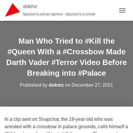
dokmz
fascism is not an opinion - fascism is a crime!
TOGGL
Man Who Tried to #Kill the
#Queen With a #Crossbow Made
Darth Vader #Terror Video Before
Breaking into #Palace
Published by
dokmz
on
December 27, 2021
In a clip sent on Snapchat, the 19-year-old who was
arrested with a crossbow in palace grounds, calls himself a