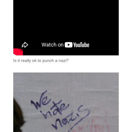
Is it really ok to punch a nazi?