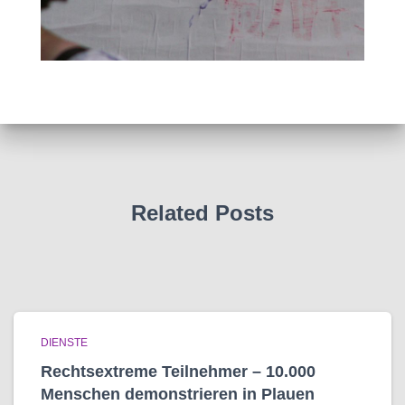
Related Posts
DIENSTE
Rechtsextreme Teilnehmer – 10.000
Menschen demonstrieren in Plauen