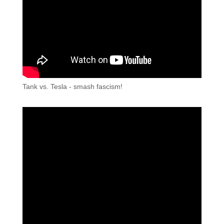
Tank vs. Tesla - smash fascism!