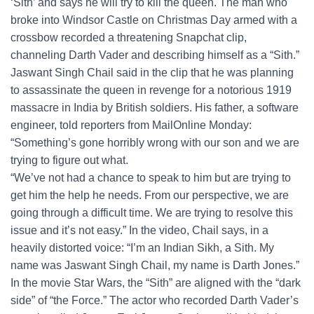
‘Sith’ and says he will try to kill the queen. The man who
broke into Windsor Castle on Christmas Day armed with a
crossbow recorded a threatening Snapchat clip,
channeling Darth Vader and describing himself as a “Sith.”
Jaswant Singh Chail said in the clip that he was planning
to assassinate the queen in revenge for a notorious 1919
massacre in India by British soldiers. His father, a software
engineer, told reporters from MailOnline Monday:
“Something’s gone horribly wrong with our son and we are
trying to figure out what.
“We’ve not had a chance to speak to him but are trying to
get him the help he needs. From our perspective, we are
going through a difficult time. We are trying to resolve this
issue and it’s not easy.” In the video, Chail says, in a
heavily distorted voice: “I’m an Indian Sikh, a Sith. My
name was Jaswant Singh Chail, my name is Darth Jones.”
In the movie Star Wars, the “Sith” are aligned with the “dark
side” of “the Force.” The actor who recorded Darth Vader’s