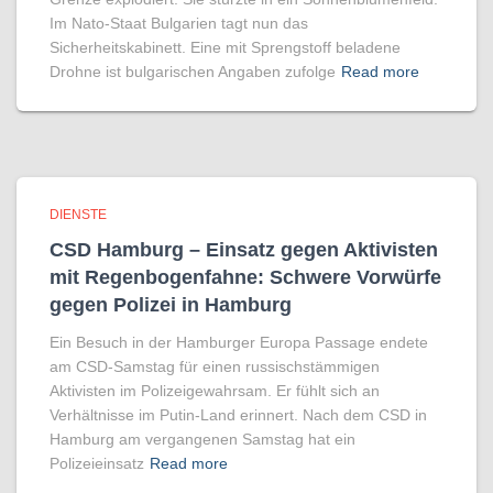
Im Nato-Staat Bulgarien tagt nun das
Sicherheitskabinett. Eine mit Sprengstoff beladene
Drohne ist bulgarischen Angaben zufolge
Read more
DIENSTE
CSD Hamburg – Einsatz gegen Aktivisten
mit Regenbogen­fahne: Schwere Vorwürfe
gegen Polizei in Hamburg
Ein Besuch in der Hamburger Europa Passage endete
am CSD-Samstag für einen russischstämmigen
Aktivisten im Polizeigewahrsam. Er fühlt sich an
Verhältnisse im Putin-Land erinnert. Nach dem CSD in
Hamburg am vergangenen Samstag hat ein
Polizeieinsatz
Read more