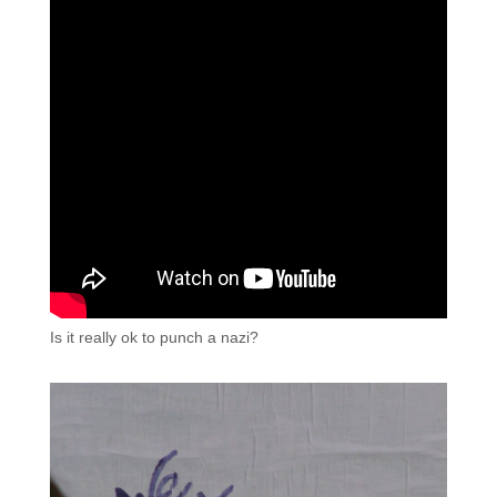
Is it really ok to punch a nazi?