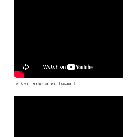
Tank vs. Tesla - smash fascism!