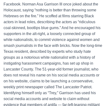
Facebook. Norman Asa Garrison III once joked about the
Holocaust, saying “nothing is better than throwing some
Hebrews on the fire.” He scoffed at films starring Black
actors in lead roles, describing the actors as “ridiculous
coal-skinned, bootlips blue gums.” And he encouraged his
supporters in the alt-right, a loosely connected group of
white nationalists, to commit violence against women and
smash journalists in the face with bricks. Now the long-time
Texas resident, described by experts who study hate
groups as a notorious white nationalist with a history of
instigating harassment campaigns, has set up shop in
Lancaster County. The 51-year-old former journalist, who
does not reveal his name on his social media accounts or
on his website, claims to be launching a conservative,
weekly print newspaper called The Lancaster Patriot.
Identifying himself only as “Trey,” Garrison has used his
social media accounts and website to claim without
evidence that members of antifa — far-left-leaning militant