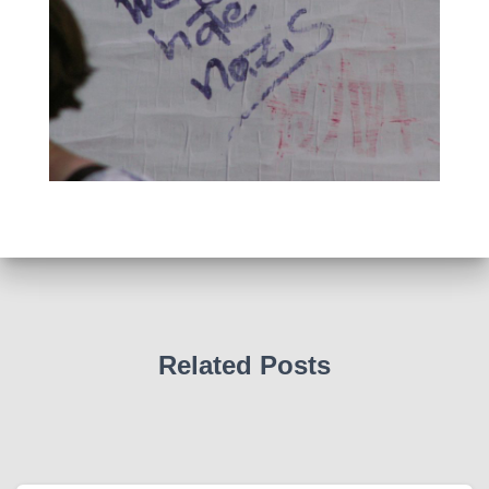
Related Posts