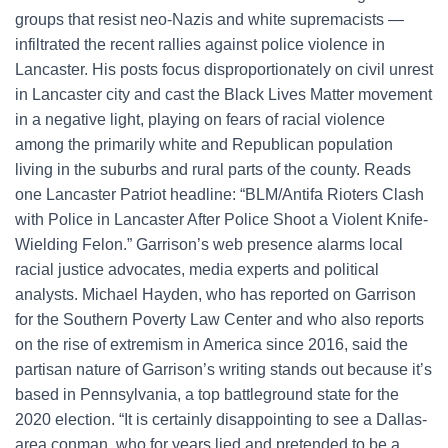
groups that resist neo-Nazis and white supremacists —
infiltrated the recent rallies against police violence in
Lancaster. His posts focus disproportionately on civil unrest
in Lancaster city and cast the Black Lives Matter movement
in a negative light, playing on fears of racial violence
among the primarily white and Republican population
living in the suburbs and rural parts of the county. Reads
one Lancaster Patriot headline: “BLM/Antifa Rioters Clash
with Police in Lancaster After Police Shoot a Violent Knife-
Wielding Felon.” Garrison’s web presence alarms local
racial justice advocates, media experts and political
analysts. Michael Hayden, who has reported on Garrison
for the Southern Poverty Law Center and who also reports
on the rise of extremism in America since 2016, said the
partisan nature of Garrison’s writing stands out because it’s
based in Pennsylvania, a top battleground state for the
2020 election. “It is certainly disappointing to see a Dallas-
area conman, who for years lied and pretended to be a