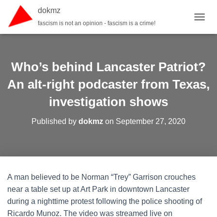
dokmz
fascism is not an opinion - fascism is a crime!
TOGGL
Who’s behind Lancaster Patriot?
An alt-right podcaster from Texas,
investigation shows
Published by
dokmz
on
September 27, 2020
A man believed to be Norman “Trey” Garrison crouches
near a table set up at Art Park in downtown Lancaster
during a nighttime protest following the police shooting of
Ricardo Munoz. The video was streamed live on