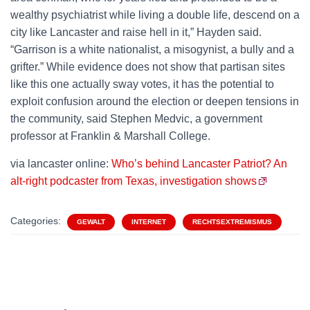
wealthy psychiatrist while living a double life, descend on a
city like Lancaster and raise hell in it,” Hayden said.
“Garrison is a white nationalist, a misogynist, a bully and a
grifter.” While evidence does not show that partisan sites
like this one actually sway votes, it has the potential to
exploit confusion around the election or deepen tensions in
the community, said Stephen Medvic, a government
professor at Franklin & Marshall College.
via lancaster online:
Who’s behind Lancaster Patriot? An
alt-right podcaster from Texas, investigation shows
Categories:
GEWALT
INTERNET
RECHTSEXTREMISMUS