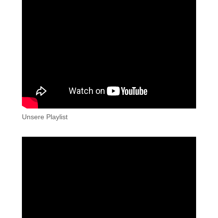
Unsere Playlist