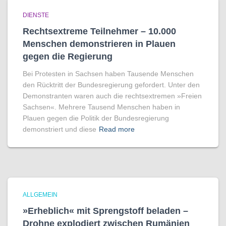
DIENSTE
Rechtsextreme Teilnehmer – 10.000
Menschen demonstrieren in Plauen
gegen die Regierung
Bei Protesten in Sachsen haben Tausende Menschen
den Rücktritt der Bundesregierung gefordert. Unter den
Demonstranten waren auch die rechtsextremen »Freien
Sachsen«. Mehrere Tausend Menschen haben in
Plauen gegen die Politik der Bundesregierung
demonstriert und diese
Read more
ALLGEMEIN
»Erheblich« mit Sprengstoff beladen –
Drohne explodiert zwischen Rumänien