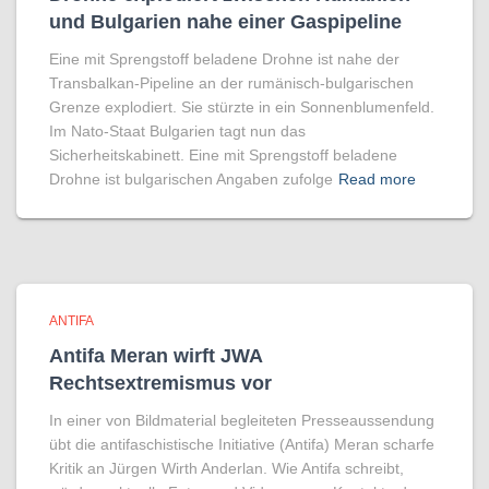
und Bulgarien nahe einer Gaspipeline
Eine mit Sprengstoff beladene Drohne ist nahe der
Transbalkan-Pipeline an der rumänisch-bulgarischen
Grenze explodiert. Sie stürzte in ein Sonnenblumenfeld.
Im Nato-Staat Bulgarien tagt nun das
Sicherheitskabinett. Eine mit Sprengstoff beladene
Drohne ist bulgarischen Angaben zufolge
Read more
ANTIFA
Antifa Meran wirft JWA
Rechtsextremismus vor
In einer von Bildmaterial begleiteten Presseaussendung
übt die antifaschistische Initiative (Antifa) Meran scharfe
Kritik an Jürgen Wirth Anderlan. Wie Antifa schreibt,