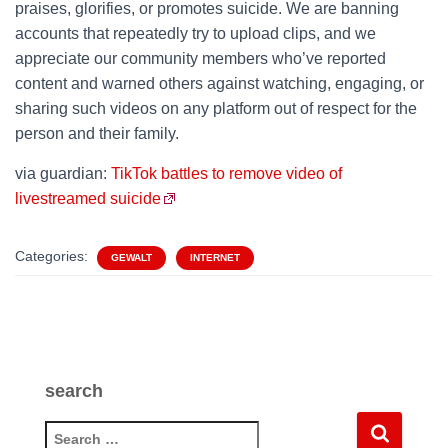
praises, glorifies, or promotes suicide. We are banning
accounts that repeatedly try to upload clips, and we
appreciate our community members who’ve reported
content and warned others against watching, engaging, or
sharing such videos on any platform out of respect for the
person and their family.
via guardian:
TikTok battles to remove video of
livestreamed suicide
Categories:
GEWALT
INTERNET
search
S