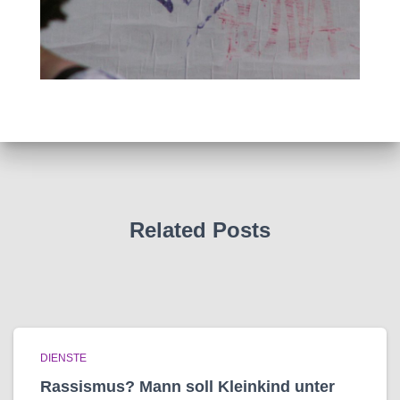
Related Posts
DIENSTE
Rassismus? Mann soll Kleinkind unter