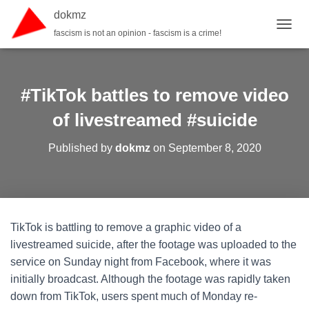
dokmz
fascism is not an opinion - fascism is a crime!
TOGGL
#TikTok battles to remove video
of livestreamed #suicide
Published by
dokmz
on
September 8, 2020
TikTok is battling to remove a graphic video of a
livestreamed suicide, after the footage was uploaded to the
service on Sunday night from Facebook, where it was
initially broadcast. Although the footage was rapidly taken
down from TikTok, users spent much of Monday re-