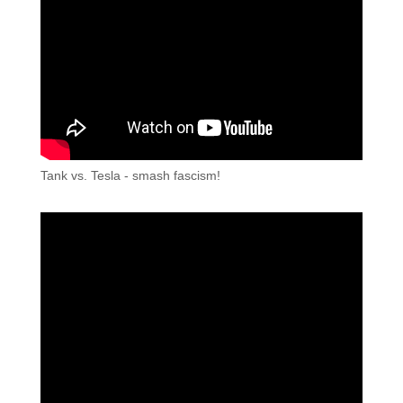
Tank vs. Tesla - smash fascism!