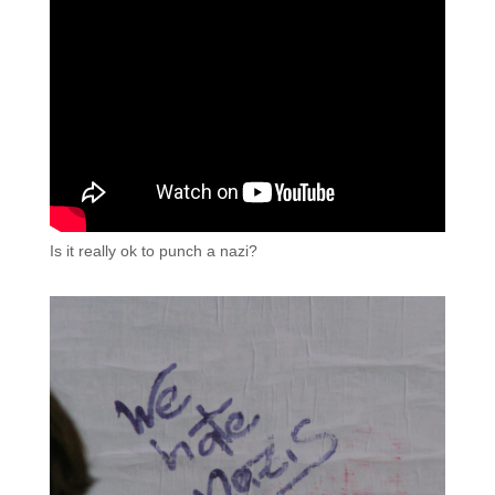
Is it really ok to punch a nazi?