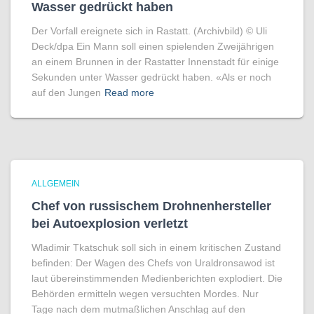
Wasser gedrückt haben
Der Vorfall ereignete sich in Rastatt. (Archivbild) © Uli
Deck/​dpa Ein Mann soll einen spielenden Zweijährigen
an einem Brunnen in der Rastatter Innenstadt für einige
Sekunden unter Wasser gedrückt haben. «Als er noch
auf den Jungen
Read more
ALLGEMEIN
Chef von russischem Drohnenhersteller
bei Autoexplosion verletzt
Wladimir Tkatschuk soll sich in einem kritischen Zustand
befinden: Der Wagen des Chefs von Uraldronsawod ist
laut übereinstimmenden Medienberichten explodiert. Die
Behörden ermitteln wegen versuchten Mordes. Nur
Tage nach dem mutmaßlichen Anschlag auf den