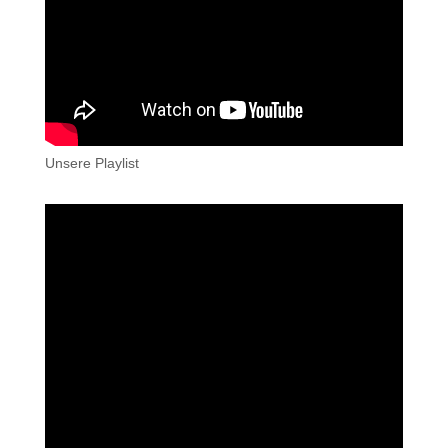
Unsere Playlist