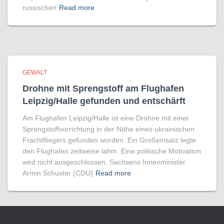
russischen
Read more
GEWALT
Drohne mit Sprengstoff am Flughafen
Leipzig/Halle gefunden und entschärft
Am Flughafen Leipzig/Halle ist eine Drohne mit einer
Sprengstoffvorrichtung in der Nähe eines ukrainischen
Frachtfliegers gefunden worden. Ein Großeinsatz legte
den Flughafen zeitweise lahm. Eine politische Motivation
wird nicht ausgeschlossen. Sachsens Innenminister
Armin Schuster (CDU)
Read more