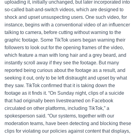
uploading it, initially unchanged, but later incorporated into
so-called bait-and-switch videos, which are designed to
shock and upset unsuspecting users. One such video, for
instance, begins with a conventional video of an influencer
talking to camera, before cutting without warning to the
graphic footage. Some TikTok users began warning their
followers to look out for the opening frames of the video,
which feature a man with long hair and a grey beard, and
instantly scroll away if they see the footage. But many
reported being curious about the footage as a result, and
seeking it out, only to be left distraught and upset by what
they saw. TikTok confirmed that it is taking down the
footage as it finds it. “On Sunday night, clips of a suicide
that had originally been livestreamed on Facebook
circulated on other platforms, including TikTok,” a
spokesperson said. “Our systems, together with our
moderation teams, have been detecting and blocking these
clips for violating our policies against content that displays,