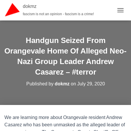
dokmz
fascism is not an opinion - fascism is a crime!
TOGGL
Handgun Seized From
Orangevale Home Of Alleged Neo-
Nazi Group Leader Andrew
Casarez – #terror
Published by
dokmz
on
July 29, 2020
We are learning more about Orangevale resident Andrew
Casarez who has been unmasked as the alleged leader of