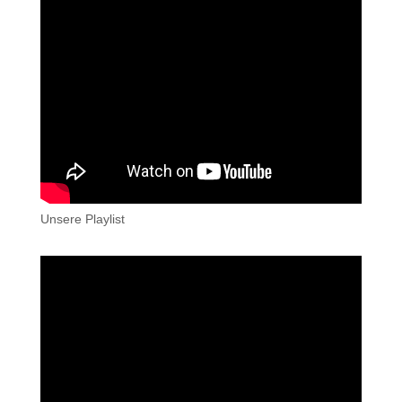
Unsere Playlist