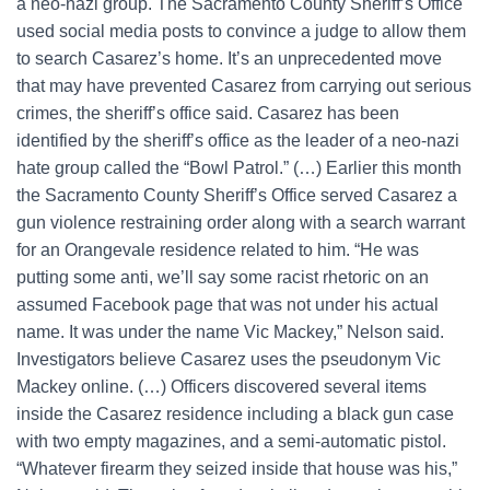
a neo-nazi group. The Sacramento County Sheriff’s Office
used social media posts to convince a judge to allow them
to search Casarez’s home. It’s an unprecedented move
that may have prevented Casarez from carrying out serious
crimes, the sheriff’s office said. Casarez has been
identified by the sheriff’s office as the leader of a neo-nazi
hate group called the “Bowl Patrol.” (…) Earlier this month
the Sacramento County Sheriff’s Office served Casarez a
gun violence restraining order along with a search warrant
for an Orangevale residence related to him. “He was
putting some anti, we’ll say some racist rhetoric on an
assumed Facebook page that was not under his actual
name. It was under the name Vic Mackey,” Nelson said.
Investigators believe Casarez uses the pseudonym Vic
Mackey online. (…) Officers discovered several items
inside the Casarez residence including a black gun case
with two empty magazines, and a semi-automatic pistol.
“Whatever firearm they seized inside that house was his,”