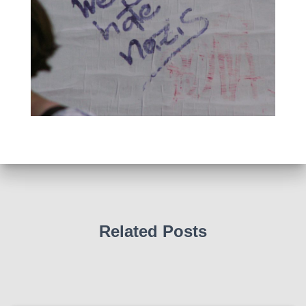
Related Posts