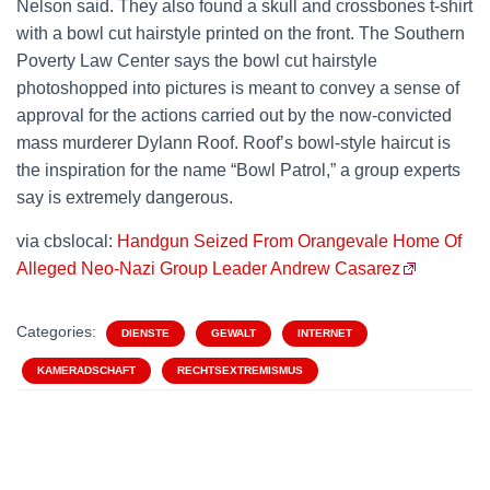
Nelson said. They also found a skull and crossbones t-shirt
with a bowl cut hairstyle printed on the front. The Southern
Poverty Law Center says the bowl cut hairstyle
photoshopped into pictures is meant to convey a sense of
approval for the actions carried out by the now-convicted
mass murderer Dylann Roof. Roof’s bowl-style haircut is
the inspiration for the name “Bowl Patrol,” a group experts
say is extremely dangerous.
via cbslocal:
Handgun Seized From Orangevale Home Of
Alleged Neo-Nazi Group Leader Andrew Casarez
Categories:
DIENSTE
GEWALT
INTERNET
KAMERADSCHAFT
RECHTSEXTREMISMUS