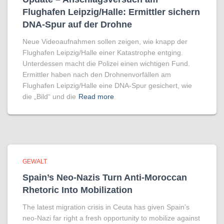
Flughafen Leipzig/Halle: Ermittler sichern
DNA-Spur auf der Drohne
Neue Videoaufnahmen sollen zeigen, wie knapp der
Flughafen Leipzig/Halle einer Katastrophe entging.
Unterdessen macht die Polizei einen wichtigen Fund.
Ermittler haben nach den Drohnenvorfällen am
Flughafen Leipzig/Halle eine DNA-Spur gesichert, wie
die „Bild“ und die
Read more
GEWALT
Spain’s Neo-Nazis Turn Anti-Moroccan
Rhetoric Into Mobilization
The latest migration crisis in Ceuta has given Spain’s
neo-Nazi far right a fresh opportunity to mobilize against