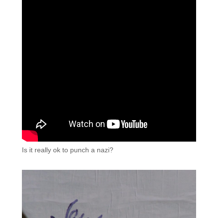
Is it really ok to punch a nazi?