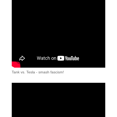
Tank vs. Tesla - smash fascism!