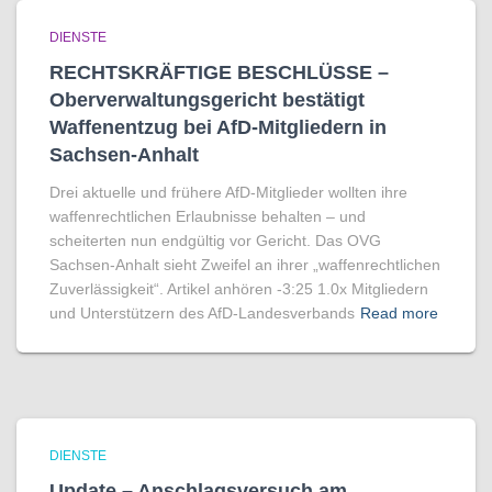
DIENSTE
RECHTSKRÄFTIGE BESCHLÜSSE –
Oberverwaltungsgericht bestätigt
Waffenentzug bei AfD-Mitgliedern in
Sachsen-Anhalt
Drei aktuelle und frühere AfD-Mitglieder wollten ihre
waffenrechtlichen Erlaubnisse behalten – und
scheiterten nun endgültig vor Gericht. Das OVG
Sachsen-Anhalt sieht Zweifel an ihrer „waffenrechtlichen
Zuverlässigkeit“. Artikel anhören -3:25 1.0x Mitgliedern
und Unterstützern des AfD-Landesverbands
Read more
DIENSTE
Update – Anschlagsversuch am