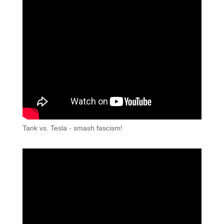
Tank vs. Tesla - smash fascism!