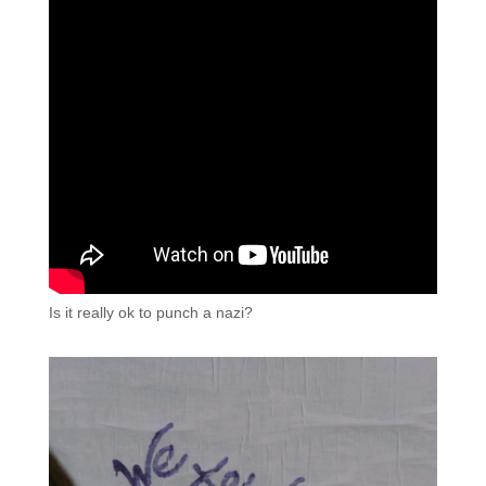
Is it really ok to punch a nazi?