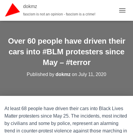
dokmz
fascism is not an opinion - fascism is a crime!
TOGGL
Over 60 people have driven their
cars into #BLM protesters since
May – #terror
Published by
dokmz
on
July 11, 2020
At least 68 people have driven their cars into Black Lives
Matter protesters since May 25. The incidents, most incited
by civilians and some by police, represent an alarming
trend in counter-protest violence against those marching in