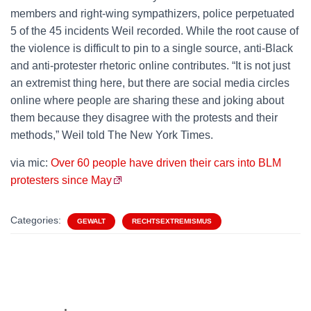
members and right-wing sympathizers, police perpetuated
5 of the 45 incidents Weil recorded. While the root cause of
the violence is difficult to pin to a single source, anti-Black
and anti-protester rhetoric online contributes. “It is not just
an extremist thing here, but there are social media circles
online where people are sharing these and joking about
them because they disagree with the protests and their
methods,” Weil told The New York Times.
via mic:
Over 60 people have driven their cars into BLM
protesters since May
Categories:
GEWALT
RECHTSEXTREMISMUS