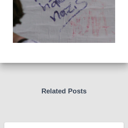
Related Posts