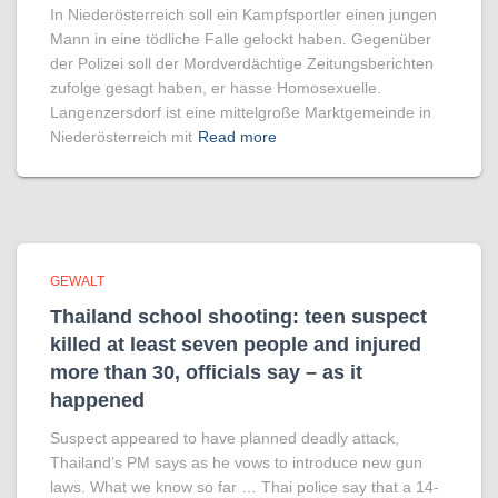
In Niederösterreich soll ein Kampfsportler einen jungen
Mann in eine tödliche Falle gelockt haben. Gegenüber
der Polizei soll der Mordverdächtige Zeitungsberichten
zufolge gesagt haben, er hasse Homosexuelle.
Langenzersdorf ist eine mittelgroße Marktgemeinde in
Niederösterreich mit
Read more
GEWALT
Thailand school shooting: teen suspect
killed at least seven people and injured
more than 30, officials say – as it
happened
Suspect appeared to have planned deadly attack,
Thailand’s PM says as he vows to introduce new gun
laws. What we know so far … Thai police say that a 14-