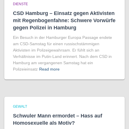
DIENSTE
CSD Hamburg – Einsatz gegen Aktivisten
mit Regenbogen­fahne: Schwere Vorwürfe
gegen Polizei in Hamburg
Ein Besuch in der Hamburger Europa Passage endete
am CSD-Samstag für einen russischstämmigen
Aktivisten im Polizeigewahrsam. Er fühlt sich an
Verhältnisse im Putin-Land erinnert. Nach dem CSD in
Hamburg am vergangenen Samstag hat ein
Polizeieinsatz
Read more
GEWALT
Schwuler Mann ermordet – Hass auf
Homo­sexuelle als Motiv?