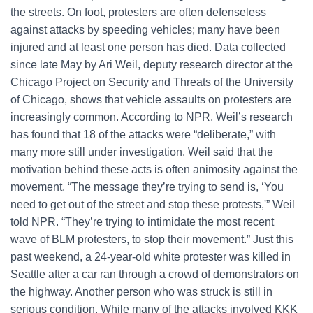
the streets. On foot, protesters are often defenseless
against attacks by speeding vehicles; many have been
injured and at least one person has died. Data collected
since late May by Ari Weil, deputy research director at the
Chicago Project on Security and Threats of the University
of Chicago, shows that vehicle assaults on protesters are
increasingly common. According to NPR, Weil’s research
has found that 18 of the attacks were “deliberate,” with
many more still under investigation. Weil said that the
motivation behind these acts is often animosity against the
movement. “The message they’re trying to send is, ‘You
need to get out of the street and stop these protests,'” Weil
told NPR. “They’re trying to intimidate the most recent
wave of BLM protesters, to stop their movement.” Just this
past weekend, a 24-year-old white protester was killed in
Seattle after a car ran through a crowd of demonstrators on
the highway. Another person who was struck is still in
serious condition. While many of the attacks involved KKK