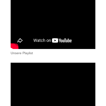
Unsere Playlist