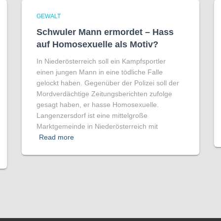
GEWALT
Schwuler Mann ermordet – Hass
auf Homo­sexuelle als Motiv?
In Niederösterreich soll ein Kampfsportler
einen jungen Mann in eine tödliche Falle
gelockt haben. Gegenüber der Polizei soll der
Mordverdächtige Zeitungsberichten zufolge
gesagt haben, er hasse Homosexuelle.
Langenzersdorf ist eine mittelgroße
Marktgemeinde in Niederösterreich mit
Read more