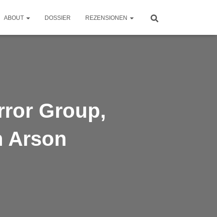
ABOUT
DOSSIER
REZENSIONEN
rror Group,
h Arson