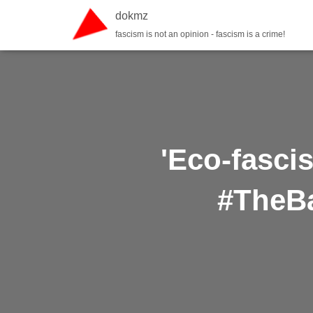
dokmz
fascism is not an opinion - fascism is a crime!
'Eco-fasci
#TheBa