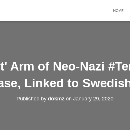
HOME
st' Arm of Neo-Nazi #Te
se, Linked to Swedis
Published by
dokmz
on
January 29, 2020