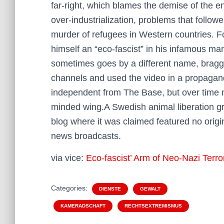
far-right, which blames the demise of the 
over-industrialization, problems that follo
murder of refugees in Western countries. F
himself an “eco-fascist” in his infamous ma
sometimes goes by a different name, bragge
channels and used the video in a propagand
independent from The Base, but over time me
minded wing.A Swedish animal liberation grou
blog where it was claimed featured no origi
news broadcasts.
via vice:
Eco-fascist’ Arm of Neo-Nazi Terr
Categories:
DIENSTE
GEWALT
KAMERADSCHAFT
RECHTSEXTREMISMUS