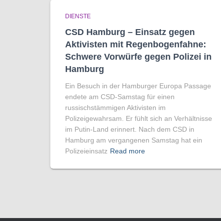
DIENSTE
CSD Hamburg – Einsatz gegen
Aktivisten mit Regenbogen­fahne:
Schwere Vorwürfe gegen Polizei in
Hamburg
Ein Besuch in der Hamburger Europa Passage
endete am CSD-Samstag für einen
russischstämmigen Aktivisten im
Polizeigewahrsam. Er fühlt sich an Verhältnisse
im Putin-Land erinnert. Nach dem CSD in
Hamburg am vergangenen Samstag hat ein
Polizeieinsatz
Read more