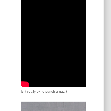
Is it really ok to punch a nazi?