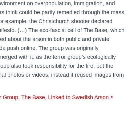
environment on overpopulation, immigration, and
wers think could be partly remedied through the mass
or example, the Christchurch shooter declared
nifesto. (…) The eco-fascist cell of The Base, which
d about the arson in both public and private
a push online. The group was originally
rged with it, as the terror group’s ecologically
p also took responsibility for the fire, but the
nal photos or videos; instead it reused images from
or Group, The Base, Linked to Swedish Arson