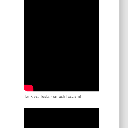
Tank vs. Tesla - smash fascism!