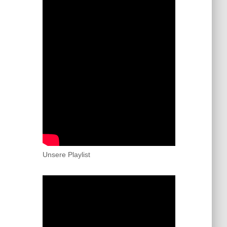
Unsere Playlist