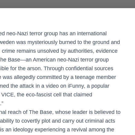
 neo-Nazi terror group has an international
n Sweden was mysteriously burned to the ground and
he crime remains unsolved by authorities, evidence
n The Base—an American neo-Nazi terror group
ble for the arson. Through confidential sources
me was allegedly committed by a teenage member
imed the attack in a video on iFunny, a popular
ICE, the eco-fascist cell that claimed
.”
nal reach of The Base, whose leader is believed to
bility to covertly plot and carry out criminal acts
 is an ideology experiencing a revival among the