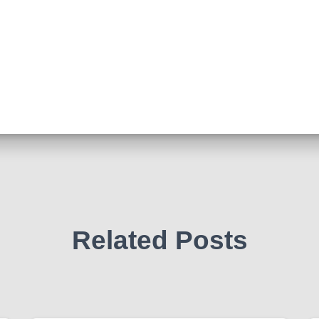
Related Posts