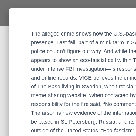
The alleged crime shows how the U.S.-based
presence. Last fall, part of a mink farm i
police couldn’t figure out why. And while t
appears to show an eco-fascist cell withi
under intense FBI investigation—is responsi
and online records, VICE believes the cri
of The Base living in Sweden, who first cla
meme-sharing website. When contacted by V
responsibility for the fire said, “No comment
The arson is new evidence of the internatio
be based in St. Petersburg, Russia, and its a
outside of the United States. “Eco-fascism”