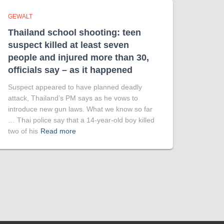
GEWALT
Thailand school shooting: teen
suspect killed at least seven
people and injured more than 30,
officials say – as it happened
Suspect appeared to have planned deadly
attack, Thailand’s PM says as he vows to
introduce new gun laws. What we know so far
… Thai police say that a 14-year-old boy killed
two of his
Read more