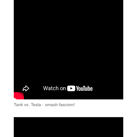
Tank vs. Tesla - smash fascism!