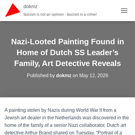
dokmz
fascism is not an opinion - fascism is a crime!
TOGGL
Nazi-Looted Painting Found in
Home of Dutch SS Leader’s
Family, Art Detective Reveals
Published by
dokmz
on
May 12, 2026
A painting stolen by Nazis during World War II from a
Jewish art dealer in the Netherlands was discovered in the
home of the family of a senior Nazi collaborator, Dutch art
detective Arthur Brand shared on Tuesday. “Portrait of a