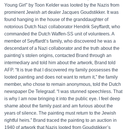
Young Girl” by Toon Kelder was looted by the Nazis from
prominent Jewish art dealer Jacques Goudstikker. It was
found hanging in the house of the granddaughter of
notorious Dutch Nazi collaborator Hendrik Seyffardt, who
commanded the Dutch Waffen-SS unit of volunteers. A
member of Seyffardt’s family, who discovered he was a
descendant of a Nazi collaborator and the truth about the
painting’s stolen origins, contacted Brand through an
intermediary and told him about the artwork, Brand told
AFP. “It is true that I discovered my family possesses the
looted painting and does not want to return it,” the family
member, who chose to remain anonymous, told the Dutch
newspaper De Telegraaf. “I was stunned speechless. That
is why I am now bringing it into the public eye. I feel deep
shame about the family past and am furious about the
years of silence. The painting must return to the Jewish
rightful heirs.” Brand traced the painting to an auction in
1940 of artwork that Nazis looted from Goudstikker’s