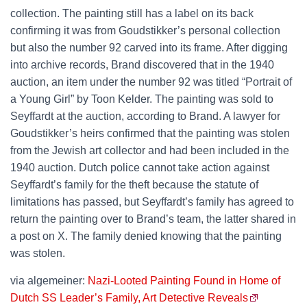
collection. The painting still has a label on its back
confirming it was from Goudstikker’s personal collection
but also the number 92 carved into its frame. After digging
into archive records, Brand discovered that in the 1940
auction, an item under the number 92 was titled “Portrait of
a Young Girl” by Toon Kelder. The painting was sold to
Seyffardt at the auction, according to Brand. A lawyer for
Goudstikker’s heirs confirmed that the painting was stolen
from the Jewish art collector and had been included in the
1940 auction. Dutch police cannot take action against
Seyffardt’s family for the theft because the statute of
limitations has passed, but Seyffardt’s family has agreed to
return the painting over to Brand’s team, the latter shared in
a post on X. The family denied knowing that the painting
was stolen.
via algemeiner:
Nazi-Looted Painting Found in Home of
Dutch SS Leader’s Family, Art Detective Reveals