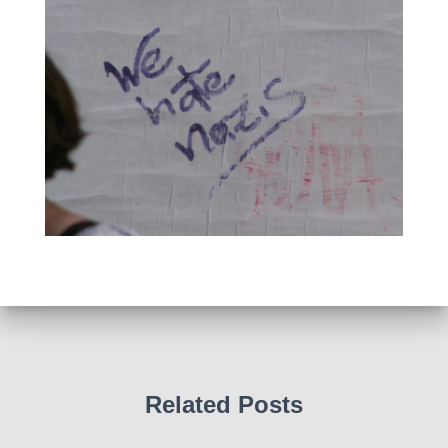
Related Posts