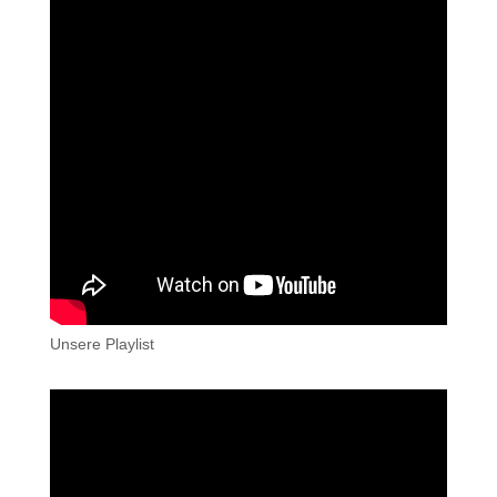
Unsere Playlist