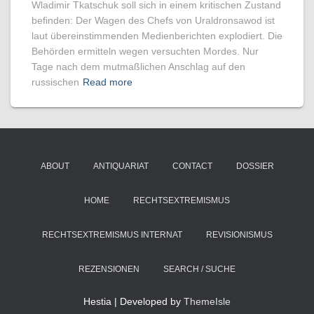
Wladimir Tkatschuk soll sich in einem kritischen Zustand
befinden: Der Wagen des Chefs von Uraldronsawod ist
laut übereinstimmenden Medienberichten explodiert. Die
Behörden ermitteln wegen versuchten Mordes. Nur
Tage nach dem mutmaßlichen Anschlag auf den
russischen
Read more
ABOUT
ANTIQUARIAT
CONTACT
DOSSIER
HOME
RECHTSEXTREMISMUS
RECHTSEXTREMISMUS INTERNAT
REVISIONISMUS
REZENSIONEN
SEARCH / SUCHE
Hestia | Developed by
ThemeIsle