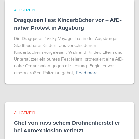
ALLGEMEIN
Dragqueen liest Kinderbücher vor – AfD-
naher Protest in Augsburg
Die Dragqueen “Vicky Voyage” hat in der Augsburger
Stadtbücherei Kindern aus verschiedenen
Kinderbüchern vorgelesen. Während Kinder, Eltern und
Unterstützer ein buntes Fest feiern, protestiert eine AfD-
nahe Organisation gegen die Lesung. Begleitet von
einem großen Polizeiaufgebot,
Read more
ALLGEMEIN
Chef von russischem Drohnenhersteller
bei Autoexplosion verletzt