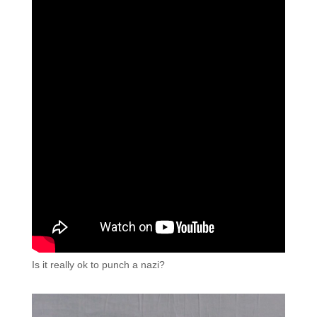
Is it really ok to punch a nazi?