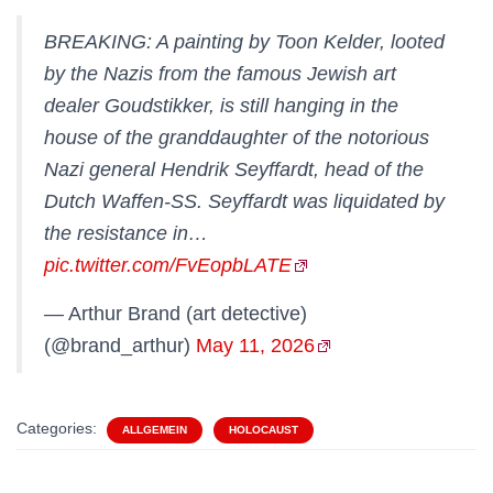
BREAKING: A painting by Toon Kelder, looted
by the Nazis from the famous Jewish art
dealer Goudstikker, is still hanging in the
house of the granddaughter of the notorious
Nazi general Hendrik Seyffardt, head of the
Dutch Waffen-SS. Seyffardt was liquidated by
the resistance in…
pic.twitter.com/FvEopbLATE
— Arthur Brand (art detective)
(@brand_arthur)
May 11, 2026
Categories:
ALLGEMEIN
HOLOCAUST