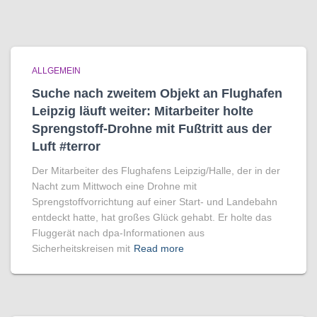
ALLGEMEIN
Suche nach zweitem Objekt an Flughafen
Leipzig läuft weiter: Mitarbeiter holte
Sprengstoff-Drohne mit Fußtritt aus der
Luft #terror
Der Mitarbeiter des Flughafens Leipzig/Halle, der in der
Nacht zum Mittwoch eine Drohne mit
Sprengstoffvorrichtung auf einer Start- und Landebahn
entdeckt hatte, hat großes Glück gehabt. Er holte das
Fluggerät nach dpa-Informationen aus
Sicherheitskreisen mit
Read more