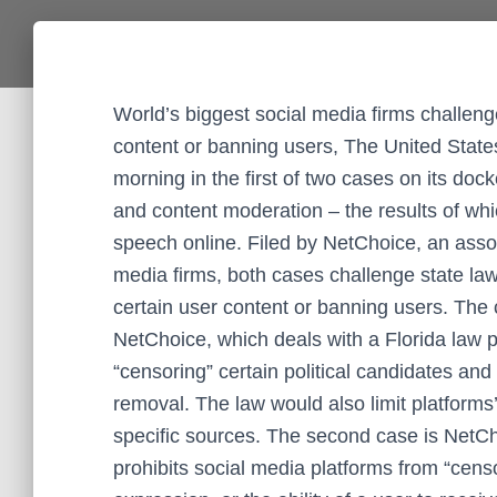
World’s biggest social media firms challen
content or banning users, The United Sta
morning in the first of two cases on its dock
and content moderation – the results of whi
speech online. Filed by NetChoice, an assoc
media firms, both cases challenge state la
certain user content or banning users. The 
NetChoice, which deals with a Florida law 
“censoring” certain political candidates an
removal. The law would also limit platforms’
specific sources. The second case is NetCh
prohibits social media platforms from “cens