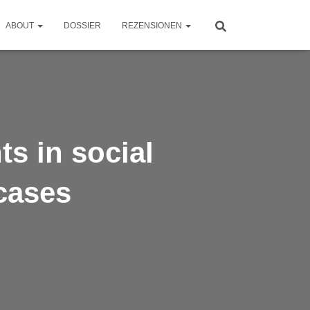
ABOUT
DOSSIER
REZENSIONEN
s in social
cases