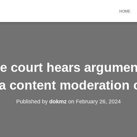
HOME
 court hears argument
a content moderation 
Published by
dokmz
on
February 26, 2024