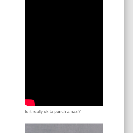
Is it really ok to punch a nazi?