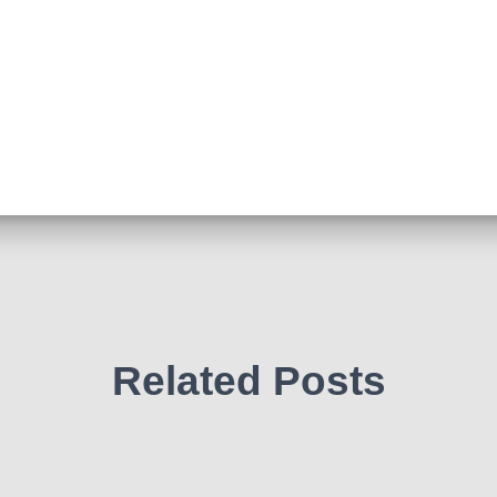
Related Posts