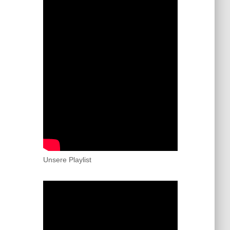
Unsere Playlist