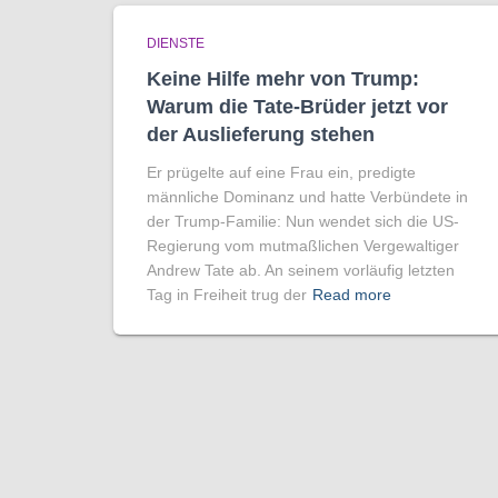
DIENSTE
Keine Hilfe mehr von Trump:
Warum die Tate-Brüder jetzt vor
der Auslieferung stehen
Er prügelte auf eine Frau ein, predigte
männliche Dominanz und hatte Verbündete in
der Trump-Familie: Nun wendet sich die US-
Regierung vom mutmaßlichen Vergewaltiger
Andrew Tate ab. An seinem vorläufig letzten
Tag in Freiheit trug der
Read more