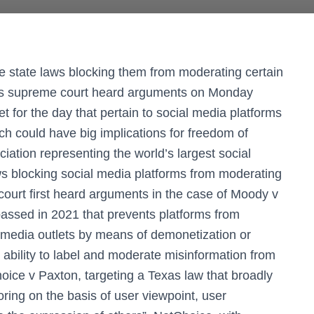
ge state laws blocking them from moderating certain
tes supreme court heard arguments on Monday
et for the day that pertain to social media platforms
ch could have big implications for freedom of
iation representing the world’s largest social
ws blocking social media platforms from moderating
court first heard arguments in the case of Moody v
passed in 2021 that prevents platforms from
d media outlets by means of demonetization or
 ability to label and moderate misinformation from
oice v Paxton, targeting a Texas law that broadly
oring on the basis of user viewpoint, user