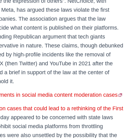
ve the expression of others”. NetChoice, with
Meta, has argued these laws violate the first
anies. The association argues that the law
decide what content is published on their platforms.
nding Republican argument that tech giants
nservative in nature. These claims, though debunked
 by high-profile incidents like the removal of
 (then Twitter) and YouTube in 2021 after the
d a brief in support of the law at the center of
ld it.
ents in social media content moderation cases
cases that could lead to a rethinking of the First
ay appeared to be concerned with state laws
ibit social media platforms from throttling
es were also unsettled by the possibility that the