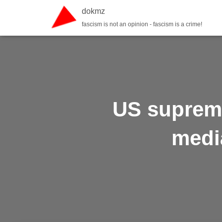
dokmz
fascism is not an opinion - fascism is a crime!
US supreme
medi