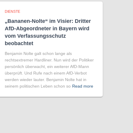
DIENSTE
„Bananen-Nolte“ im Visier: Dritter
AfD-Abgeordneter in Bayern wird
vom Verfassungsschutz
beobachtet
Benjamin Nolte galt schon lange als
rechtsextremer Hardliner. Nun wird der Politiker
persönlich überwacht, ein weiterer AfD-Mann
überprüft. Und Rufe nach einem AfD-Verbot
werden wieder lauter. Benjamin Nolte hat in
seinem politischen Leben schon so
Read more