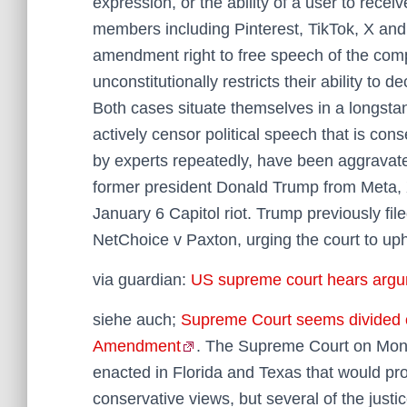
expression, or the ability of a user to recei
members including Pinterest, TikTok, X and 
amendment right to free speech of the comp
unconstitutionally restricts their ability to 
Both cases situate themselves in a longsta
actively censor political speech that is co
by experts repeatedly, have been aggravated
former president Donald Trump from Meta, X
January 6 Capitol riot. Trump previously file
NetChoice v Paxton, urging the court to upho
via guardian:
US supreme court hears argum
siehe auch;
Supreme Court seems divided on 
Amendment
. The Supreme Court on Mond
enacted in Florida and Texas that would proh
conservative views, but several of the justic