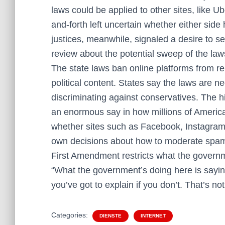
laws could be applied to other sites, like Ub
and-forth left uncertain whether either side
justices, meanwhile, signaled a desire to s
review about the potential sweep of the law
The state laws ban online platforms from r
political content. States say the laws are 
discriminating against conservatives. The hi
an enormous say in how millions of America
whether sites such as Facebook, Instagram
own decisions about how to moderate spam,
First Amendment restricts what the governm
“What the government’s doing here is sayin
you’ve got to explain if you don’t. That’s n
Categories:
DIENSTE
INTERNET