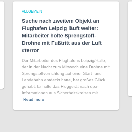
ALLGEMEIN
Suche nach zweitem Objekt an
Flughafen Leipzig läuft weiter:
Mitarbeiter holte Sprengstoff-
Drohne mit Fußtritt aus der Luft
#terror
Der Mitarbeiter des Flughafens Leipzig/Halle,
der in der Nacht zum Mittwoch eine Drohne mit
Sprengstoffvorrichtung auf einer Start- und
Landebahn entdeckt hatte, hat großes Glück
gehabt. Er holte das Fluggerät nach dpa-
Informationen aus Sicherheitskreisen mit
Read more