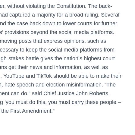
er, without violating the Constitution. The back-
 had captured a majority for a broad ruling. Several
end the case back down to lower courts for further
s’ provisions beyond the social media platforms.
emoving posts that express opinions, such as
necessary to keep the social media platforms from
gh-stakes battle gives the nation’s highest court
ns get their news and information, as well as
, YouTube and TikTok should be able to make their
 hate speech and election misinformation. “The
ent can do,” said Chief Justice John Roberts.
g ‘you must do this, you must carry these people –
ot the First Amendment.”