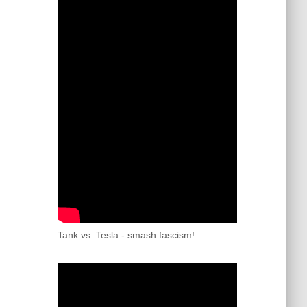
Tank vs. Tesla - smash fascism!